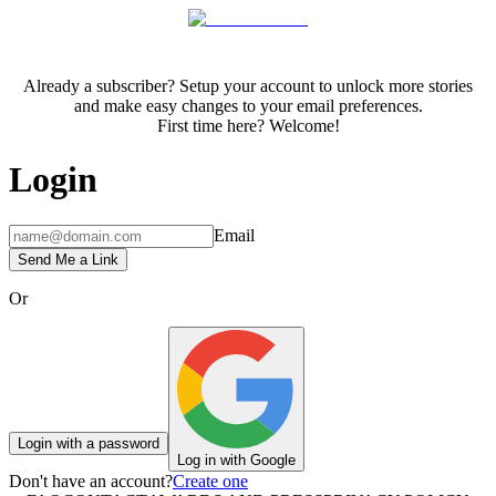
Already a subscriber? Setup your account to unlock more stories
and make easy changes to your email preferences.
First time here? Welcome!
Login
Email
Send Me a Link
Or
Login with a password
Log in with Google
Don't have an account?
Create one