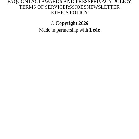
FAQ
CONTACT
AWARDS AND PRESS
PRIVACY POLICY
TERMS OF SERVICE
RSS
JOBS
NEWSLETTER
ETHICS POLICY
© Copyright
2026
Made in partnership with
Lede