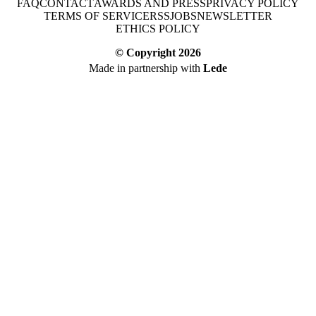
FAQ
CONTACT
AWARDS AND PRESS
PRIVACY POLICY
TERMS OF SERVICE
RSS
JOBS
NEWSLETTER
ETHICS POLICY
© Copyright
2026
Made in partnership with
Lede