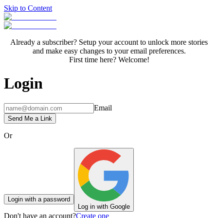
Skip to Content
Already a subscriber? Setup your account to unlock more stories
and make easy changes to your email preferences.
First time here? Welcome!
Login
Email
Send Me a Link
Or
Login with a password
Log in with Google
Don't have an account?
Create one