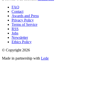
FAQ
Contact
Awards and Press
Privacy Policy
Terms of Service
RSS
Jobs
Newsletter
Ethics Policy
© Copyright
2026
Made in partnership with
Lede