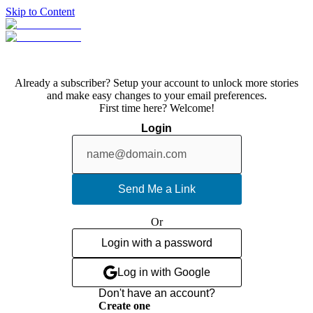
Skip to Content
Already a subscriber? Setup your account to unlock more stories
and make easy changes to your email preferences.
First time here? Welcome!
Login
Send Me a Link
Or
Login with a password
Log in with Google
Don't have an account?
Create one