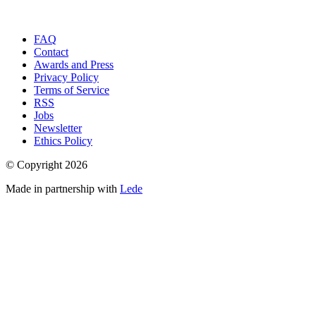
FAQ
Contact
Awards and Press
Privacy Policy
Terms of Service
RSS
Jobs
Newsletter
Ethics Policy
© Copyright
2026
Made in partnership with
Lede