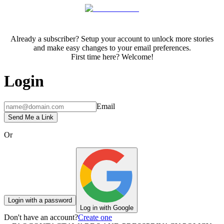
Already a subscriber? Setup your account to unlock more stories
and make easy changes to your email preferences.
First time here? Welcome!
Login
Email
Send Me a Link
Or
Login with a password
Log in with Google
Don't have an account?
Create one