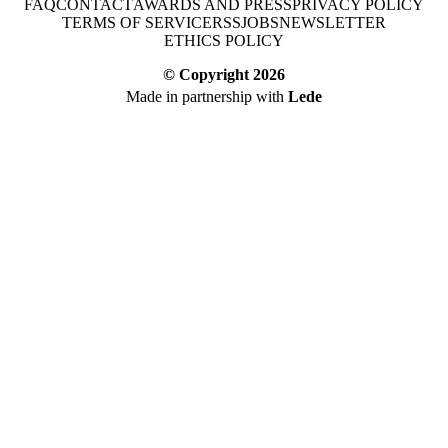
FAQ
CONTACT
AWARDS AND PRESS
PRIVACY POLICY
TERMS OF SERVICE
RSS
JOBS
NEWSLETTER
ETHICS POLICY
© Copyright
2026
Made in partnership with
Lede