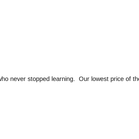
ho never stopped learning. Our lowest price of t