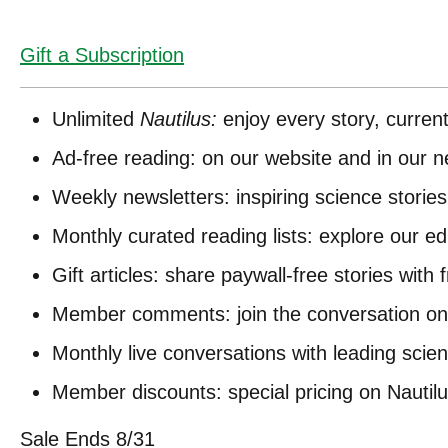
Gift a Subscription
Unlimited
Nautilus:
enjoy every story, curren
Ad-free reading: on our website and in our n
Weekly newsletters: inspiring science stories
Monthly curated reading lists: explore our e
Gift articles: share paywall-free stories with 
Member comments: join the conversation on 
Monthly live conversations with leading scient
Member discounts: special pricing on Nautil
Sale Ends 8/31