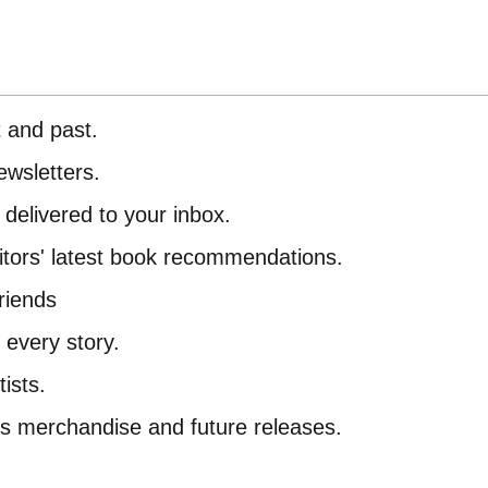
t and past.
ewsletters.
 delivered to your inbox.
ditors' latest book recommendations.
friends
every story.
ists.
us merchandise and future releases.