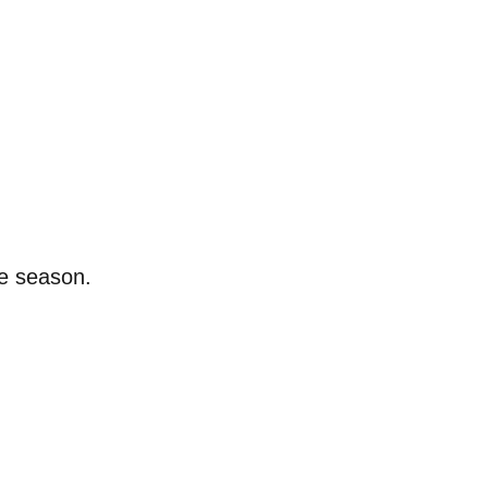
he season.