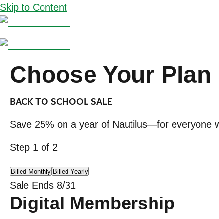
Skip to Content
Choose Your Plan
BACK TO SCHOOL SALE
Save 25% on a year of Nautilus—for everyone w
Step
1
of
2
Billed Monthly
Billed Yearly
Sale Ends 8/31
Digital Membership