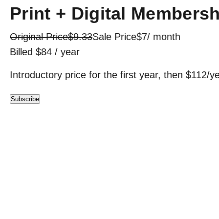
Print + Digital Membersh
Original Price
$9.33
Sale Price
$7
/ month
Billed $84 / year
Introductory price for the first year, then $112/y
Subscribe