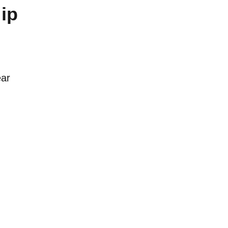
ip
ear