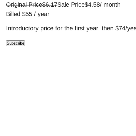
Original Price
$6.17
Sale Price
$4.58
/ month
Billed $55 / year
Introductory price for the first year, then $74/ye
Subscribe