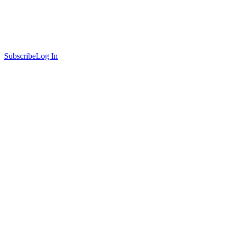
Subscribe
Log In