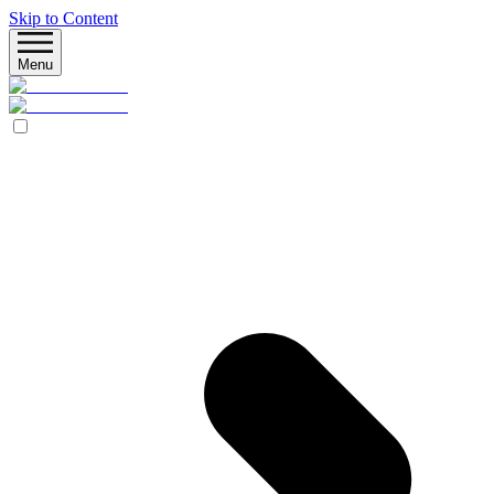
Skip to Content
Menu