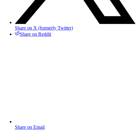
Share on X (formerly Twitter)
Share on Reddit
Share on Email