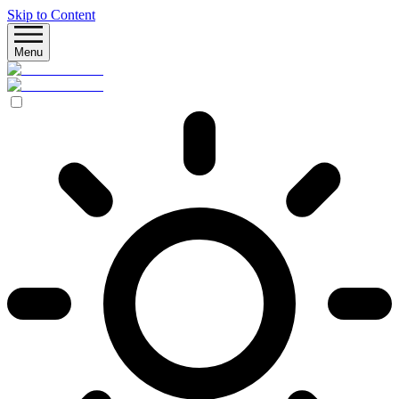
Skip to Content
Menu