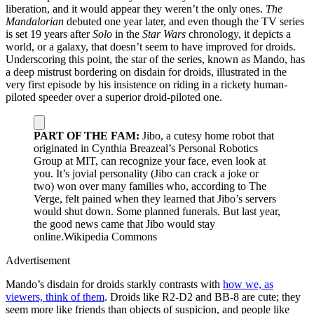
liberation, and it would appear they weren’t the only ones.
The
Mandalorian
debuted one year later, and even though the TV series
is set 19 years after
Solo
in the
Star Wars
chronology, it depicts a
world, or a galaxy, that doesn’t seem to have improved for droids.
Underscoring this point, the star of the series, known as Mando, has
a deep mistrust bordering on disdain for droids, illustrated in the
very first episode by his insistence on riding in a rickety human-
piloted speeder over a superior droid-piloted one.
PART OF THE FAM:
Jibo, a cutesy home robot that
originated in Cynthia Breazeal’s Personal Robotics
Group at MIT, can recognize your face, even look at
you. It’s jovial personality (Jibo can crack a joke or
two) won over many families who, according to The
Verge, felt pained when they learned that Jibo’s servers
would shut down. Some planned funerals. But last year,
the good news came that Jibo would stay
online.
Wikipedia Commons
Advertisement
Mando’s disdain for droids starkly contrasts with
how we, as
viewers, think of them
. Droids like R2-D2 and BB-8 are cute; they
seem more like friends than objects of suspicion, and people like