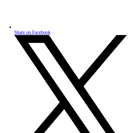
Share on Facebook