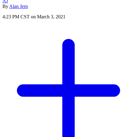
AJ
By
Alan Jern
4:23 PM CST on March 3, 2021