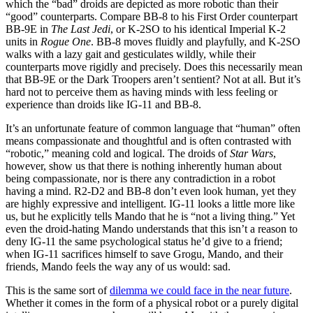
which the “bad” droids are depicted as more robotic than their
“good” counterparts. Compare BB-8 to his First Order counterpart
BB-9E in
The Last Jedi
, or K-2SO to his identical Imperial K-2
units in
Rogue One
. BB-8 moves fluidly and playfully, and K-2SO
walks with a lazy gait and gesticulates wildly, while their
counterparts move rigidly and precisely. Does this necessarily mean
that BB-9E or the Dark Troopers aren’t sentient? Not at all. But it’s
hard not to perceive them as having minds with less feeling or
experience than droids like IG-11 and BB-8.
It’s an unfortunate feature of common language that “human” often
means compassionate and thoughtful and is often contrasted with
“robotic,” meaning cold and logical. The droids of
Star Wars
,
however, show us that there is nothing inherently human about
being compassionate, nor is there any contradiction in a robot
having a mind. R2-D2 and BB-8 don’t even look human, yet they
are highly expressive and intelligent. IG-11 looks a little more like
us, but he explicitly tells Mando that he is “not a living thing.” Yet
even the droid-hating Mando understands that this isn’t a reason to
deny IG-11 the same psychological status he’d give to a friend;
when IG-11 sacrifices himself to save Grogu, Mando, and their
friends, Mando feels the way any of us would: sad.
This is the same sort of
dilemma we could face in the near future
.
Whether it comes in the form of a physical robot or a purely digital