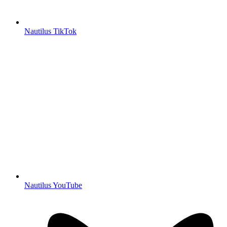
Nautilus TikTok
Nautilus YouTube