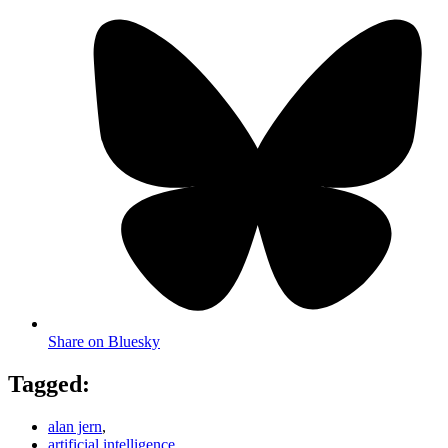
Share on Bluesky
Tagged:
alan jern
,
artificial intelligence
,