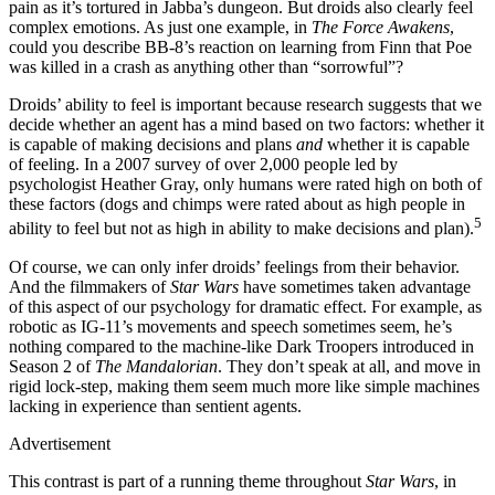
pain as it’s tortured in Jabba’s dungeon. But droids also clearly feel
complex emotions. As just one example, in
The Force Awakens
,
could you describe BB-8’s reaction on learning from Finn that Poe
was killed in a crash as anything other than “sorrowful”?
Droids’ ability to feel is important because research suggests that we
decide whether an agent has a mind based on two factors: whether it
is capable of making decisions and plans
and
whether it is capable
of feeling. In a 2007 survey of over 2,000 people led by
psychologist Heather Gray, only humans were rated high on both of
these factors (dogs and chimps were rated about as high people in
5
ability to feel but not as high in ability to make decisions and plan).
Of course, we can only infer droids’ feelings from their behavior.
And the filmmakers of
Star Wars
have sometimes taken advantage
of this aspect of our psychology for dramatic effect. For example, as
robotic as IG-11’s movements and speech sometimes seem, he’s
nothing compared to the machine-like Dark Troopers introduced in
Season 2 of
The Mandalorian
. They don’t speak at all, and move in
rigid lock-step, making them seem much more like simple machines
lacking in experience than sentient agents.
Advertisement
This contrast is part of a running theme throughout
Star Wars
, in