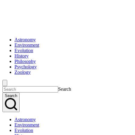
Astronomy
Environment
Evolution
History
Philosophy
Psychology
Zoology
Search
Search
Astronomy
Environment
Evolution