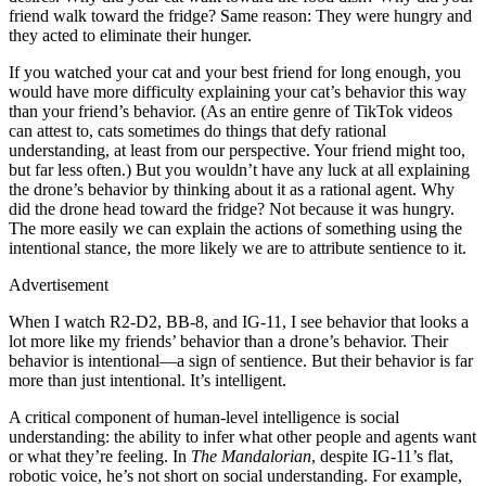
friend walk toward the fridge? Same reason: They were hungry and
they acted to eliminate their hunger.
If you watched your cat and your best friend for long enough, you
would have more difficulty explaining your cat’s behavior this way
than your friend’s behavior. (As an entire genre of TikTok videos
can attest to, cats sometimes do things that defy rational
understanding, at least from our perspective. Your friend might too,
but far less often.) But you wouldn’t have any luck at all explaining
the drone’s behavior by thinking about it as a rational agent. Why
did the drone head toward the fridge? Not because it was hungry.
The more easily we can explain the actions of something using the
intentional stance, the more likely we are to attribute sentience to it.
Advertisement
When I watch R2-D2, BB-8, and IG-11, I see behavior that looks a
lot more like my friends’ behavior than a drone’s behavior. Their
behavior is intentional—a sign of sentience. But their behavior is far
more than just intentional. It’s intelligent.
A critical component of human-level intelligence is social
understanding: the ability to infer what other people and agents want
or what they’re feeling. In
The Mandalorian
, despite IG-11’s flat,
robotic voice, he’s not short on social understanding. For example,