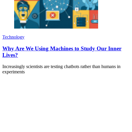
Technology
Why Are We Using Machines to Study Our Inner
Lives?
Increasingly scientists are testing chatbots rather than humans in
experiments