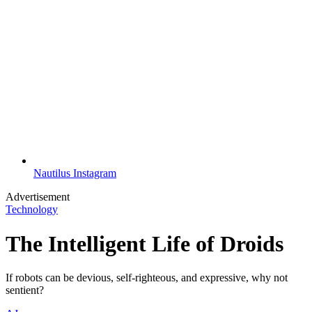
Nautilus Instagram
Advertisement
Technology
The Intelligent Life of Droids
If robots can be devious, self-righteous, and expressive, why not
sentient?