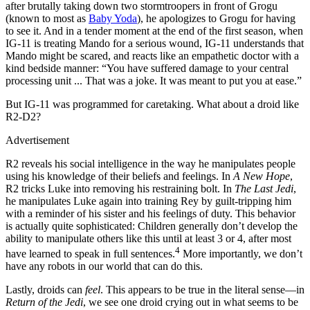
after brutally taking down two stormtroopers in front of Grogu
(known to most as
Baby Yoda
), he apologizes to Grogu for having
to see it. And in a tender moment at the end of the first season, when
IG-11 is treating Mando for a serious wound, IG-11 understands that
Mando might be scared, and reacts like an empathetic doctor with a
kind bedside manner: “You have suffered damage to your central
processing unit ... That was a joke. It was meant to put you at ease.”
But IG-11 was programmed for caretaking. What about a droid like
R2-D2?
Advertisement
R2 reveals his social intelligence in the way he manipulates people
using his knowledge of their beliefs and feelings. In
A New Hope
,
R2 tricks Luke into removing his restraining bolt. In
The Last Jedi
,
he manipulates Luke again into training Rey by guilt-tripping him
with a reminder of his sister and his feelings of duty. This behavior
is actually quite sophisticated: Children generally don’t develop the
ability to manipulate others like this until at least 3 or 4, after most
4
have learned to speak in full sentences.
More importantly, we don’t
have any robots in our world that can do this.
Lastly, droids can
feel
. This appears to be true in the literal sense—in
Return of the Jedi
, we see one droid crying out in what seems to be