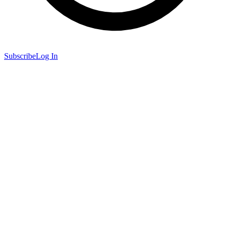
Subscribe
Log In