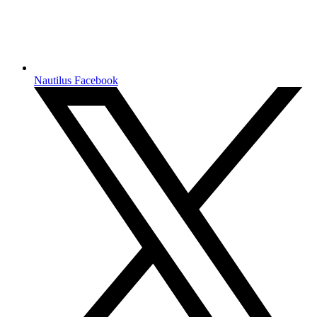
Nautilus Facebook