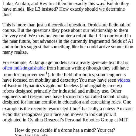
Luke, Anakin, and Rey treat them in exactly this way. But do they
have minds, like L3 insisted? How exactly should we determine
this?
This is more than just a theoretical question. Droids are fictional, of
course. But the questions they pose about our relationship to them
are very real. We may not encounter a robot like L3 in our world in
the near future, but advances in the currently fragmented fields of AI
and robotics suggest that something like her could arrive sooner than
many realize.
For example, AI language models can already generate text that is
often indistinguishable
from human writing (though they still have
1
room for improvement
). In the field of robotics, some engineers
have focused on mobility and dexterity: You may have seen
videos
of Boston Dynamics’s agile but faceless (and arguably creepy)
robots designed primarily for industrial and military use. Other
engineers and researchers have focused on so-called social robots,
designed for human comfort in education and caretaking roles. One
2
example is the recently resurrected Jibo,
basically a cutesy Amazon
Echo that recognizes your face and moves to look at you. It
originated in Cynthia Breazeal’s Personal Robotics Group at MIT.
How do you decide if a drone has a mind? Your cat?
Your best friend?