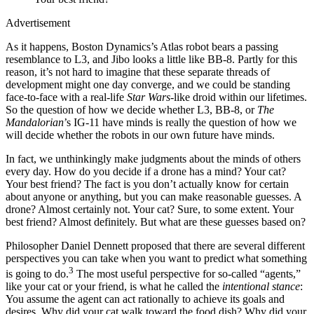
Advertisement
As it happens, Boston Dynamics’s Atlas robot bears a passing
resemblance to L3, and Jibo looks a little like BB-8. Partly for this
reason, it’s not hard to imagine that these separate threads of
development might one day converge, and we could be standing
face-to-face with a real-life
Star Wars
-like droid within our lifetimes.
So the question of how we decide whether L3, BB-8, or
The
Mandalorian
’s IG-11 have minds is really the question of how we
will decide whether the robots in our own future have minds.
In fact, we unthinkingly make judgments about the minds of others
every day. How do you decide if a drone has a mind? Your cat?
Your best friend? The fact is you don’t actually know for certain
about anyone or anything, but you can make reasonable guesses. A
drone? Almost certainly not. Your cat? Sure, to some extent. Your
best friend? Almost definitely. But what are these guesses based on?
Philosopher Daniel Dennett proposed that there are several different
perspectives you can take when you want to predict what something
3
is going to do.
The most useful perspective for so-called “agents,”
like your cat or your friend, is what he called the
intentional stance
:
You assume the agent can act rationally to achieve its goals and
desires. Why did your cat walk toward the food dish? Why did your