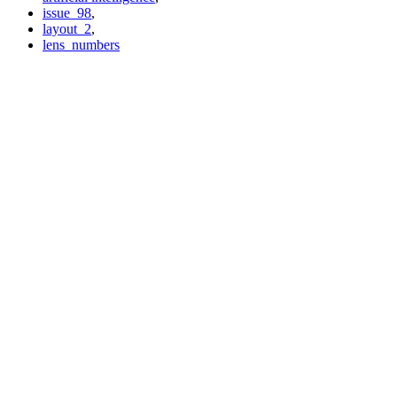
issue_98
,
layout_2
,
lens_numbers