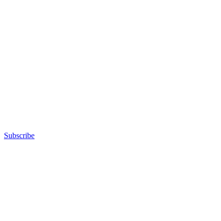
Subscribe