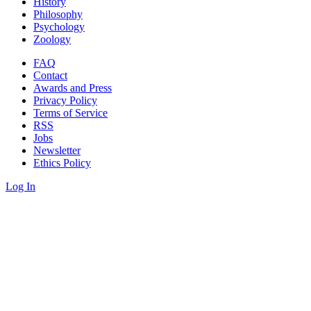
History
Philosophy
Psychology
Zoology
FAQ
Contact
Awards and Press
Privacy Policy
Terms of Service
RSS
Jobs
Newsletter
Ethics Policy
Log In