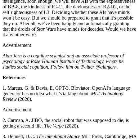
intelligence, soon enough, we will have AIs with the expressiveness
of BB-8, the kindness of IG-11, the deviousness of R2-D2, or the
self-righteousness of L3. Deciding whether these AIs have minds
won’t be easy. But we should be prepared to grant that it’s possible
they do. After all, we’ve been happily and automatically granting
that the droids of
Star Wars
have minds for decades. Would we have
it any other way?
Advertisement
Alan Jern is a cognitive scientist and an associate professor of
psychology at Rose-Hulman Institute of Technology, where he
studies social cognition. Follow him on Twitter @alanjern.
References
1. Marcus. G. & Davis, E. GPT-3, Bloviator: OpenAI’s language
generator has no idea what it’s talking about.
MIT Technology
Review
(2020).
Advertisement
2. Carman, A. JIBO, the social robot that was supposed to die, is
getting a second life.
The Verge
(2020).
3. Dennett, D.C.
The Intentional Stance
MIT Press, Cambridge, MA