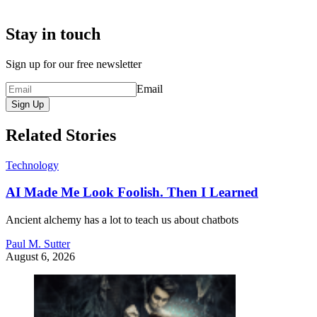
Stay in touch
Sign up for our free newsletter
Email
Sign Up
Related Stories
Technology
AI Made Me Look Foolish. Then I Learned
Ancient alchemy has a lot to teach us about chatbots
Paul M. Sutter
August 6, 2026