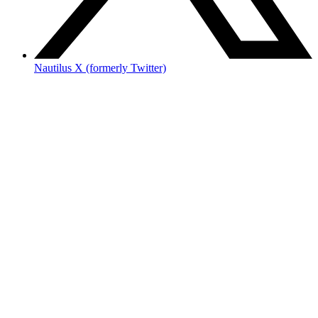
Nautilus X (formerly Twitter)