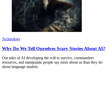
Technology
Why Do We Tell Ourselves Scary Stories About AI?
Our tales of AI developing the will to survive, commandeer
resources, and manipulate people say more about us than they do
about language models.