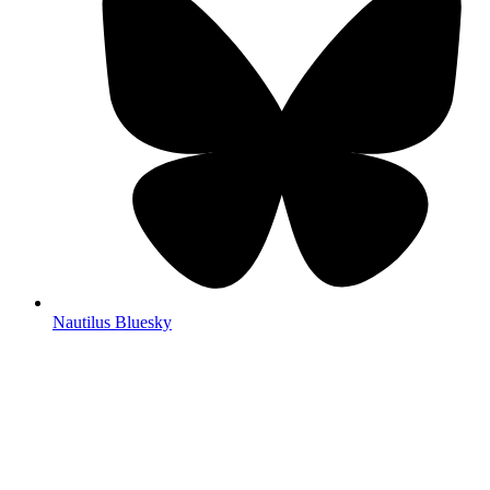
Nautilus Bluesky