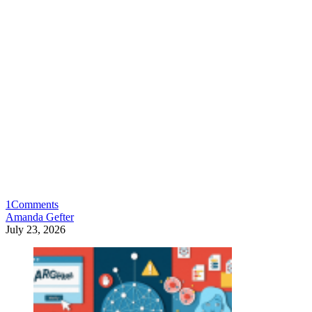
1
Comments
Amanda Gefter
July 23, 2026