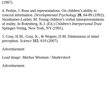
(1987).
4. Peskin, J. Ruse and representations: On children’s ability to
conceal information.
Developmental Psychology
28
, 84-89 (1992);
Stouthamer-Loeber, M. Young children’s verbal misrepresentations
of reality. In Rotenberg, K.J. (Ed.)
Children’s Interpersonal Trust
Springer-Verlag, New York, NY (1991).
5. Gray, H.M., Gray, K., & Wegner, D.M. Dimensions of mind
perception.
Science
315
, 619 (2007).
Advertisement
Lead image: Markus Wissman / Shutterstock
Advertisement