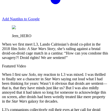
Add Nautilus to Google
Jern_HERO
W
hen we first meet L3, Lando Calrissian’s droid co-pilot in the
2018 film
Solo: A Star Wars Story
, she’s railing against a brutal
droid-on-droid cage match in a cantina: “How can you condone this
savagery?! Droid rights! We are sentient!”
Featured Video
When I first saw
Solo
, my reaction to L3 was mixed. I was thrilled
to finally see a character in
Star Wars
saying out loud what I had
been thinking for years: Wasn’t it obvious that droids are sentient—
that is, that they have minds just like us? But I was also mildly
annoyed that it had taken so long for someone to acknowledge this
on screen, after droids had been weirdly treated like mere property
in the
Star Wars
galaxy for decades.
L3’s companions collectively roll their eyes at her call for droid