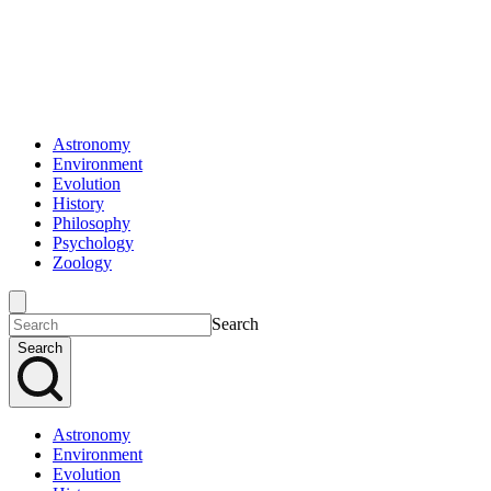
Astronomy
Environment
Evolution
History
Philosophy
Psychology
Zoology
Search
Search
Astronomy
Environment
Evolution