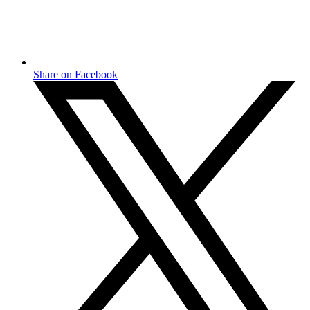
Share on Facebook