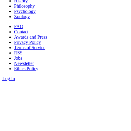
History
Philosophy
Psychology
Zoology
FAQ
Contact
Awards and Press
Privacy Policy
Terms of Service
RSS
Jobs
Newsletter
Ethics Policy
Log In