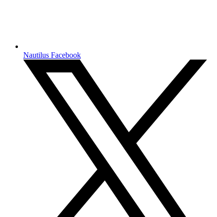
Nautilus Facebook