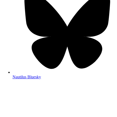
Nautilus Bluesky