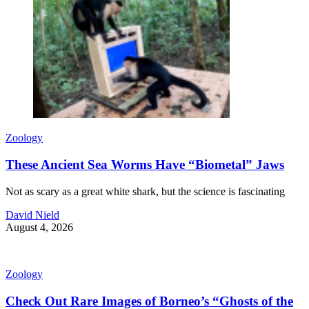
Zoology
These Ancient Sea Worms Have “Biometal” Jaws
Not as scary as a great white shark, but the science is fascinating
David Nield
August 4, 2026
Zoology
Check Out Rare Images of Borneo’s “Ghosts of the