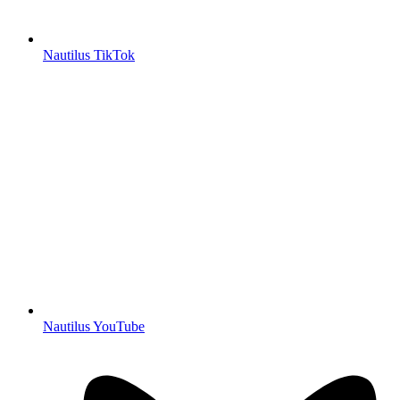
Nautilus TikTok
Nautilus YouTube