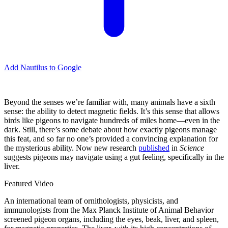
Add Nautilus to Google
Beyond the senses we’re familiar with, many animals have a sixth
sense: the ability to detect magnetic fields. It’s this sense that allows
birds like pigeons to navigate hundreds of miles home—even in the
dark. Still, there’s some debate about how exactly pigeons manage
this feat, and so far no one’s provided a convincing explanation for
the mysterious ability. Now new research
published
in
Science
suggests pigeons may navigate using a gut feeling, specifically in the
liver.
Featured Video
An international team of ornithologists, physicists, and
immunologists from the Max Planck Institute of Animal Behavior
screened pigeon organs, including the eyes, beak, liver, and spleen,