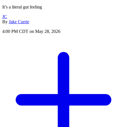
It’s a literal gut feeling
JC
By
Jake Currie
4:00 PM CDT on May 28, 2026