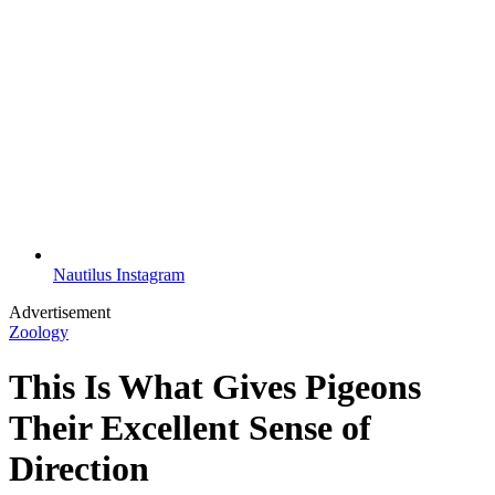
Nautilus Instagram
Advertisement
Zoology
This Is What Gives Pigeons
Their Excellent Sense of
Direction