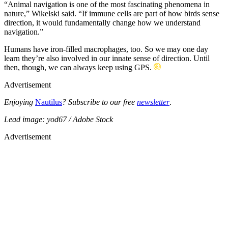
“Animal navigation is one of the most fascinating phenomena in
nature,” Wikelski said. “If immune cells are part of how birds sense
direction, it would fundamentally change how we understand
navigation.”
Humans have iron-filled macrophages, too. So we may one day
learn they’re also involved in our innate sense of direction. Until
then, though, we can always keep using GPS.
Advertisement
Enjoying
Nautilus
? Subscribe to our free
newsletter
.
Lead image: yod67 / Adobe Stock
Advertisement