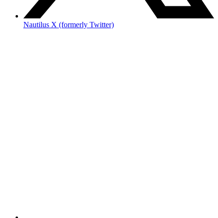
Nautilus X (formerly Twitter)