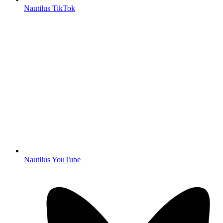
Nautilus TikTok
Nautilus YouTube