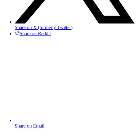
Share on X (formerly Twitter)
Share on Reddit
Share on Email