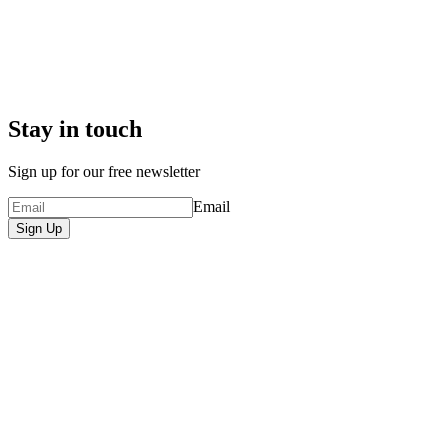
Stay in touch
Sign up for our free newsletter
Email
Sign Up