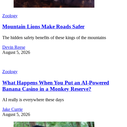
Zoology
Mountain Lions Make Roads Safer
The hidden safety benefits of these kings of the mountains
Devin Reese
August 5, 2026
Zoology
What Happens When You Put an AI-Powered
Banana Casino in a Monkey Reserve?
AI really is everywhere these days
Jake Currie
August 5, 2026