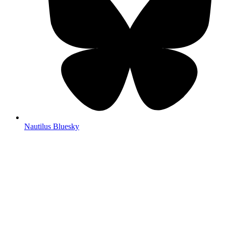
Nautilus Bluesky