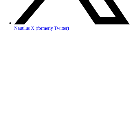
Nautilus X (formerly Twitter)