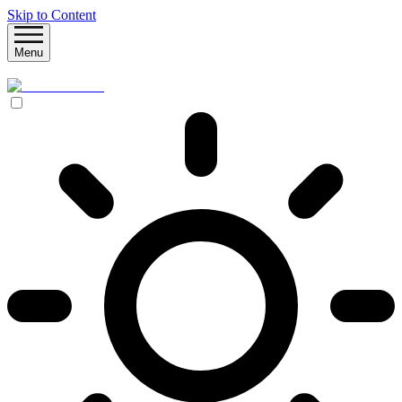
Skip to Content
Menu