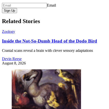
Email
Sign Up
Related Stories
Zoology
Inside the Not-So-Dumb Head of the Dodo Bird
Cranial scans reveal a brain with clever sensory adaptations
Devin Reese
August 8, 2026