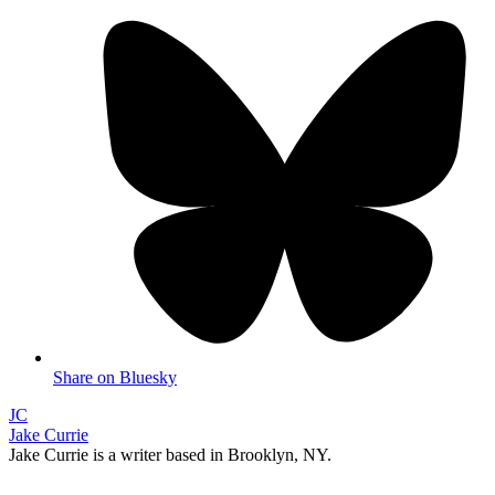
Share on Bluesky
JC
Jake Currie
Jake Currie is a writer based in Brooklyn, NY.