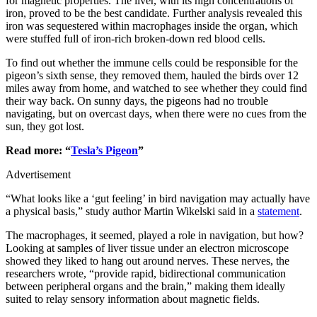
for magnetic properties. The liver, with its high concentrations of
iron, proved to be the best candidate. Further analysis revealed this
iron was sequestered within macrophages inside the organ, which
were stuffed full of iron-rich broken-down red blood cells.
To find out whether the immune cells could be responsible for the
pigeon’s sixth sense, they removed them, hauled the birds over 12
miles away from home, and watched to see whether they could find
their way back. On sunny days, the pigeons had no trouble
navigating, but on overcast days, when there were no cues from the
sun, they got lost.
Read more: “
Tesla’s Pigeon
”
Advertisement
“What looks like a ‘gut feeling’ in bird navigation may actually have
a physical basis,” study author Martin Wikelski said in a
statement
.
The macrophages, it seemed, played a role in navigation, but how?
Looking at samples of liver tissue under an electron microscope
showed they liked to hang out around nerves. These nerves, the
researchers wrote, “provide rapid, bidirectional communication
between peripheral organs and the brain,” making them ideally
suited to relay sensory information about magnetic fields.