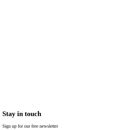
Stay in touch
Sign up for our free newsletter