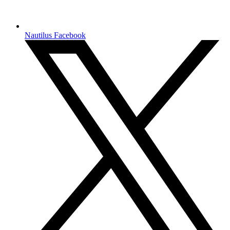
Nautilus Facebook