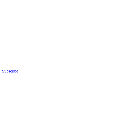
Subscribe