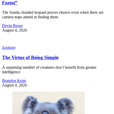
Forest”
The Sunda clouded leopard proves elusive even when there are
camera traps aimed at finding them
Devin Reese
August 4, 2026
Zoology
The Virtue of Being Simple
A surprising number of creatures don’t benefit from greater
intelligence
Brandon Keim
August 4, 2026