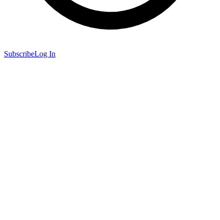
Subscribe
Log In