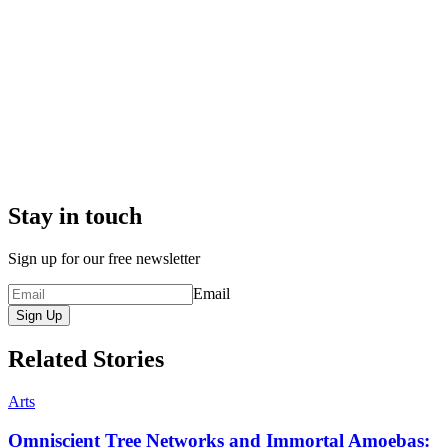
Stay in touch
Sign up for our free newsletter
Email
Sign Up
Related Stories
Arts
Omniscient Tree Networks and Immortal Amoebas: