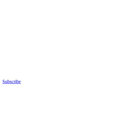
Subscribe