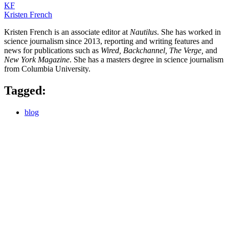
KF
Kristen French
Kristen French is an associate editor at
Nautilus
. She has worked in
science journalism since 2013, reporting and writing features and
news for publications such as
Wired, Backchannel, The Verge,
and
New York Magazine
. She has a masters degree in science journalism
from Columbia University.
Tagged:
blog