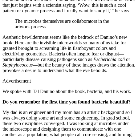
that just begins with a scientist saying, ‘Wow, this is such a cool
pattern or dynamic process and I really want to study it,’” he says.
The microbes themselves are collaborators in the
artwork process.
Aesthetic bewilderment seems like the bedrock of Danino’s new
book: Here are the invisible microworlds so many of us take for
granted brought to screaming life in flamboyant colors and
electrifying geometries. Bacteria often inspire fear or disgust—
particularly disease-causing pathogens such as
Escherichia coli
or
Staphylococcus
—but the beauty of these images draws the attention,
provokes a desire to understand what the eye beholds.
Advertisement
We spoke with Tal Danino about the book, bacteria, and his work.
Do you remember the first time you found bacteria beautiful?
My dad is an engineer and my mom has an artistic background so I
was always doing some art and some engineering. In grad school,
these two disciplines converged. I was looking at microbes under
the microscope and designing them to communicate with one
another as a population, what people call core sensing, and turning