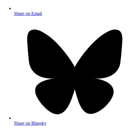
Share on Email
Share on Bluesky