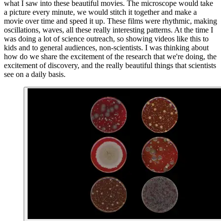
what I saw into these beautiful movies. The microscope would take
a picture every minute, we would stitch it together and make a
movie over time and speed it up. These films were rhythmic, making
oscillations, waves, all these really interesting patterns. At the time I
was doing a lot of science outreach, so showing videos like this to
kids and to general audiences, non-scientists. I was thinking about
how do we share the excitement of the research that we're doing, the
excitement of discovery, and the really beautiful things that scientists
see on a daily basis.