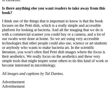
Is there anything else you want readers to take away from this
book?
I think one of the things that is important to know is that the book
focuses on the Petri dish, which is a really simple and accessible
platform for looking at bacteria. And all the imaging that we do is
with a commercial scanner you could buy or a camera, and a lot of
our swabs were done at home. So we are using very accessible
technologies that other people could also use, science or art students
or anybody who wants to make bacteria art. In the scientific
literature, you won't often find Petri dish images where the focus is
their aesthetics. We really focus on the aesthetics and these very
simple tools that might inspire some others to do this kind of work or
become interested in microbiology.
All images and captions by Tal Danino.
Advertisement
Advertisement