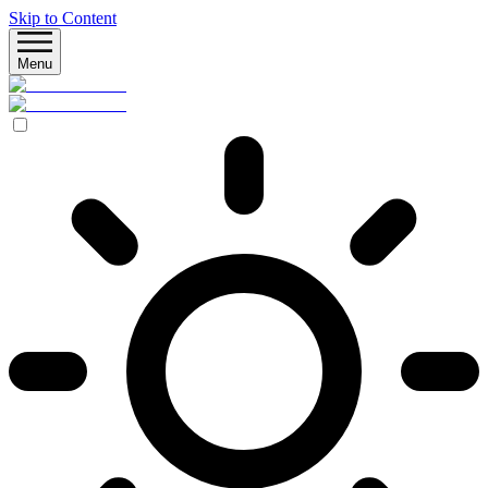
Skip to Content
Menu