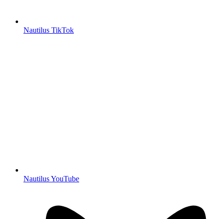
Nautilus TikTok
Nautilus YouTube