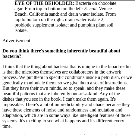
EYE OF THE BEHOLDER:
Bacteria on chocolate
agar. From top to bottom on the left:
E. coli
; Venice
Beach, California sand; and drain water isolate. From
top to bottom on the right: drain water isolate 2;
probiotic supplement isolate; and pumpkin plant soil
isolate.
Advertisement
Do you think there's something inherently beautiful about
bacteria?
I think that the thing about bacteria that is unique in the bioart realm
is that the microbes themselves are collaborators in the artwork
process. We put them in specific conditions inside a petri dish, or we
genetically manipulate them, so we give them a set of instructions.
But they have their own minds, so to speak, and they make these
beautiful patterns that are inherently one-of-a-kind. Any of the
dishes that you see in the book, I can't make them again. It's
impossible. There's a lot of unpredictability and chaos because they
have these elements of noise and randomness and mutation and
adaptation, which are in some ways like intelligent features of those
systems. It's exciting to see what happens and it's different every
time.