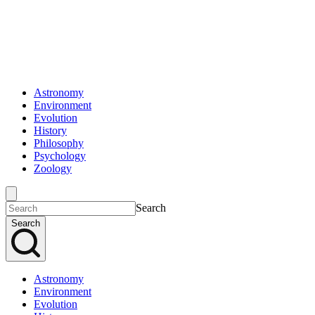
Astronomy
Environment
Evolution
History
Philosophy
Psychology
Zoology
Search
Search
Astronomy
Environment
Evolution