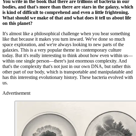
You write in the book that there are trillions of bacteria in our
bodies, and that's more than there are stars in the galaxy, which
is kind of difficult to comprehend and even a little frightening.
What should we make of that and what does it tell us about life
on this planet?
It's almost like a philosophical challenge when you hear something
like that because it makes you turn inward. We've done so much
space exploration, and we're always looking to new parts of the
galaxies. This is a very popular theme in contemporary culture
today. But it's really interesting to think about how even within us—
within one single person—there's just enormous complexity. And
that's the complexity that's not just in our own DNA, but rather this
other part of our body, which is transportable and manipulatable and
has this interesting evolutionary history. These bacteria evolved with
us.
Advertisement