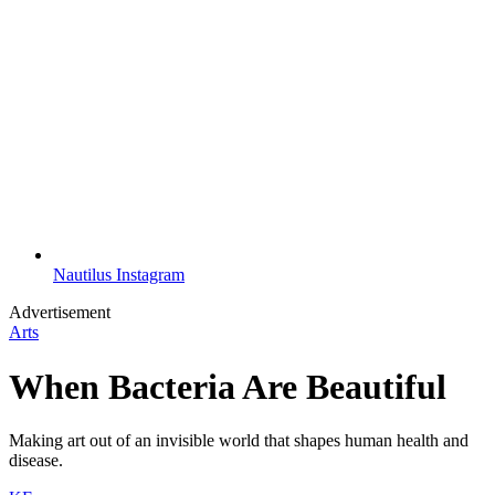
Nautilus Instagram
Advertisement
Arts
When Bacteria Are Beautiful
Making art out of an invisible world that shapes human health and
disease.