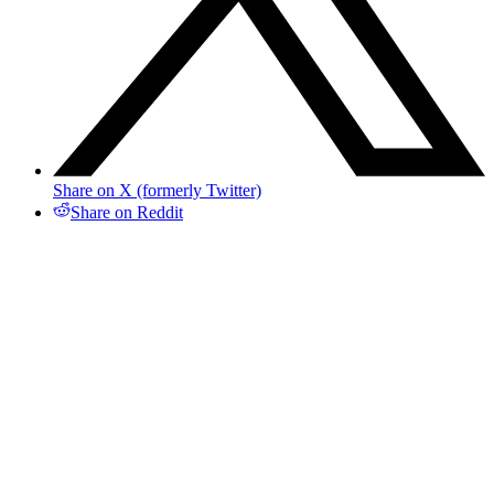
Share on X (formerly Twitter)
Share on Reddit