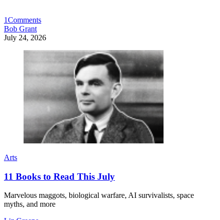
1
Comments
Bob Grant
July 24, 2026
Arts
11 Books to Read This July
Marvelous maggots, biological warfare, AI survivalists, space
myths, and more