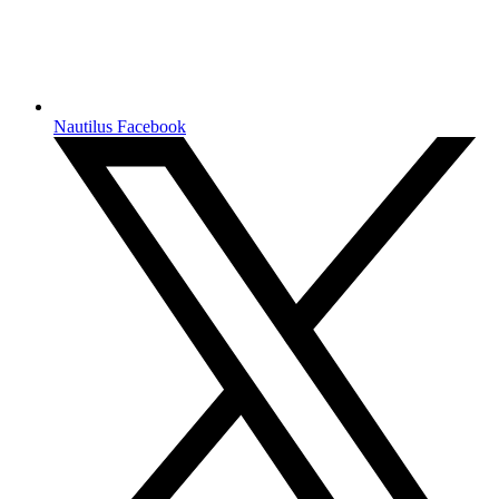
Nautilus Facebook