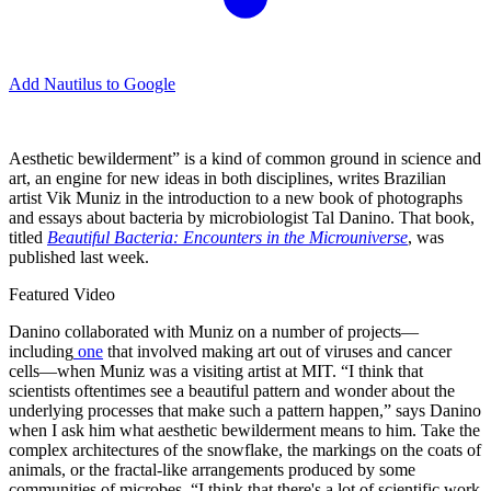
Add Nautilus to Google
A
esthetic bewilderment” is a kind of common ground in science and
art, an engine for new ideas in both disciplines, writes Brazilian
artist Vik Muniz in the introduction to a new book of photographs
and essays about bacteria by microbiologist Tal Danino. That book,
titled
Beautiful Bacteria: Encounters in the Microuniverse
, was
published last week.
Featured Video
Danino collaborated with Muniz on a number of projects—
including
one
that involved making art out of viruses and cancer
cells—when Muniz was a visiting artist at MIT. “I think that
scientists oftentimes see a beautiful pattern and wonder about the
underlying processes that make such a pattern happen,” says Danino
when I ask him what aesthetic bewilderment means to him. Take the
complex architectures of the snowflake, the markings on the coats of
animals, or the fractal-like arrangements produced by some
communities of microbes. “I think that there's a lot of scientific work