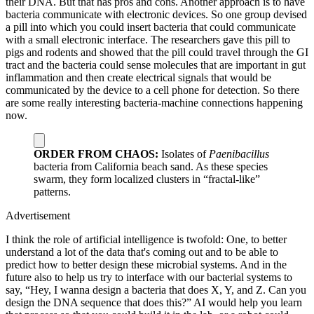
their DNA. But that has pros and cons. Another approach is to have
bacteria communicate with electronic devices. So one group devised
a pill into which you could insert bacteria that could communicate
with a small electronic interface. The researchers gave this pill to
pigs and rodents and showed that the pill could travel through the GI
tract and the bacteria could sense molecules that are important in gut
inflammation and then create electrical signals that would be
communicated by the device to a cell phone for detection. So there
are some really interesting bacteria-machine connections happening
now.
ORDER FROM CHAOS:
Isolates of
Paenibacillus
bacteria from California beach sand. As these species
swarm, they form localized clusters in “fractal-like”
patterns.
Advertisement
I think the role of artificial intelligence is twofold: One, to better
understand a lot of the data that's coming out and to be able to
predict how to better design these microbial systems. And in the
future also to help us try to interface with our bacterial systems to
say, “Hey, I wanna design a bacteria that does X, Y, and Z. Can you
design the DNA sequence that does this?” AI would help you learn