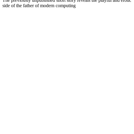
The previously unpublished short story reveals the playful and erotic
side of the father of modern computing