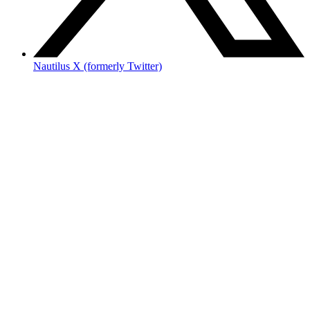
Nautilus X (formerly Twitter)