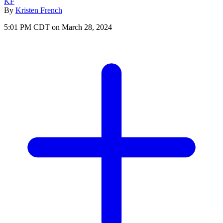
KF
By
Kristen French
5:01 PM CDT on March 28, 2024