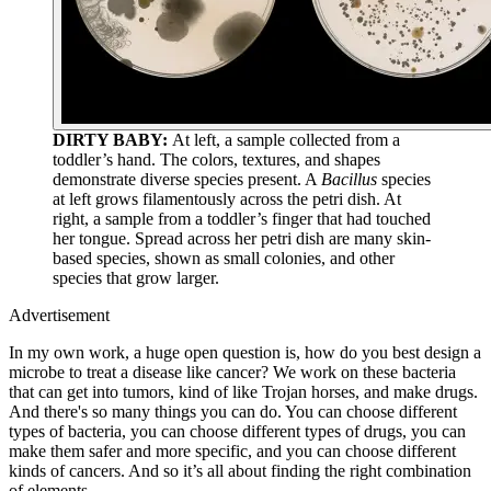
DIRTY BABY:
At left, a sample collected from a
toddler’s hand. The colors, textures, and shapes
demonstrate diverse species present. A
Bacillus
species
at left grows filamentously across the petri dish. At
right, a sample from a toddler’s finger that had touched
her tongue. Spread across her petri dish are many skin-
based species, shown as small colonies, and other
species that grow larger.
Advertisement
In my own work, a huge open question is, how do you best design a
microbe to treat a disease like cancer? We work on these bacteria
that can get into tumors, kind of like Trojan horses, and make drugs.
And there's so many things you can do. You can choose different
types of bacteria, you can choose different types of drugs, you can
make them safer and more specific, and you can choose different
kinds of cancers. And so it’s all about finding the right combination
of elements.