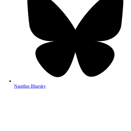
Nautilus Bluesky