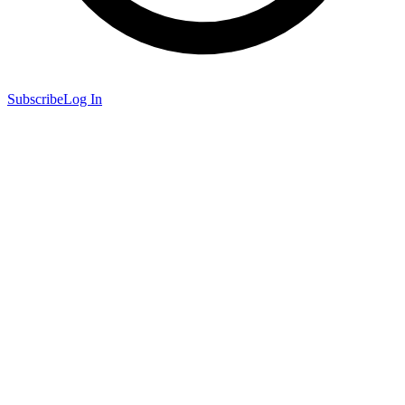
Subscribe
Log In