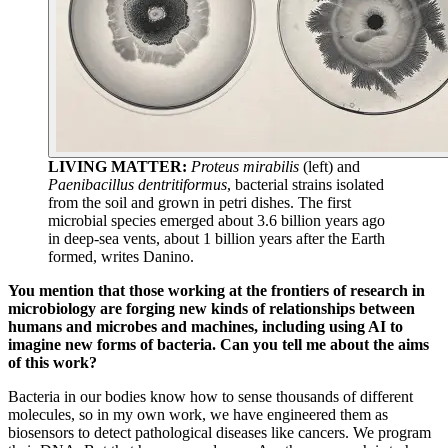
LIVING MATTER:
Proteus mirabilis
(left) and
Paenibacillus dentritiformus
, bacterial strains isolated
from the soil and grown in petri dishes. The first
microbial species emerged about 3.6 billion years ago
in deep-sea vents, about 1 billion years after the Earth
formed, writes Danino.
You mention that those working at the frontiers of research in
microbiology are forging new kinds of relationships between
humans and microbes and machines, including using AI to
imagine new forms of bacteria. Can you tell me about the aims
of this work?
Bacteria in our bodies know how to sense thousands of different
molecules, so in my own work, we have engineered them as
biosensors to detect pathological diseases like cancers. We program