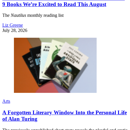
9 Books We’re Excited to Read This August
The
Nautilus
monthly reading list
Liz Greene
July 28, 2026
Arts
A Forgotten Literary Window Into the Personal Life
of Alan Turing