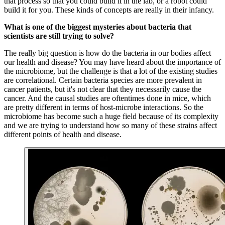
that process so that you could build it in the lab, or a robot could
build it for you. These kinds of concepts are really in their infancy.
What is one of the biggest mysteries about bacteria that
scientists are still trying to solve?
The really big question is how do the bacteria in our bodies affect
our health and disease? You may have heard about the importance of
the microbiome, but the challenge is that a lot of the existing studies
are correlational. Certain bacteria species are more prevalent in
cancer patients, but it's not clear that they necessarily cause the
cancer. And the causal studies are oftentimes done in mice, which
are pretty different in terms of host-microbe interactions. So the
microbiome has become such a huge field because of its complexity
and we are trying to understand how so many of these strains affect
different points of health and disease.