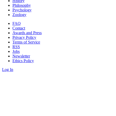
History
Philosophy
Psychology
Zoology
FAQ
Contact
Awards and Press
Privacy Policy
Terms of Service
RSS
Jobs
Newsletter
Ethics Policy
Log In