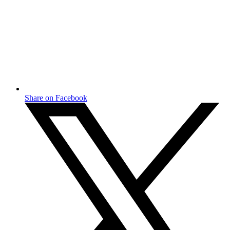
Share on Facebook