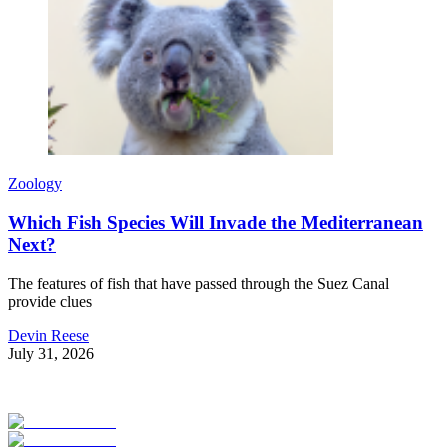
Zoology
Which Fish Species Will Invade the Mediterranean
Next?
The features of fish that have passed through the Suez Canal
provide clues
Devin Reese
July 31, 2026