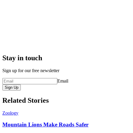
Stay in touch
Sign up for our free newsletter
Email
Sign Up
Related Stories
Zoology
Mountain Lions Make Roads Safer