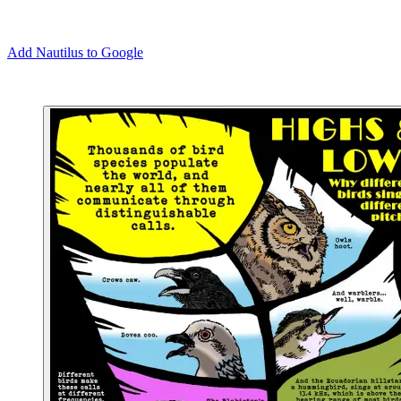
Add Nautilus to Google