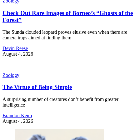
Zoology
Check Out Rare Images of Borneo’s “Ghosts of the
Forest”
The Sunda clouded leopard proves elusive even when there are
camera traps aimed at finding them
Devin Reese
August 4, 2026
Zoology
The Virtue of Being Simple
A surprising number of creatures don’t benefit from greater
intelligence
Brandon Keim
August 4, 2026