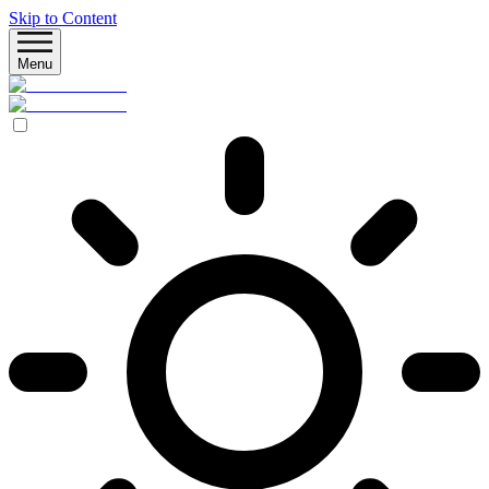
Skip to Content
Menu