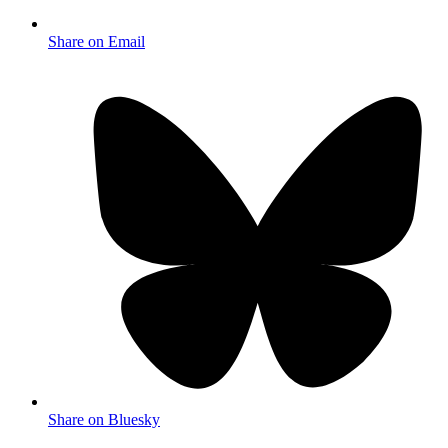
Share on Email
Share on Bluesky