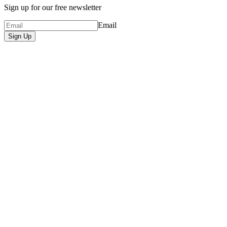
Sign up for our free newsletter
Email
Sign Up