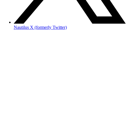
Nautilus X (formerly Twitter)