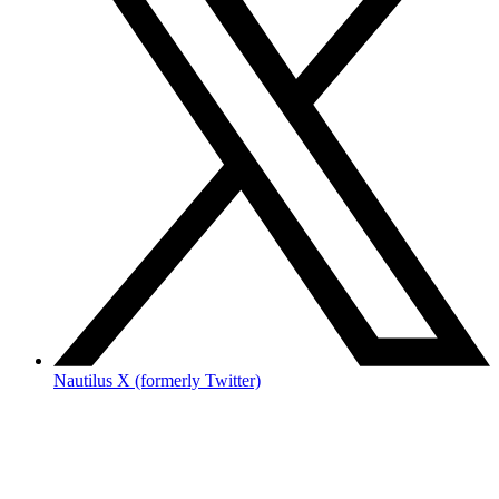
Nautilus X (formerly Twitter)