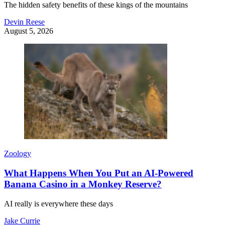
The hidden safety benefits of these kings of the mountains
Devin Reese
August 5, 2026
Zoology
What Happens When You Put an AI-Powered
Banana Casino in a Monkey Reserve?
AI really is everywhere these days
Jake Currie