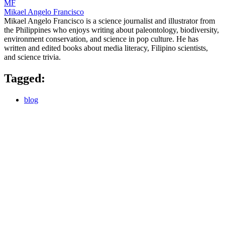
MF
Mikael Angelo Francisco
Mikael Angelo Francisco is a science journalist and illustrator from
the Philippines who enjoys writing about paleontology, biodiversity,
environment conservation, and science in pop culture. He has
written and edited books about media literacy, Filipino scientists,
and science trivia.
Tagged:
blog