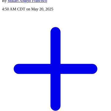
By
Mikael Angelo Francisco
4:50 AM CDT on May 20, 2025