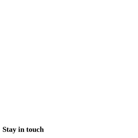
Stay in touch