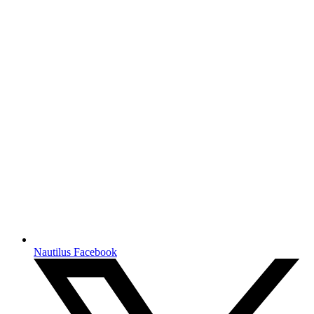
Nautilus Facebook