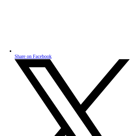
Share on Facebook