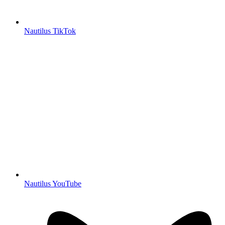
Nautilus TikTok
Nautilus YouTube