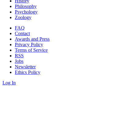
History
Philosophy
Psychology
Zoology
FAQ
Contact
Awards and Press
Privacy Policy
Terms of Service
RSS
Jobs
Newsletter
Ethics Policy
Log In