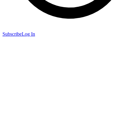
Subscribe
Log In