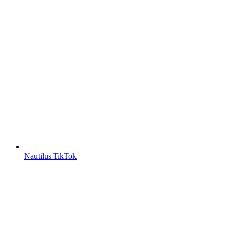
Nautilus TikTok