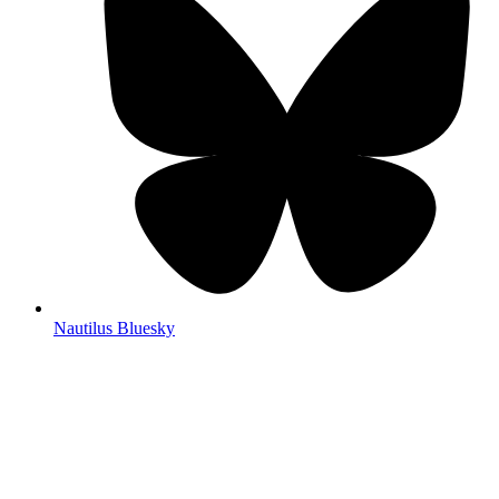
Nautilus Bluesky