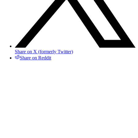
Share on X (formerly Twitter)
Share on Reddit