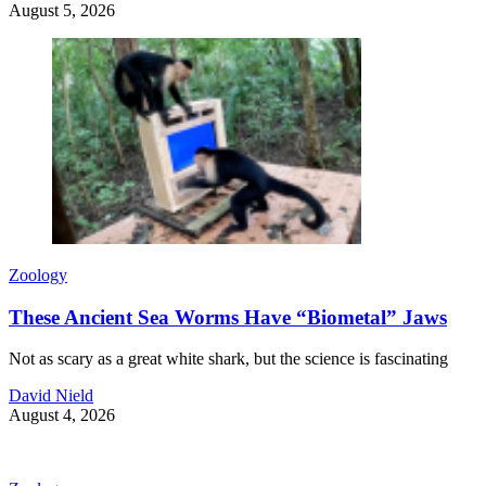
August 5, 2026
Zoology
These Ancient Sea Worms Have “Biometal” Jaws
Not as scary as a great white shark, but the science is fascinating
David Nield
August 4, 2026