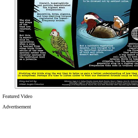
Featured Video
Advertisement