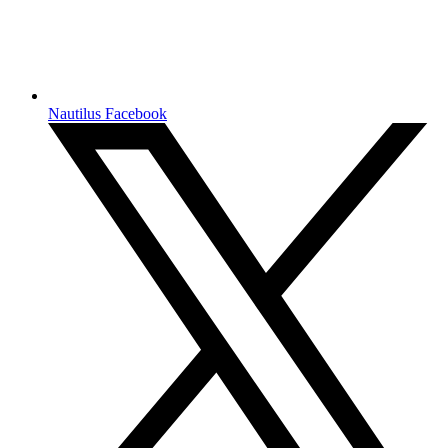
Nautilus Facebook