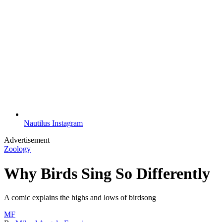
Nautilus Instagram
Advertisement
Zoology
Why Birds Sing So Differently
A comic explains the highs and lows of birdsong
MF