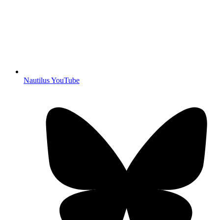
Nautilus YouTube