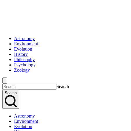
Astronomy
Environment
Evolution
History
Philosophy
Psychology
Zoology
Search
Search
Astronomy
Environment
Evolution