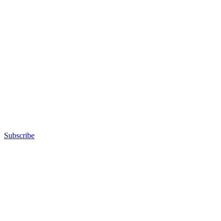
Subscribe