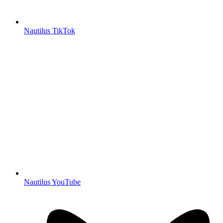
Nautilus TikTok
Nautilus YouTube