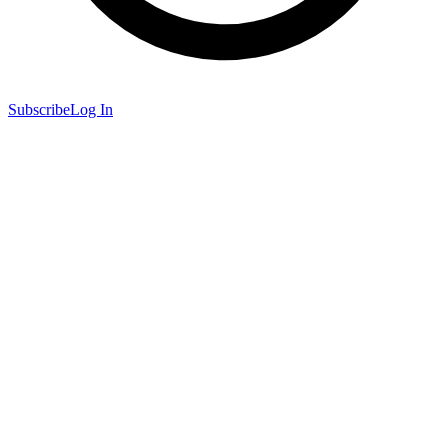
Subscribe
Log In