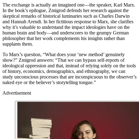
The exchange is actually an imagined one—the speaker, Karl Marx.
In the book’s epilogue, Zmigrod defends her research against the
skeptical remarks of historical luminaries such as Charles Darwin
and Hannah Arendt. In her fictitious response to Marx, she clarifies
why it’s valuable to understand the impact ideologies have on the
human brain and body—and underscores to the grumpy German
philosopher that her work complements his insights rather than
supplants them.
To Marx’s question, “What does your ‘new method’ genuinely
show?” Zmigrod answers: “That we can bypass self-reports of
ideological oppression and that, instead of relying solely on the tools
of history, economics, demographics, and ethnography, we can
study unconscious processes that are inconspicuous to the observer’s
naked eye or the believer’s storytelling tongue.”
Advertisement