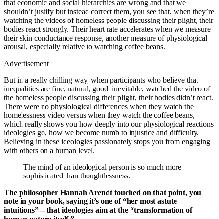
that economic and social hierarchies are wrong and that we
shouldn’t justify but instead correct them, you see that, when they’re
watching the videos of homeless people discussing their plight, their
bodies react strongly. Their heart rate accelerates when we measure
their skin conductance response, another measure of physiological
arousal, especially relative to watching coffee beans.
Advertisement
But in a really chilling way, when participants who believe that
inequalities are fine, natural, good, inevitable, watched the video of
the homeless people discussing their plight, their bodies didn’t react.
There were no physiological differences when they watch the
homelessness video versus when they watch the coffee beans,
which really shows you how deeply into our physiological reactions
ideologies go, how we become numb to injustice and difficulty.
Believing in these ideologies passionately stops you from engaging
with others on a human level.
The mind of an ideological person is so much more
sophisticated than thoughtlessness.
The philosopher Hannah Arendt touched on that point, you
note in your book, saying it’s one of “her most astute
intuitions”—that ideologies aim at the “transformation of
human nature itself.”