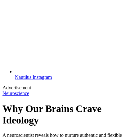
Nautilus Instagram
Advertisement
Neuroscience
Why Our Brains Crave
Ideology
A neuroscientist reveals how to nurture authentic and flexible