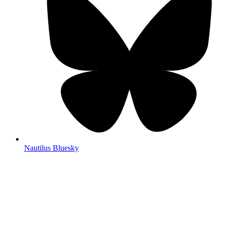
Nautilus Bluesky