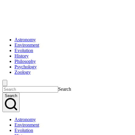
Astronomy
Environment
Evolution
History
Philosophy
Psychology
Zoology
Search
Search
Astronomy
Environment
Evolution