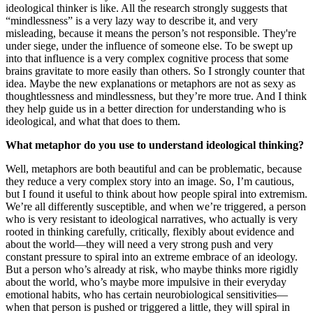
ideological thinker is like. All the research strongly suggests that
“mindlessness” is a very lazy way to describe it, and very
misleading, because it means the person’s not responsible. They're
under siege, under the influence of someone else. To be swept up
into that influence is a very complex cognitive process that some
brains gravitate to more easily than others. So I strongly counter that
idea. Maybe the new explanations or metaphors are not as sexy as
thoughtlessness and mindlessness, but they’re more true. And I think
they help guide us in a better direction for understanding who is
ideological, and what that does to them.
What metaphor do you use to understand ideological thinking?
Well, metaphors are both beautiful and can be problematic, because
they reduce a very complex story into an image. So, I’m cautious,
but I found it useful to think about how people spiral into extremism.
We’re all differently susceptible, and when we’re triggered, a person
who is very resistant to ideological narratives, who actually is very
rooted in thinking carefully, critically, flexibly about evidence and
about the world—they will need a very strong push and very
constant pressure to spiral into an extreme embrace of an ideology.
But a person who’s already at risk, who maybe thinks more rigidly
about the world, who’s maybe more impulsive in their everyday
emotional habits, who has certain neurobiological sensitivities—
when that person is pushed or triggered a little, they will spiral in