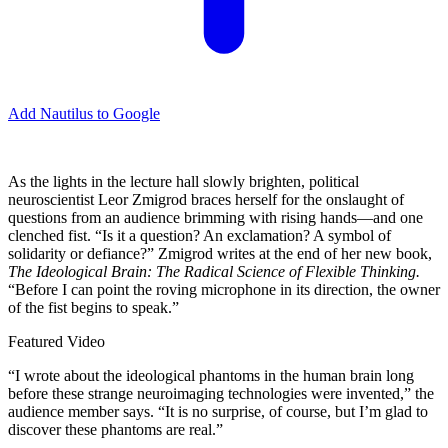
Add Nautilus to Google
A
s the lights in the lecture hall slowly brighten, political
neuroscientist Leor Zmigrod braces herself for the onslaught of
questions from an audience brimming with rising hands—and one
clenched fist. “Is it a question? An exclamation? A symbol of
solidarity or defiance?” Zmigrod writes at the end of her new book,
The Ideological Brain: The Radical Science of Flexible Thinking.
“Before I can point the roving microphone in its direction, the owner
of the fist begins to speak.”
Featured Video
“I wrote about the ideological phantoms in the human brain long
before these strange neuroimaging technologies were invented,” the
audience member says. “It is no surprise, of course, but I’m glad to
discover these phantoms are real.”