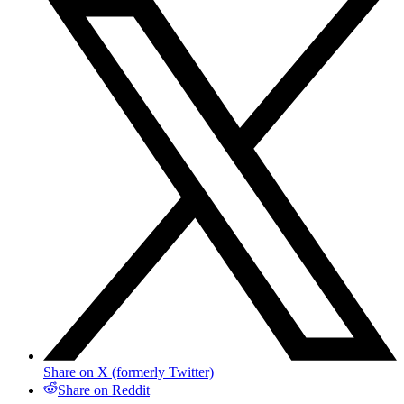
Share on X (formerly Twitter)
Share on Reddit