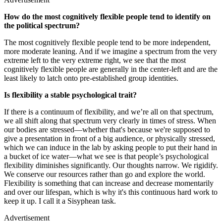
How do the most cognitively flexible people tend to identify on
the political spectrum?
The most cognitively flexible people tend to be more independent,
more moderate leaning. And if we imagine a spectrum from the very
extreme left to the very extreme right, we see that the most
cognitively flexible people are generally in the center-left and are the
least likely to latch onto pre-established group identities.
Is flexibility a stable psychological trait?
If there is a continuum of flexibility, and we’re all on that spectrum,
we all shift along that spectrum very clearly in times of stress. When
our bodies are stressed—whether that's because we're supposed to
give a presentation in front of a big audience, or physically stressed,
which we can induce in the lab by asking people to put their hand in
a bucket of ice water—what we see is that people’s psychological
flexibility diminishes significantly. Our thoughts narrow. We rigidify.
We conserve our resources rather than go and explore the world.
Flexibility is something that can increase and decrease momentarily
and over our lifespan, which is why it's this continuous hard work to
keep it up. I call it a Sisyphean task.
Advertisement