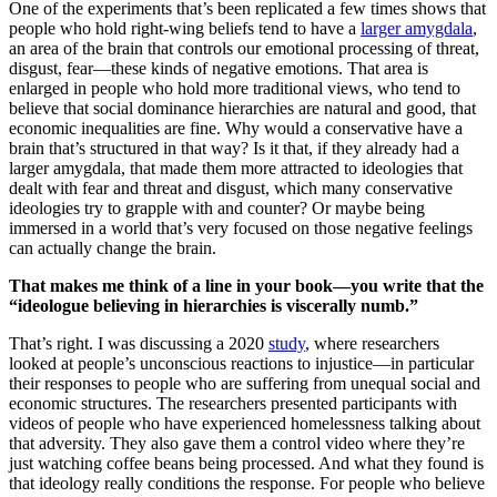
One of the experiments that’s been replicated a few times shows that
people who hold right-wing beliefs tend to have a
larger amygdala
,
an area of the brain that controls our emotional processing of threat,
disgust, fear—these kinds of negative emotions. That area is
enlarged in people who hold more traditional views, who tend to
believe that social dominance hierarchies are natural and good, that
economic inequalities are fine. Why would a conservative have a
brain that’s structured in that way? Is it that, if they already had a
larger amygdala, that made them more attracted to ideologies that
dealt with fear and threat and disgust, which many conservative
ideologies try to grapple with and counter? Or maybe being
immersed in a world that’s very focused on those negative feelings
can actually change the brain.
That makes me think of a line in your book—you write that the
“ideologue believing in hierarchies is viscerally numb.”
That’s right. I was discussing a 2020
study
, where researchers
looked at people’s unconscious reactions to injustice—in particular
their responses to people who are suffering from unequal social and
economic structures. The researchers presented participants with
videos of people who have experienced homelessness talking about
that adversity. They also gave them a control video where they’re
just watching coffee beans being processed. And what they found is
that ideology really conditions the response. For people who believe