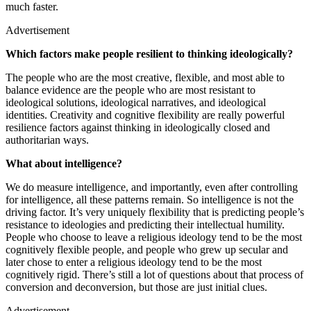
much faster.
Advertisement
Which factors make people resilient to thinking ideologically?
The people who are the most creative, flexible, and most able to
balance evidence are the people who are most resistant to
ideological solutions, ideological narratives, and ideological
identities. Creativity and cognitive flexibility are really powerful
resilience factors against thinking in ideologically closed and
authoritarian ways.
What about intelligence?
We do measure intelligence, and importantly, even after controlling
for intelligence, all these patterns remain. So intelligence is not the
driving factor. It’s very uniquely flexibility that is predicting people’s
resistance to ideologies and predicting their intellectual humility.
People who choose to leave a religious ideology tend to be the most
cognitively flexible people, and people who grew up secular and
later chose to enter a religious ideology tend to be the most
cognitively rigid. There’s still a lot of questions about that process of
conversion and deconversion, but those are just initial clues.
Advertisement