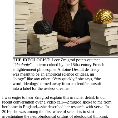
THE IDEOLOGIST:
Leor Zmigrod points out that
“
idéologie
”—a term coined by the 18th-century French
enlightenment philosopher Antoine Destutt de Tracy—
was meant to be an empirical science of ideas, an
“ology” like any other. “Very quickly,” she says, “the
word ‘ideology’ turned away from a scientific pursuit
into a label for the useless dreamer.”
I was eager to hear Zmigrod explain this in richer detail. In our
recent conversation over a video call—Zmigrod spoke to me from
her home in England—she described her research with verve. In
2016, she was among the first wave of scientists to start
investigating the neurobiological origins of ideological thinking,