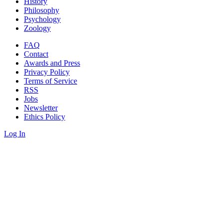
History
Philosophy
Psychology
Zoology
FAQ
Contact
Awards and Press
Privacy Policy
Terms of Service
RSS
Jobs
Newsletter
Ethics Policy
Log In