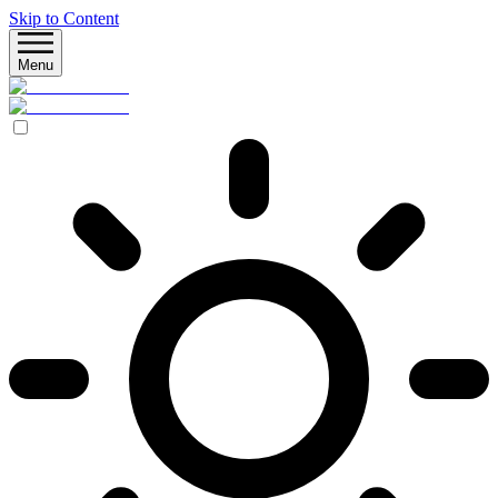
Skip to Content
Menu