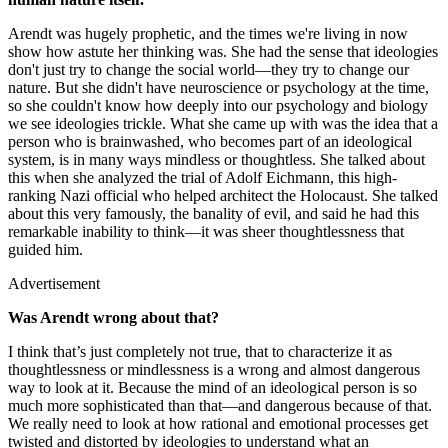
Arendt was hugely prophetic, and the times we're living in now
show how astute her thinking was. She had the sense that ideologies
don't just try to change the social world—they try to change our
nature. But she didn't have neuroscience or psychology at the time,
so she couldn't know how deeply into our psychology and biology
we see ideologies trickle. What she came up with was the idea that a
person who is brainwashed, who becomes part of an ideological
system, is in many ways mindless or thoughtless. She talked about
this when she analyzed the trial of Adolf Eichmann, this high-
ranking Nazi official who helped architect the Holocaust. She talked
about this very famously, the banality of evil, and said he had this
remarkable inability to think—it was sheer thoughtlessness that
guided him.
Advertisement
Was Arendt wrong about that?
I think that’s just completely not true, that to characterize it as
thoughtlessness or mindlessness is a wrong and almost dangerous
way to look at it. Because the mind of an ideological person is so
much more sophisticated than that—and dangerous because of that.
We really need to look at how rational and emotional processes get
twisted and distorted by ideologies to understand what an