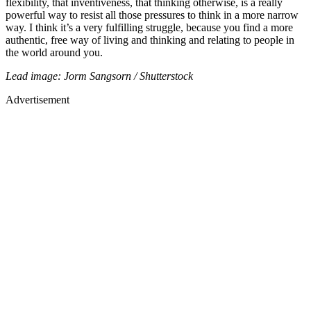
flexibility, that inventiveness, that thinking otherwise, is a really
powerful way to resist all those pressures to think in a more narrow
way. I think it’s a very fulfilling struggle, because you find a more
authentic, free way of living and thinking and relating to people in
the world around you.
Lead image: Jorm Sangsorn / Shutterstock
Advertisement