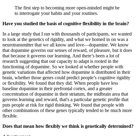
The first step to becoming more open-minded might be
to interrogate your habits and your routines.
Have you studied the basis of cognitive flexibility in the brain?
In a large study that I ran with thousands of participants, we wanted
to look at the genetics of rigidity, and what we homed in on was a
neurotransmitter that we all know and love—dopamine. We know
that dopamine governs our senses of reward, of pleasure, but it does
that because it governs our learning. And there’s been a lot of
research suggesting that our capacity to adapt is rooted in the
functioning of dopamine. So we looked at whether people with
genetic variations that affected how dopamine is distributed in their
brain, whether those genes could predict people’s cognitive rigidity
or flexibility. We found that they did. When people have less
baseline dopamine in their prefrontal cortex, and a greater
concentration of dopamine in their striatum, the midbrain area that
governs learning and reward, that's a particular genetic profile that
puts people at risk for rigid thinking. We found that people with
other combinations of these genes typically tended to be much more
flexible.
Does that mean how flexibly we think is genetically determined?