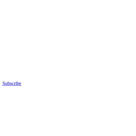
Subscribe