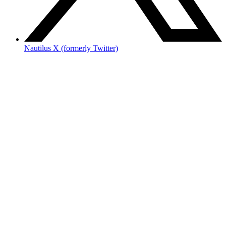
Nautilus X (formerly Twitter)