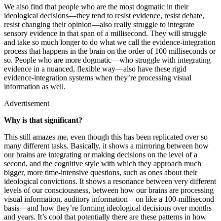
We also find that people who are the most dogmatic in their
ideological decisions—they tend to resist evidence, resist debate,
resist changing their opinion—also really struggle to integrate
sensory evidence in that span of a millisecond. They will struggle
and take so much longer to do what we call the evidence-integration
process that happens in the brain on the order of 100 milliseconds or
so. People who are more dogmatic—who struggle with integrating
evidence in a nuanced, flexible way—also have these rigid
evidence-integration systems when they’re processing visual
information as well.
Advertisement
Why is that significant?
This still amazes me, even though this has been replicated over so
many different tasks. Basically, it shows a mirroring between how
our brains are integrating or making decisions on the level of a
second, and the cognitive style with which they approach much
bigger, more time-intensive questions, such as ones about their
ideological convictions. It shows a resonance between very different
levels of our consciousness, between how our brains are processing
visual information, auditory information—on like a 100-millisecond
basis—and how they’re forming ideological decisions over months
and years. It’s cool that potentially there are these patterns in how