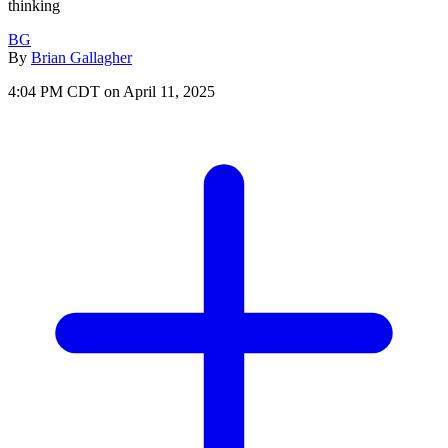
thinking
BG
By
Brian Gallagher
4:04 PM CDT on April 11, 2025