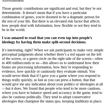
Advertisement
Those genetic contributions are significant and real, but they’re not
deterministic. It doesn't mean that if you have a particular
combination of genes, you're doomed to be a dogmatic person for
the rest of your life. But there is an elevated risk factor that affects
how people deal with information, how flexible or not they tend to
be in the world.
I was amazed to read that you can even tap into people’s
ideology by having them make split-second decisions.
It’s interesting, right? When we ask participants to make very simple
perceptual judgments about whether there’s a red square on the left
of the screen, or a green circle on the right side of the screen—often
in 400 milliseconds or so—this allows us to understand how their
brains are processing information, how they’re responding to
evidence, how quickly or cautiously they evaluate stimuli. You
would never think that if I gave you a game where you respond to
things really quickly, as fast as you can press a button, that that
would give me any indication about your politics or ideologies at all
—but it does. We found that people who tend to be more cautious,
where you have to balance speed and accuracy in the game, tend to
also be cautious politically. They tend to adopt conservative
ideologies that champion the status quo, keeping traditions in place.