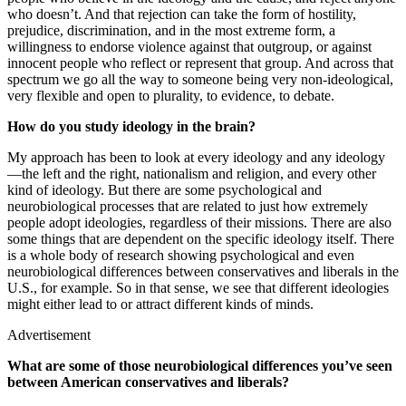
who doesn’t. And that rejection can take the form of hostility,
prejudice, discrimination, and in the most extreme form, a
willingness to endorse violence against that outgroup, or against
innocent people who reflect or represent that group. And across that
spectrum we go all the way to someone being very non-ideological,
very flexible and open to plurality, to evidence, to debate.
How do you study ideology in the brain?
My approach has been to look at every ideology and any ideology
—the left and the right, nationalism and religion, and every other
kind of ideology. But there are some psychological and
neurobiological processes that are related to just how extremely
people adopt ideologies, regardless of their missions. There are also
some things that are dependent on the specific ideology itself. There
is a whole body of research showing psychological and even
neurobiological differences between conservatives and liberals in the
U.S., for example. So in that sense, we see that different ideologies
might either lead to or attract different kinds of minds.
Advertisement
What are some of those neurobiological differences you’ve seen
between American conservatives and liberals?