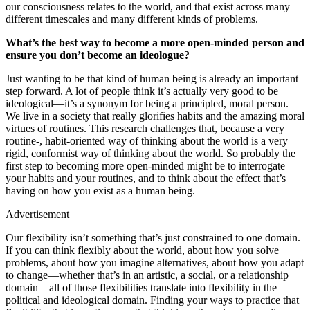
our consciousness relates to the world, and that exist across many
different timescales and many different kinds of problems.
What’s the best way to become a more open-minded person and
ensure you don’t become an ideologue?
Just wanting to be that kind of human being is already an important
step forward. A lot of people think it’s actually very good to be
ideological—it’s a synonym for being a principled, moral person.
We live in a society that really glorifies habits and the amazing moral
virtues of routines. This research challenges that, because a very
routine-, habit-oriented way of thinking about the world is a very
rigid, conformist way of thinking about the world. So probably the
first step to becoming more open-minded might be to interrogate
your habits and your routines, and to think about the effect that’s
having on how you exist as a human being.
Advertisement
Our flexibility isn’t something that’s just constrained to one domain.
If you can think flexibly about the world, about how you solve
problems, about how you imagine alternatives, about how you adapt
to change—whether that’s in an artistic, a social, or a relationship
domain—all of those flexibilities translate into flexibility in the
political and ideological domain. Finding your ways to practice that