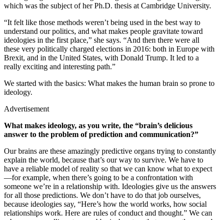
which was the subject of her Ph.D. thesis at Cambridge University.
“It felt like those methods weren’t being used in the best way to
understand our politics, and what makes people gravitate toward
ideologies in the first place,” she says. “And then there were all
these very politically charged elections in 2016: both in Europe with
Brexit, and in the United States, with Donald Trump. It led to a
really exciting and interesting path.”
We started with the basics: What makes the human brain so prone to
ideology.
Advertisement
What makes ideology, as you write, the “brain’s delicious
answer to the problem of prediction and communication?”
Our brains are these amazingly predictive organs trying to constantly
explain the world, because that’s our way to survive. We have to
have a reliable model of reality so that we can know what to expect
—for example, when there’s going to be a confrontation with
someone we’re in a relationship with. Ideologies give us the answers
for all those predictions. We don’t have to do that job ourselves,
because ideologies say, “Here’s how the world works, how social
relationships work. Here are rules of conduct and thought.” We can