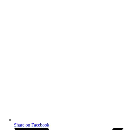
Share on Facebook