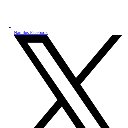
Nautilus Facebook