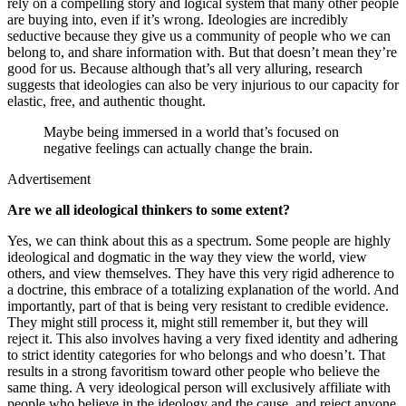
rely on a compelling story and logical system that many other people
are buying into, even if it’s wrong. Ideologies are incredibly
seductive because they give us a community of people who we can
belong to, and share information with. But that doesn’t mean they’re
good for us. Because although that’s all very alluring, research
suggests that ideologies can also be very injurious to our capacity for
elastic, free, and authentic thought.
Maybe being immersed in a world that’s focused on
negative feelings can actually change the brain.
Advertisement
Are we all ideological thinkers to some extent?
Yes, we can think about this as a spectrum. Some people are highly
ideological and dogmatic in the way they view the world, view
others, and view themselves. They have this very rigid adherence to
a doctrine, this embrace of a totalizing explanation of the world. And
importantly, part of that is being very resistant to credible evidence.
They might still process it, might still remember it, but they will
reject it. This also involves having a very fixed identity and adhering
to strict identity categories for who belongs and who doesn’t. That
results in a strong favoritism toward other people who believe the
same thing. A very ideological person will exclusively affiliate with
people who believe in the ideology and the cause, and reject anyone