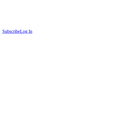
Subscribe
Log In