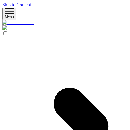
Skip to Content
Menu