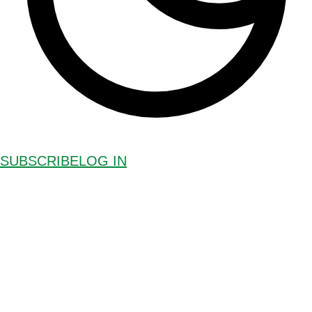
SUBSCRIBE
LOG IN