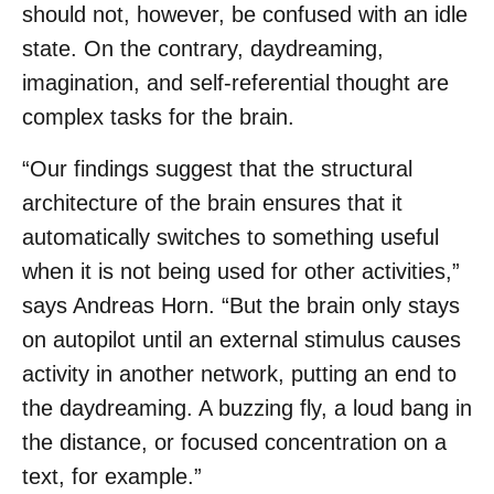
should not, however, be confused with an idle
state. On the contrary, daydreaming,
imagination, and self-referential thought are
complex tasks for the brain.
“Our findings suggest that the structural
architecture of the brain ensures that it
automatically switches to something useful
when it is not being used for other activities,”
says Andreas Horn. “But the brain only stays
on autopilot until an external stimulus causes
activity in another network, putting an end to
the daydreaming. A buzzing fly, a loud bang in
the distance, or focused concentration on a
text, for example.”