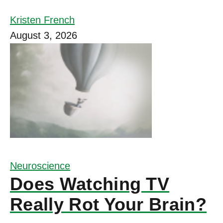
Kristen French
August 3, 2026
Neuroscience
Does Watching TV
Really Rot Your Brain?