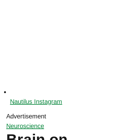
Nautilus Instagram
Advertisement
Neuroscience
Brain on