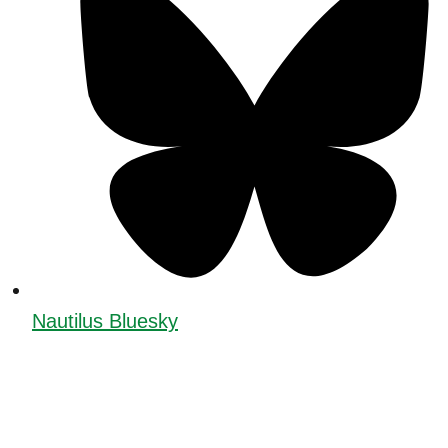
Nautilus Bluesky