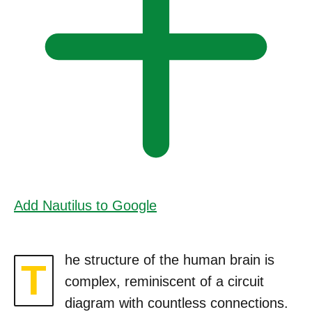
Add Nautilus to Google
he structure of the human brain is
T
complex, reminiscent of a circuit
diagram with countless connections.