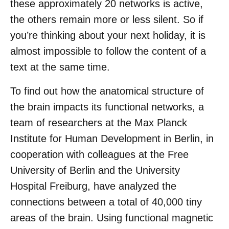
these approximately 20 networks is active,
the others remain more or less silent. So if
you’re thinking about your next holiday, it is
almost impossible to follow the content of a
text at the same time.
To find out how the anatomical structure of
the brain impacts its functional networks, a
team of researchers at the Max Planck
Institute for Human Development in Berlin, in
cooperation with colleagues at the Free
University of Berlin and the University
Hospital Freiburg, have analyzed the
connections between a total of 40,000 tiny
areas of the brain. Using functional magnetic