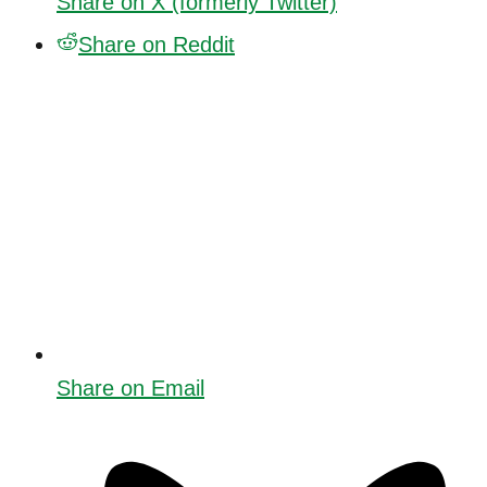
Share on X (formerly Twitter)
Share on Reddit
Share on Email