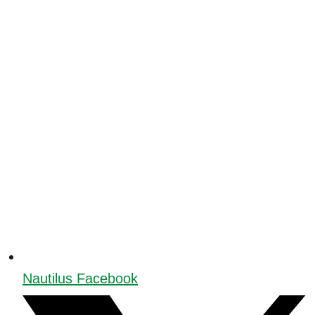
Nautilus Facebook