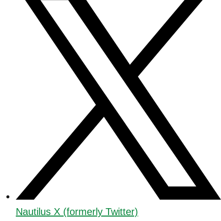
Nautilus X (formerly Twitter)