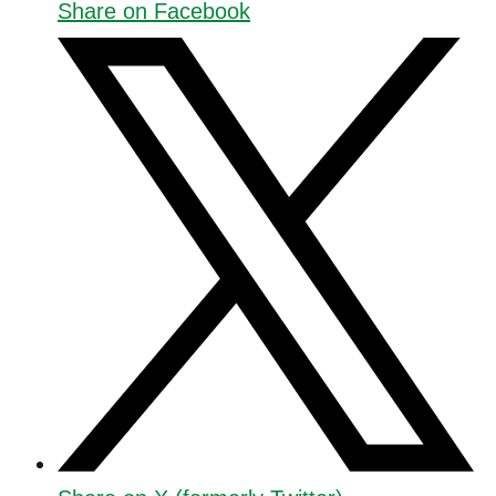
Share on Facebook