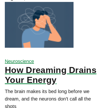
Neuroscience
How Dreaming Drains
Your Energy
The brain makes its bed long before we
dream, and the neurons don’t call all the
shots