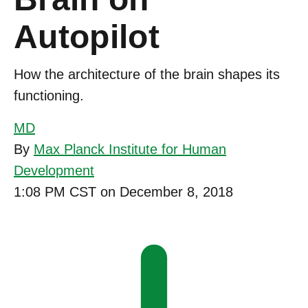
Autopilot
How the architecture of the brain shapes its
functioning.
MD
By
Max Planck Institute for Human
Development
1:08 PM CST on December 8, 2018