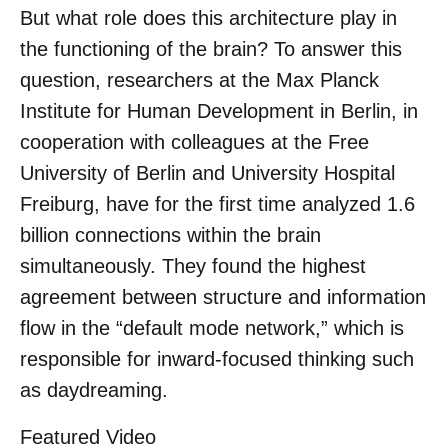
But what role does this architecture play in
the functioning of the brain? To answer this
question, researchers at the Max Planck
Institute for Human Development in Berlin, in
cooperation with colleagues at the Free
University of Berlin and University Hospital
Freiburg, have for the first time analyzed 1.6
billion connections within the brain
simultaneously. They found the highest
agreement between structure and information
flow in the “default mode network,” which is
responsible for inward-focused thinking such
as daydreaming.
Featured Video