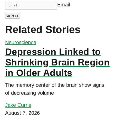
Email
SIGN UP
Related Stories
Neuroscience
Depression Linked to
Shrinking Brain Region
in Older Adults
The memory center of the brain show signs
of decreasing volume
Jake Currie
August 7, 2026