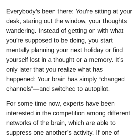
Everybody’s been there: You’re sitting at your
desk, staring out the window, your thoughts
wandering. Instead of getting on with what
you’re supposed to be doing, you start
mentally planning your next holiday or find
yourself lost in a thought or a memory. It’s
only later that you realize what has
happened: Your brain has simply “changed
channels”—and switched to autopilot.
For some time now, experts have been
interested in the competition among different
networks of the brain, which are able to
suppress one another’s activity. If one of