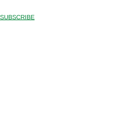
SUBSCRIBE