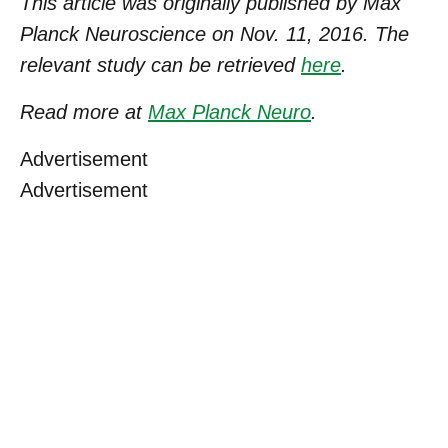
This article was originally published by Max
Planck Neuroscience on Nov. 11, 2016. The
relevant study can be retrieved
here
.
Read more at
Max Planck Neuro
.
Advertisement
Advertisement