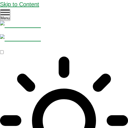
Skip to Content
Menu