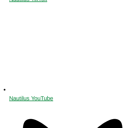
Nautilus YouTube