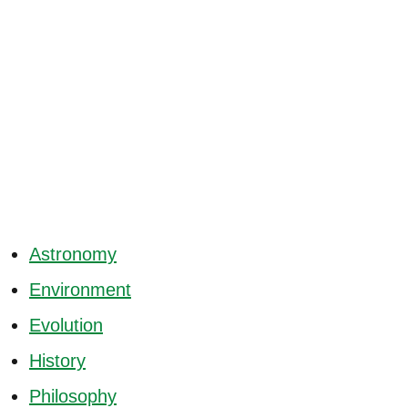
Astronomy
Environment
Evolution
History
Philosophy