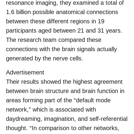
resonance imaging, they examined a total of
1.6 billion possible anatomical connections
between these different regions in 19
participants aged between 21 and 31 years.
The research team compared these
connections with the brain signals actually
generated by the nerve cells.
Advertisement
Their results showed the highest agreement
between brain structure and brain function in
areas forming part of the “default mode
network,” which is associated with
daydreaming, imagination, and self-referential
thought. “In comparison to other networks,