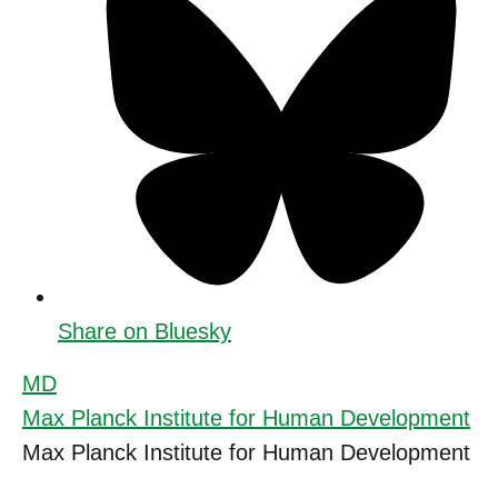
Share on Bluesky
MD
Max Planck Institute for Human Development
Max Planck Institute for Human Development