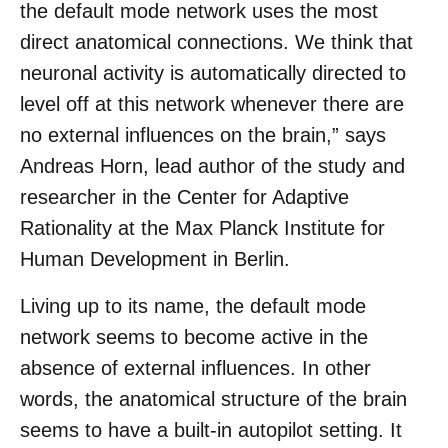
the default mode network uses the most
direct anatomical connections. We think that
neuronal activity is automatically directed to
level off at this network whenever there are
no external influences on the brain,” says
Andreas Horn, lead author of the study and
researcher in the Center for Adaptive
Rationality at the Max Planck Institute for
Human Development in Berlin.
Living up to its name, the default mode
network seems to become active in the
absence of external influences. In other
words, the anatomical structure of the brain
seems to have a built-in autopilot setting. It