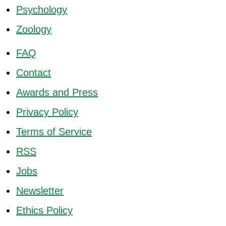
Psychology
Zoology
FAQ
Contact
Awards and Press
Privacy Policy
Terms of Service
RSS
Jobs
Newsletter
Ethics Policy