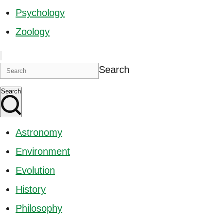
Psychology
Zoology
Search
Search
Astronomy
Environment
Evolution
History
Philosophy