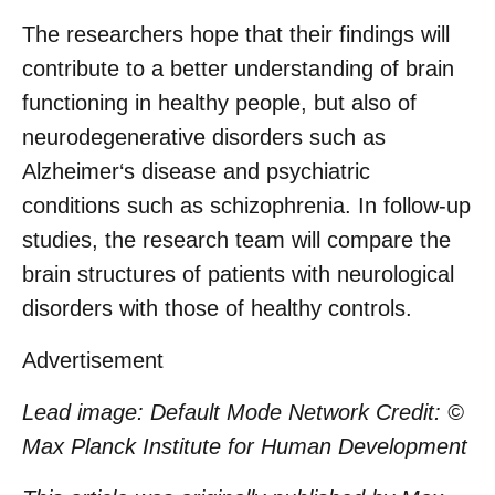
The researchers hope that their findings will
contribute to a better understanding of brain
functioning in healthy people, but also of
neurodegenerative disorders such as
Alzheimer‘s disease and psychiatric
conditions such as schizophrenia. In follow-up
studies, the research team will compare the
brain structures of patients with neurological
disorders with those of healthy controls.
Advertisement
Lead image:
Default Mode Network Credit: ©
Max Planck Institute for Human Development