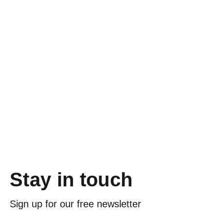
Stay in touch
Sign up for our free newsletter