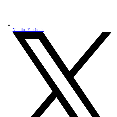
Nautilus Facebook