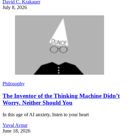
David C. Krakauer
July 8, 2026
Philosophy
The Inventor of the Thinking Machine Didn’t
Worry. Neither Should You
In this age of AI anxiety, listen to your heart
Yuval Avnur
June 18, 2026