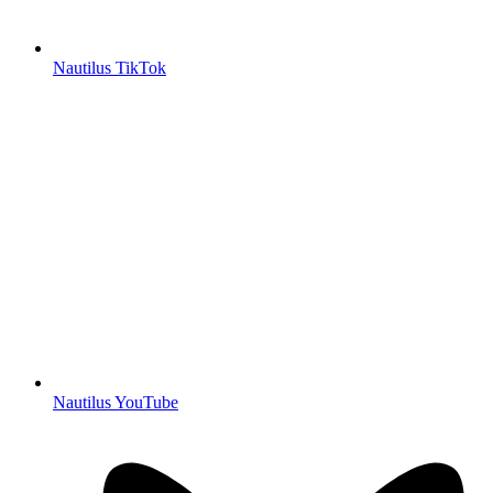
Nautilus TikTok
Nautilus YouTube