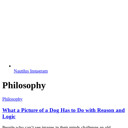
Nautilus Instagram
Philosophy
Philosophy
What a Picture of a Dog Has to Do with Reason and
Logic
People who can’t see images in their minds challenge an old