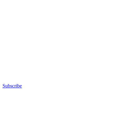
Subscribe