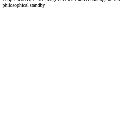
philosophical standby