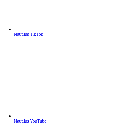
Nautilus TikTok
Nautilus YouTube