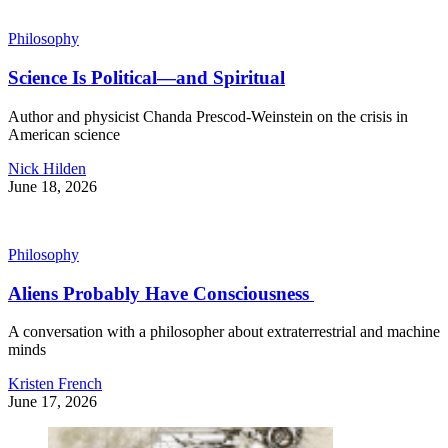
Philosophy
Science Is Political—and Spiritual
Author and physicist Chanda Prescod-Weinstein on the crisis in
American science
Nick Hilden
June 18, 2026
Philosophy
Aliens Probably Have Consciousness
A conversation with a philosopher about extraterrestrial and machine
minds
Kristen French
June 17, 2026