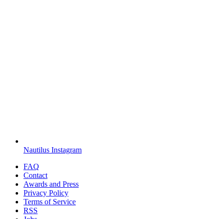
Nautilus Instagram
FAQ
Contact
Awards and Press
Privacy Policy
Terms of Service
RSS