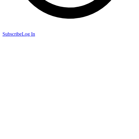
Subscribe
Log In