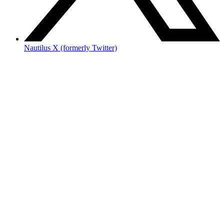
Nautilus X (formerly Twitter)