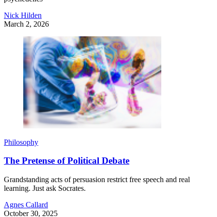
Nick Hilden
March 2, 2026
Philosophy
The Pretense of Political Debate
Grandstanding acts of persuasion restrict free speech and real
learning. Just ask Socrates.
Agnes Callard
October 30, 2025