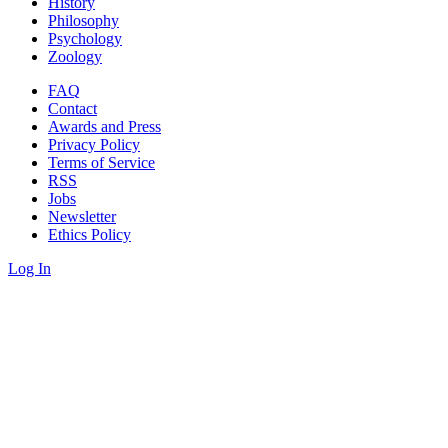
History
Philosophy
Psychology
Zoology
FAQ
Contact
Awards and Press
Privacy Policy
Terms of Service
RSS
Jobs
Newsletter
Ethics Policy
Log In