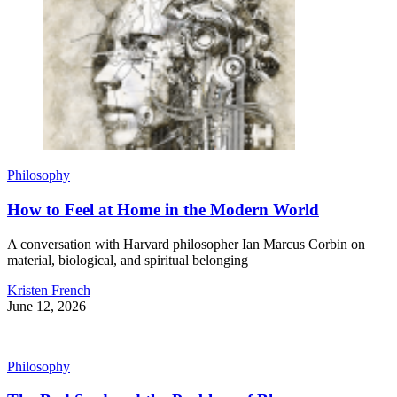
Philosophy
How to Feel at Home in the Modern World
A conversation with Harvard philosopher Ian Marcus Corbin on
material, biological, and spiritual belonging
Kristen French
June 12, 2026
Philosophy