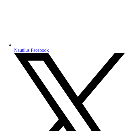
Nautilus Facebook