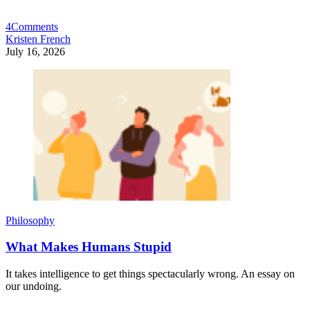
4
Comments
Kristen French
July 16, 2026
Philosophy
What Makes Humans Stupid
It takes intelligence to get things spectacularly wrong. An essay on
our undoing.