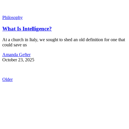
Philosophy
What Is Intelligence?
At a church in Italy, we sought to shed an old definition for one that
could save us
Amanda Gefter
October 23, 2025
Older