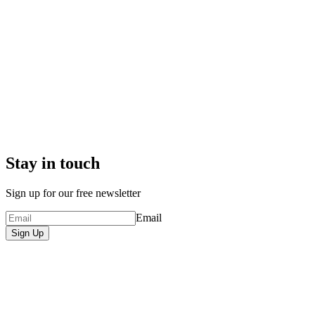
Stay in touch
Sign up for our free newsletter
Email
Sign Up