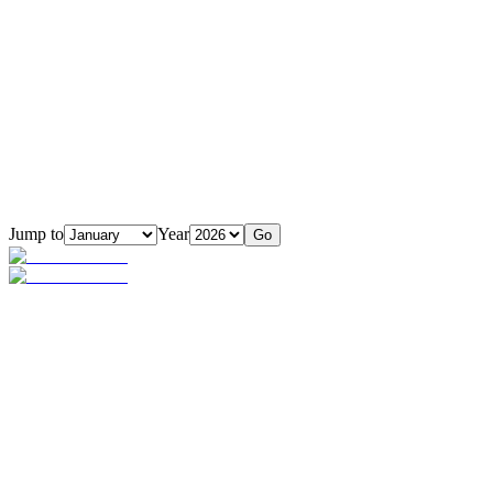
Jump to
Year
Go