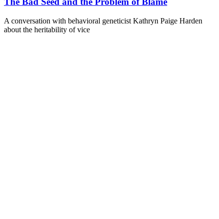
The Bad Seed and the Problem of Blame
A conversation with behavioral geneticist Kathryn Paige Harden
about the heritability of vice