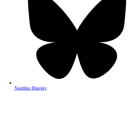
Nautilus Bluesky