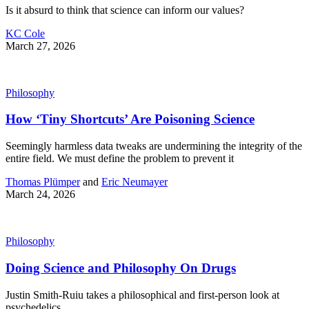
Is it absurd to think that science can inform our values?
KC Cole
March 27, 2026
Philosophy
How ‘Tiny Shortcuts’ Are Poisoning Science
Seemingly harmless data tweaks are undermining the integrity of the
entire field. We must define the problem to prevent it
Thomas Plümper
and
Eric Neumayer
March 24, 2026
Philosophy
Doing Science and Philosophy On Drugs
Justin Smith-Ruiu takes a philosophical and first-person look at
psychedelics