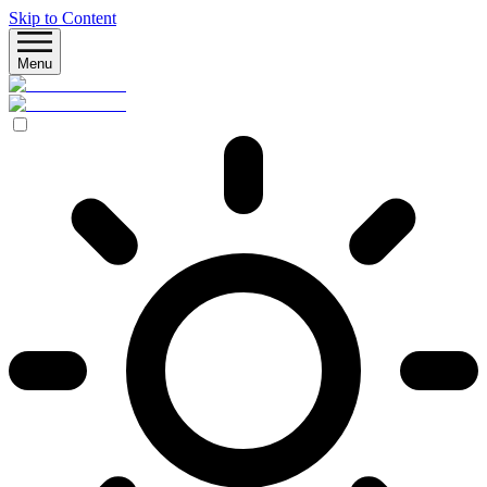
Skip to Content
Menu