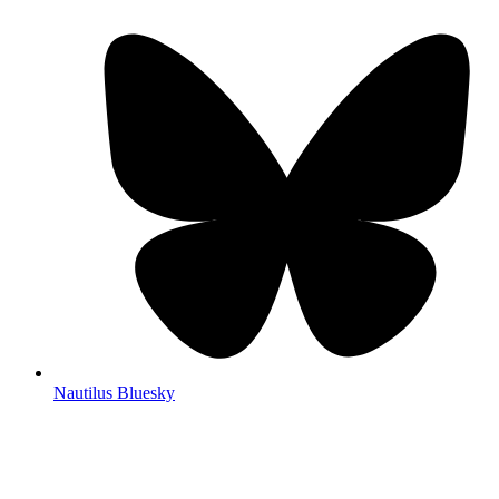
Nautilus Bluesky