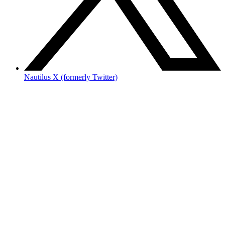
Nautilus X (formerly Twitter)