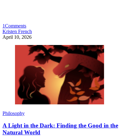
1
Comments
Kristen French
April 10, 2026
Philosophy
A Light in the Dark: Finding the Good in the
Natural World