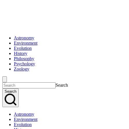
Astronomy
Environment
Evolution
History
Philosophy
Psychology
Zoology
Search
Search
Astronomy
Environment
Evolution