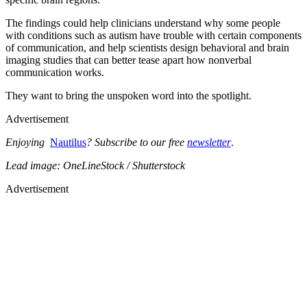
The findings could help clinicians understand why some people
with conditions such as autism have trouble with certain components
of communication, and help scientists design behavioral and brain
imaging studies that can better tease apart how nonverbal
communication works.
They want to bring the unspoken word into the spotlight.
Advertisement
Enjoying
Nautilus
? Subscribe to our free
newsletter
.
Lead image: OneLineStock / Shutterstock
Advertisement