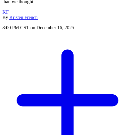
than we thought
KF
By
Kristen French
8:00 PM CST on December 16, 2025