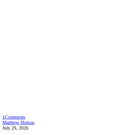
1
Comments
Matthew Hutson
July 29, 2026