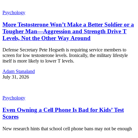
Psychology
More Testosterone Won’t Make a Better Soldier or a
Tougher Man—Aggression and Strength Drive T
Levels, Not the Other Way Around
Defense Secretary Pete Hegseth is requiring service members to
screen for low testosterone levels. Ironically, the military lifestyle
itself is more likely to lower T levels.
Adam Stanaland
July 31, 2026
Psychology
Even Owning a Cell Phone Is Bad for Kids’ Test
Scores
New research hints that school cell phone bans may not be enough