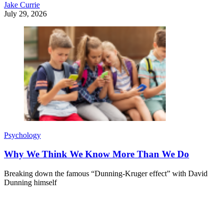
Jake Currie
July 29, 2026
Psychology
Why We Think We Know More Than We Do
Breaking down the famous “Dunning-Kruger effect” with David
Dunning himself