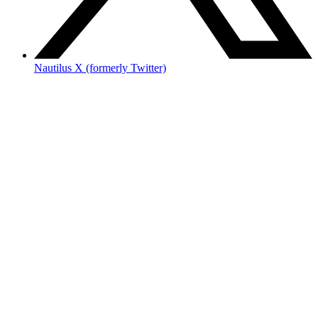
Nautilus X (formerly Twitter)