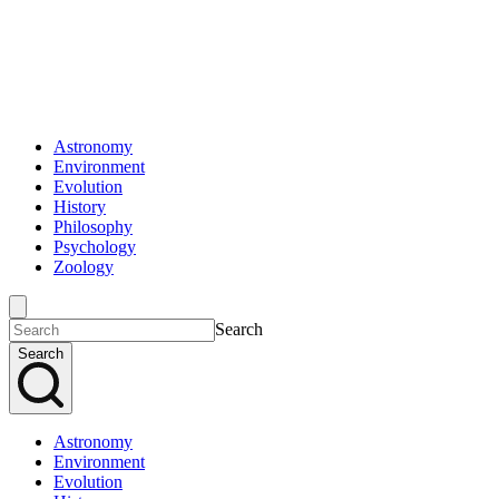
Astronomy
Environment
Evolution
History
Philosophy
Psychology
Zoology
Search
Search
Astronomy
Environment
Evolution