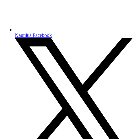
Nautilus Facebook