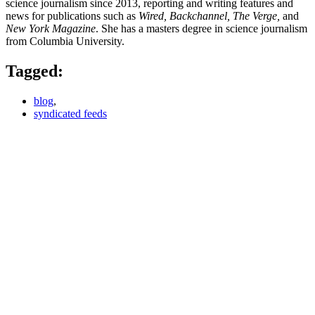
science journalism since 2013, reporting and writing features and
news for publications such as
Wired, Backchannel, The Verge,
and
New York Magazine
. She has a masters degree in science journalism
from Columbia University.
Tagged:
blog
,
syndicated feeds