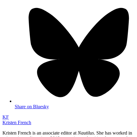
Share on Bluesky
KF
Kristen French
Kristen French is an associate editor at
Nautilus
. She has worked in