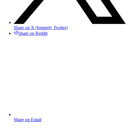
Share on X (formerly Twitter)
Share on Reddit
Share on Email