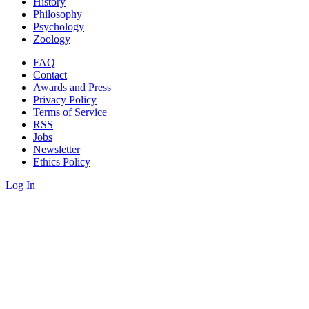
History
Philosophy
Psychology
Zoology
FAQ
Contact
Awards and Press
Privacy Policy
Terms of Service
RSS
Jobs
Newsletter
Ethics Policy
Log In