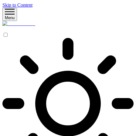
Skip to Content
Menu