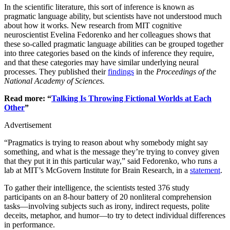
In the scientific literature, this sort of inference is known as
pragmatic language ability, but scientists have not understood much
about how it works. New research from MIT cognitive
neuroscientist Evelina Fedorenko and her colleagues shows that
these so-called pragmatic language abilities can be grouped together
into three categories based on the kinds of inference they require,
and that these categories may have similar underlying neural
processes. They published their
findings
in the
Proceedings of the
National Academy of Sciences.
Read more: “
Talking Is Throwing Fictional Worlds at Each
Other
”
Advertisement
“Pragmatics is trying to reason about why somebody might say
something, and what is the message they’re trying to convey given
that they put it in this particular way,” said Fedorenko, who runs a
lab at MIT’s McGovern Institute for Brain Research, in a
statement
.
To gather their intelligence, the scientists tested 376 study
participants on an 8-hour battery of 20 nonliteral comprehension
tasks—involving subjects such as irony, indirect requests, polite
deceits, metaphor, and humor—to try to detect individual differences
in performance.