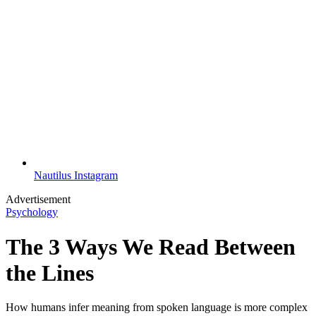
Nautilus Instagram
Advertisement
Psychology
The 3 Ways We Read Between
the Lines
How humans infer meaning from spoken language is more complex