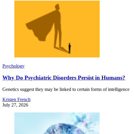
Psychology
Why Do Psychiatric Disorders Persist in Humans?
Genetics suggest they may be linked to certain forms of intelligence
Kristen French
July 27, 2026