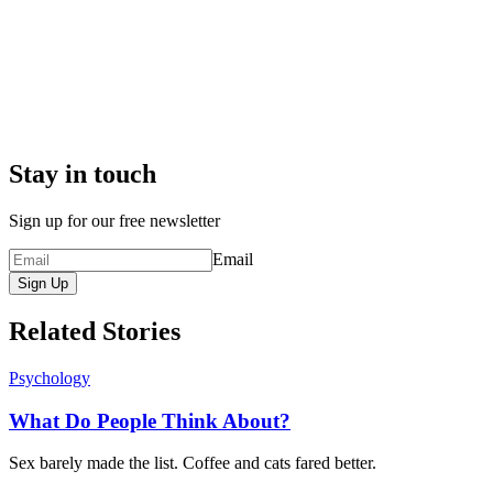
Stay in touch
Sign up for our free newsletter
Email
Sign Up
Related Stories
Psychology
What Do People Think About?
Sex barely made the list. Coffee and cats fared better.