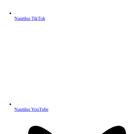
Nautilus TikTok
Nautilus YouTube