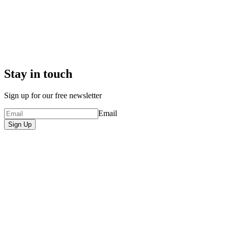
Stay in touch
Sign up for our free newsletter
Email
Sign Up