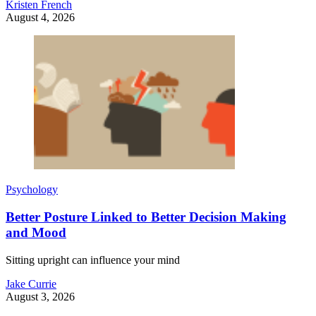
Kristen French
August 4, 2026
Psychology
Better Posture Linked to Better Decision Making
and Mood
Sitting upright can influence your mind
Jake Currie
August 3, 2026