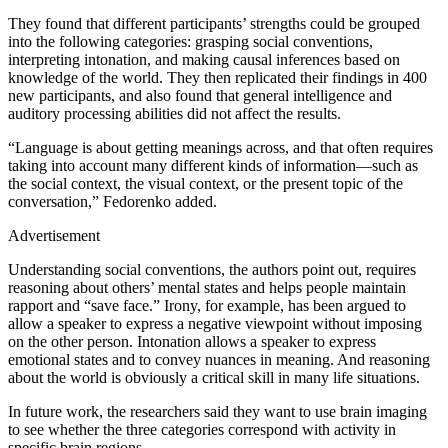
They found that different participants’ strengths could be grouped
into the following categories: grasping social conventions,
interpreting intonation, and making causal inferences based on
knowledge of the world. They then replicated their findings in 400
new participants, and also found that general intelligence and
auditory processing abilities did not affect the results.
“Language is about getting meanings across, and that often requires
taking into account many different kinds of information—such as
the social context, the visual context, or the present topic of the
conversation,” Fedorenko added.
Advertisement
Understanding social conventions, the authors point out, requires
reasoning about others’ mental states and helps people maintain
rapport and “save face.” Irony, for example, has been argued to
allow a speaker to express a negative viewpoint without imposing
on the other person. Intonation allows a speaker to express
emotional states and to convey nuances in meaning. And reasoning
about the world is obviously a critical skill in many life situations.
In future work, the researchers said they want to use brain imaging
to see whether the three categories correspond with activity in
specific brain regions.