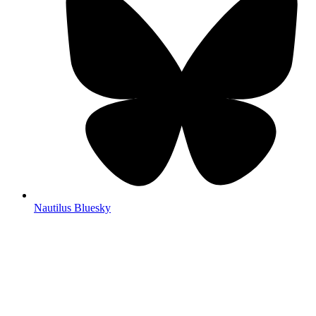
Nautilus Bluesky