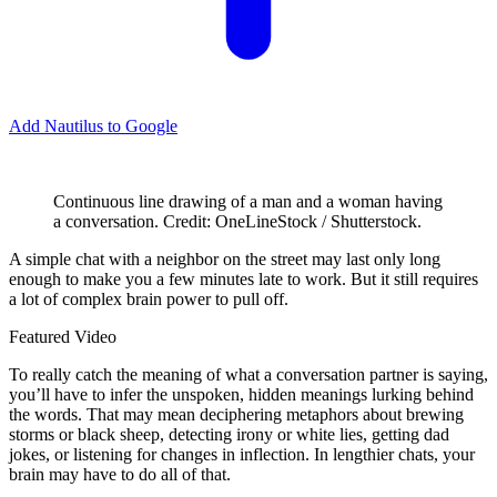
Add Nautilus to Google
Continuous line drawing of a man and a woman having
a conversation. Credit: OneLineStock / Shutterstock.
A
simple chat with a neighbor on the street may last only long
enough to make you a few minutes late to work. But it still requires
a lot of complex brain power to pull off.
Featured Video
To really catch the meaning of what a conversation partner is saying,
you’ll have to infer the unspoken, hidden meanings lurking behind
the words. That may mean deciphering metaphors about brewing
storms or black sheep, detecting irony or white lies, getting dad
jokes, or listening for changes in inflection. In lengthier chats, your
brain may have to do all of that.