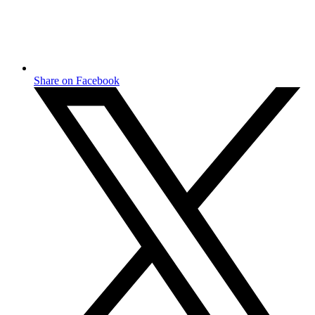
Share on Facebook