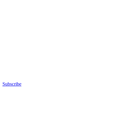
Subscribe