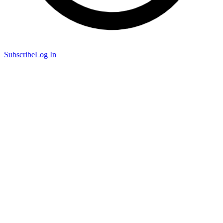
Subscribe
Log In