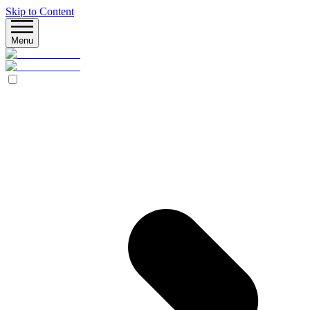
Skip to Content
Menu