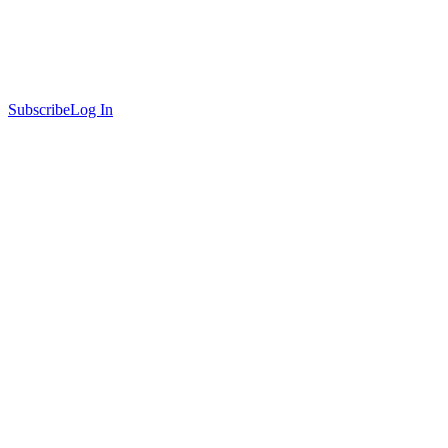
Subscribe
Log In