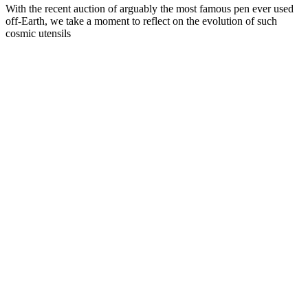
With the recent auction of arguably the most famous pen ever used
off-Earth, we take a moment to reflect on the evolution of such
cosmic utensils