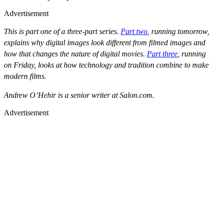
Advertisement
This is part one of a three-part series.
Part two
, running tomorrow,
explains why digital images look different from filmed images and
how that changes the nature of digital movies.
Part three
, running
on Friday, looks at how technology and tradition combine to make
modern films.
Andrew O’Hehir is a senior writer at Salon.com.
Advertisement