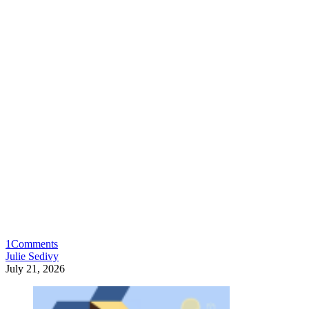
1
Comments
Julie Sedivy
July 21, 2026