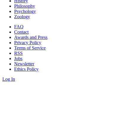
History
Philosophy
Psychology
Zoology
FAQ
Contact
Awards and Press
Privacy Policy
Terms of Service
RSS
Jobs
Newsletter
Ethics Policy
Log In