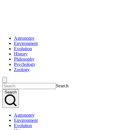
Astronomy
Environment
Evolution
History
Philosophy
Psychology
Zoology
Search
Search
Astronomy
Environment
Evolution