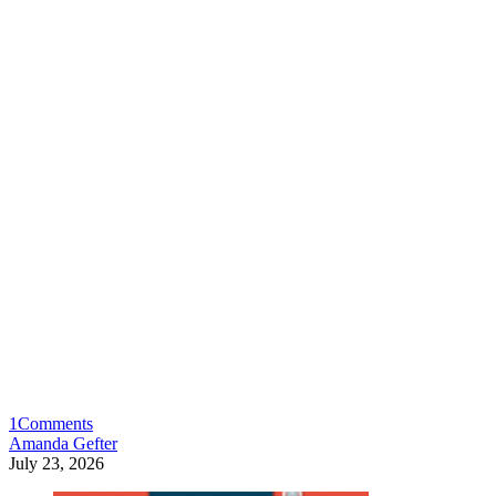
1
Comments
Amanda Gefter
July 23, 2026