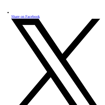
Share on Facebook