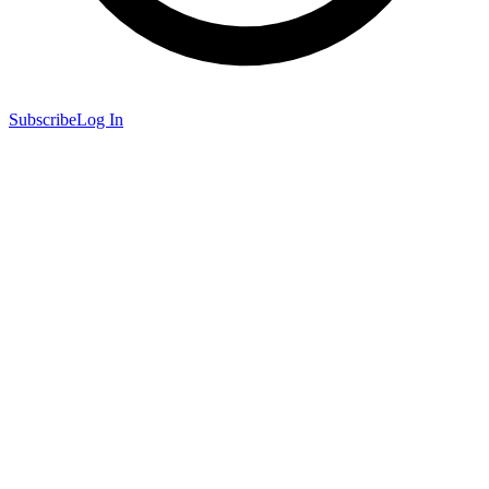
Subscribe
Log In