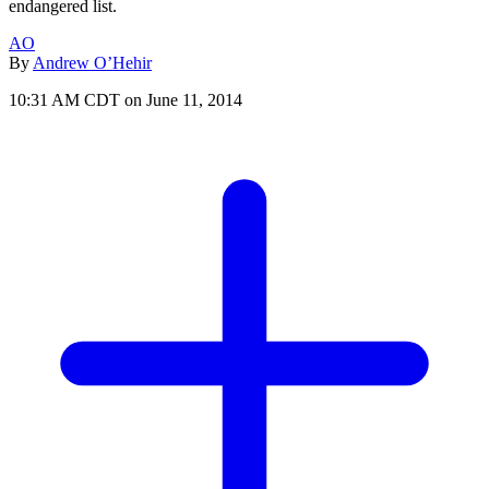
endangered list.
AO
By
Andrew O’Hehir
10:31 AM CDT on June 11, 2014