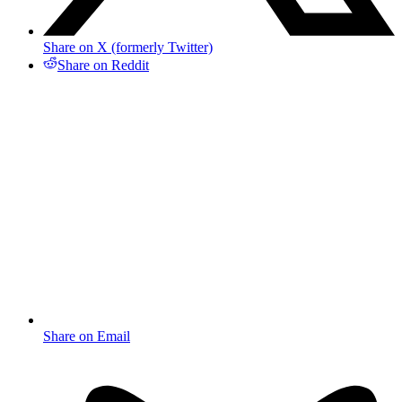
Share on X (formerly Twitter)
Share on Reddit
Share on Email