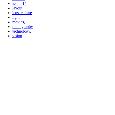
issue_14
,
layout_
,
lens_culture
,
light
,
movies
,
photography
,
technology
,
vision