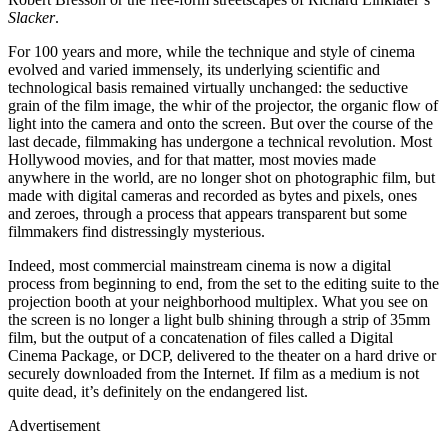
Slacker
.
For 100 years and more, while the technique and style of cinema
evolved and varied immensely, its underlying scientific and
technological basis remained virtually unchanged: the seductive
grain of the film image, the whir of the projector, the organic flow of
light into the camera and onto the screen. But over the course of the
last decade, filmmaking has undergone a technical revolution. Most
Hollywood movies, and for that matter, most movies made
anywhere in the world, are no longer shot on photographic film, but
made with digital cameras and recorded as bytes and pixels, ones
and zeroes, through a process that appears transparent but some
filmmakers find distressingly mysterious.
Indeed, most commercial mainstream cinema is now a digital
process from beginning to end, from the set to the editing suite to the
projection booth at your neighborhood multiplex. What you see on
the screen is no longer a light bulb shining through a strip of 35mm
film, but the output of a concatenation of files called a Digital
Cinema Package, or DCP, delivered to the theater on a hard drive or
securely downloaded from the Internet. If film as a medium is not
quite dead, it’s definitely on the endangered list.
Advertisement