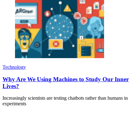
Technology
Why Are We Using Machines to Study Our Inner
Lives?
Increasingly scientists are testing chatbots rather than humans in
experiments