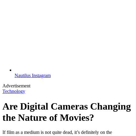
Nautilus Instagram
Advertisement
Technology
Are Digital Cameras Changing
the Nature of Movies?
If film as a medium is not quite dead, it’s definitely on the