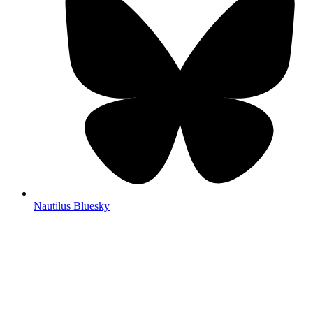
Nautilus Bluesky