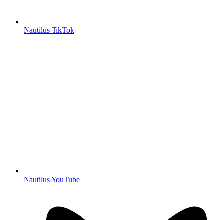
Nautilus TikTok
Nautilus YouTube