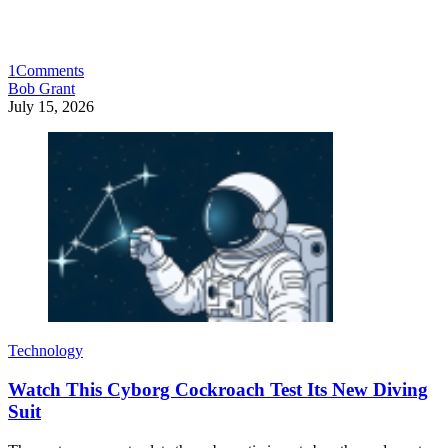
1
Comments
Bob Grant
July 15, 2026
Technology
Watch This Cyborg Cockroach Test Its New Diving
Suit