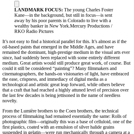
LANDMARK FOCUS:
The young Charles Foster
Kane—in the background, but still in focus—is sent
away by his poor parents in Colorado to live with a
wealthy banker in New York.Mercury Productions /
RKO Radio Pictures
It’s not easy to find a historical parallel for this. It’s almost as if the
oil-based paints that emerged in the Middle Ages, and have
remained the dominant, high-prestige medium in the visual arts ever
since, had suddenly been replaced with some entirely different
medium. Great artists would still produce great work, of course. But
could it still be considered “painting”? Many filmmakers and
cinematographers, the hands-on visionaries of light, have embraced
the ease, crispness, and immediacy of digital media as a
technological and artistic great leap forward, while others believe
that a craft that had reached a highly attuned level of precision over
the last few decades is being jettisoned in the name of needless
novelty.
From the Lumière brothers to the Coen brothers, the technical
process of filmmaking had remained essentially the same: Rolls of
photographic film—originally this was a base of celluloid, one of the
first plastics, coated with an emulsion of silver halide grains
suspended in gelatin—were run mechanically through a camera at a