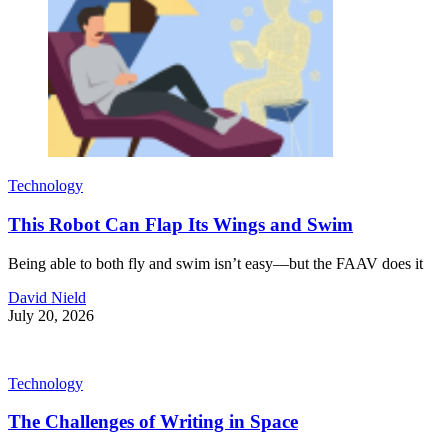
Technology
This Robot Can Flap Its Wings and Swim
Being able to both fly and swim isn’t easy—but the FAAV does it
David Nield
July 20, 2026
Technology
The Challenges of Writing in Space