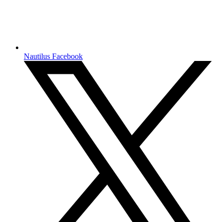
Nautilus Facebook