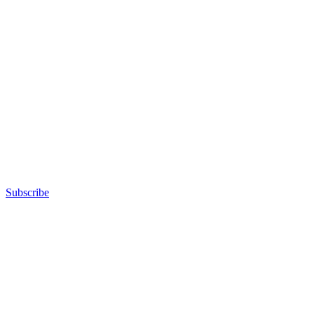
Subscribe