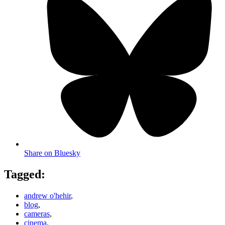
Share on Bluesky
Tagged:
andrew o'hehir
,
blog
,
cameras
,
cinema
,