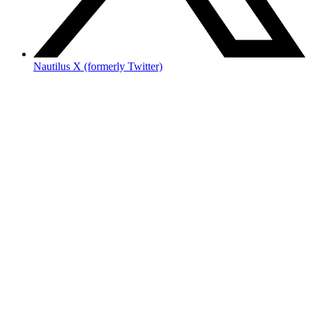
Nautilus X (formerly Twitter)