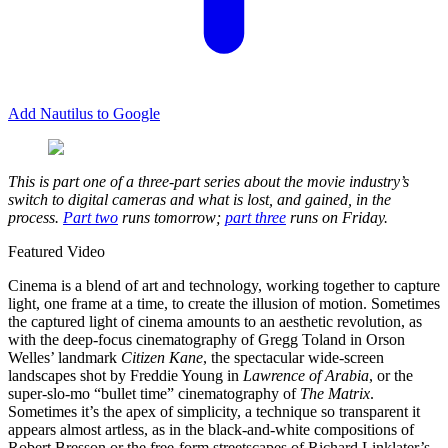
Add Nautilus to Google
This is part one of a three-part series about the movie industry’s
switch to digital cameras and what is lost, and gained, in the
process.
Part two
runs tomorrow;
part three
runs on Friday.
Featured Video
C
inema is a blend of art and technology, working together to capture
light, one frame at a time, to create the illusion of motion. Sometimes
the captured light of cinema amounts to an aesthetic revolution, as
with the deep-focus cinematography of Gregg Toland in Orson
Welles’ landmark
Citizen Kane
, the spectacular wide-screen
landscapes shot by Freddie Young in
Lawrence of Arabia
, or the
super-slo-mo “bullet time” cinematography of
The Matrix
.
Sometimes it’s the apex of simplicity, a technique so transparent it
appears almost artless, as in the black-and-white compositions of
Robert Bresson or the free-form streetscapes of Richard Linklater’s