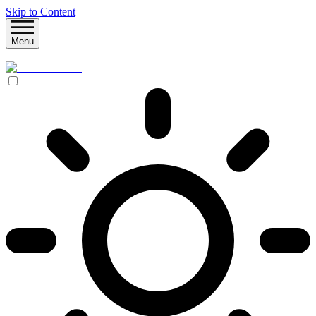
Skip to Content
Menu