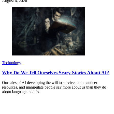
August 6, 2026
Technology
Why Do We Tell Ourselves Scary Stories About AI?
Our tales of AI developing the will to survive, commandeer
resources, and manipulate people say more about us than they do
about language models.