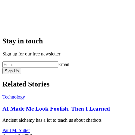
Stay in touch
Sign up for our free newsletter
Email
Sign Up
Related Stories
Technology
AI Made Me Look Foolish. Then I Learned
Ancient alchemy has a lot to teach us about chatbots
Paul M. Sutter