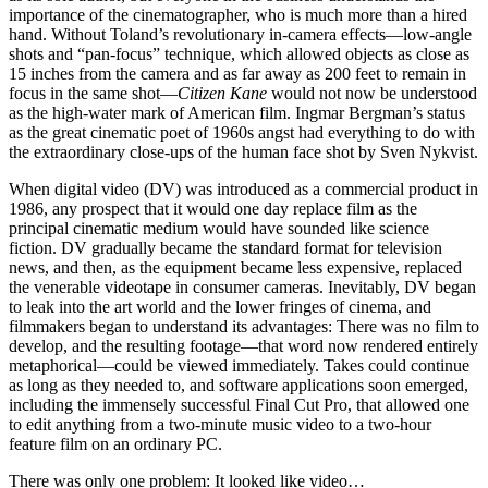
importance of the cinematographer, who is much more than a hired
hand. Without Toland’s revolutionary in-camera effects—low-angle
shots and “pan-focus” technique, which allowed objects as close as
15 inches from the camera and as far away as 200 feet to remain in
focus in the same shot—
Citizen Kane
would not now be understood
as the high-water mark of American film. Ingmar Bergman’s status
as the great cinematic poet of 1960s angst had everything to do with
the extraordinary close-ups of the human face shot by Sven Nykvist.
When digital video (DV) was introduced as a commercial product in
1986, any prospect that it would one day replace film as the
principal cinematic medium would have sounded like science
fiction. DV gradually became the standard format for television
news, and then, as the equipment became less expensive, replaced
the venerable videotape in consumer cameras. Inevitably, DV began
to leak into the art world and the lower fringes of cinema, and
filmmakers began to understand its advantages: There was no film to
develop, and the resulting footage—that word now rendered entirely
metaphorical—could be viewed immediately. Takes could continue
as long as they needed to, and software applications soon emerged,
including the immensely successful Final Cut Pro, that allowed one
to edit anything from a two-minute music video to a two-hour
feature film on an ordinary PC.
There was only one problem: It looked like video…