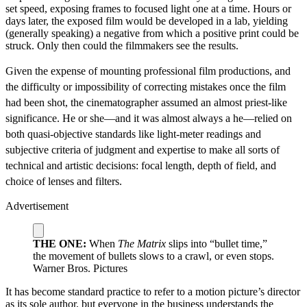
set speed, exposing frames to focused light one at a time. Hours or
days later, the exposed film would be developed in a lab, yielding
(generally speaking) a negative from which a positive print could be
struck. Only then could the filmmakers see the results.
Given the expense of mounting professional film productions, and
the difficulty or impossibility of correcting mistakes once the film
had been shot, the cinematographer assumed an almost priest-like
significance. He or she—and it was almost always a he—relied on
both quasi-objective standards like light-meter readings and
subjective criteria of judgment and expertise to make all sorts of
technical and artistic decisions: focal length, depth of field, and
choice of lenses and filters.
Advertisement
THE ONE:
When
The Matrix
slips into “bullet time,”
the movement of bullets slows to a crawl, or even stops.
Warner Bros. Pictures
It has become standard practice to refer to a motion picture’s director
as its sole author, but everyone in the business understands the