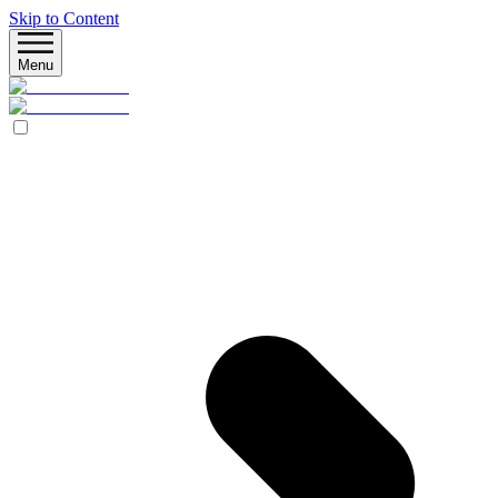
Skip to Content
Menu