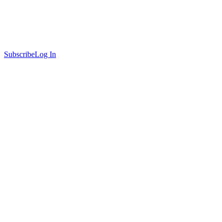
Subscribe
Log In