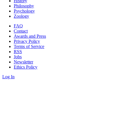
History
Philosophy
Psychology
Zoology
FAQ
Contact
Awards and Press
Privacy Policy
Terms of Service
RSS
Jobs
Newsletter
Ethics Policy
Log In