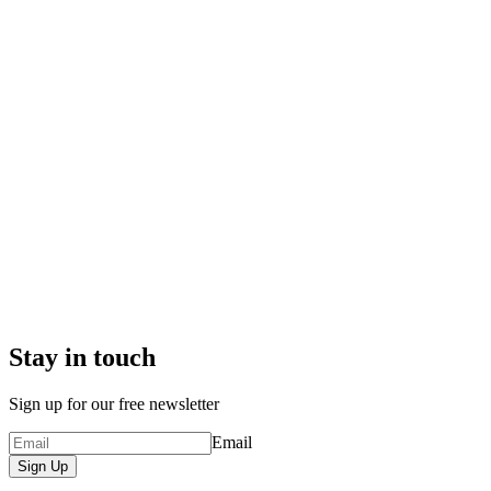
Stay in touch
Sign up for our free newsletter
Email
Sign Up