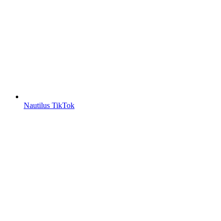
Nautilus TikTok