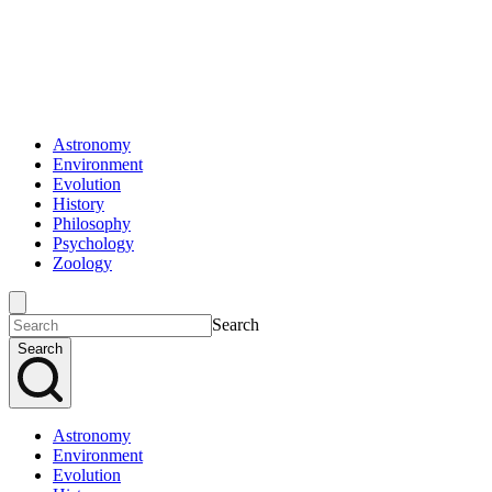
Astronomy
Environment
Evolution
History
Philosophy
Psychology
Zoology
Search
Search
Astronomy
Environment
Evolution