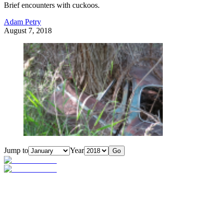
Brief encounters with cuckoos.
Adam Petry
August 7, 2018
Jump to
Year
Go