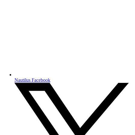
Nautilus Facebook