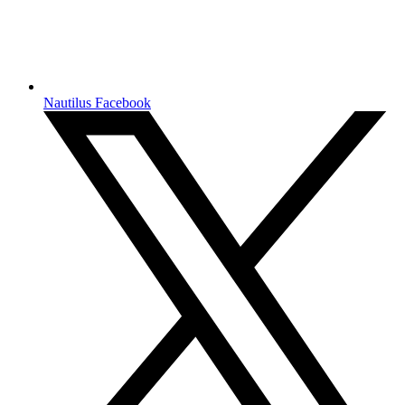
Nautilus Facebook