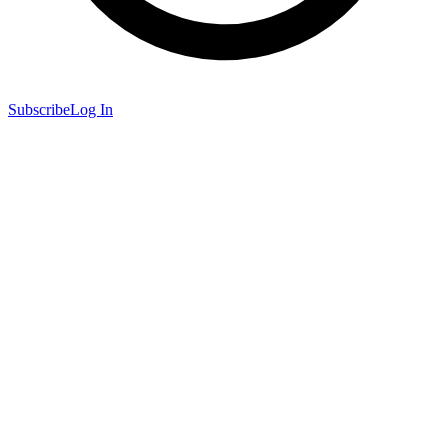
Subscribe
Log In