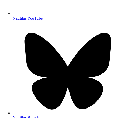
Nautilus YouTube
Nautilus Bluesky