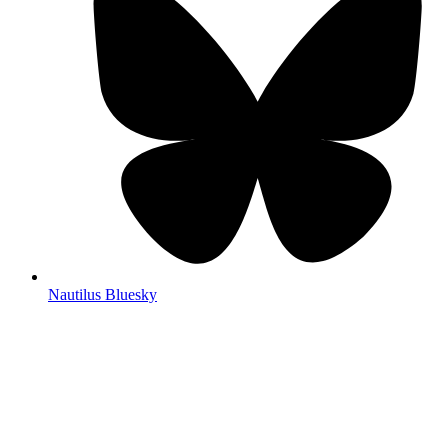
Nautilus Bluesky