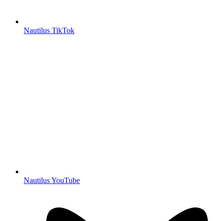
Nautilus TikTok
Nautilus YouTube