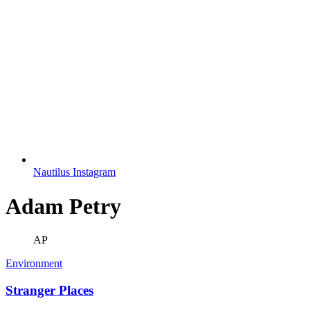
Nautilus Instagram
Adam Petry
AP
Environment
Stranger Places