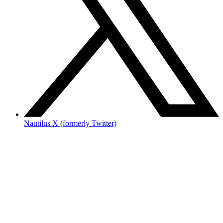
Nautilus X (formerly Twitter)