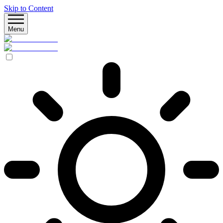
Skip to Content
Menu