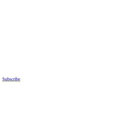
Subscribe