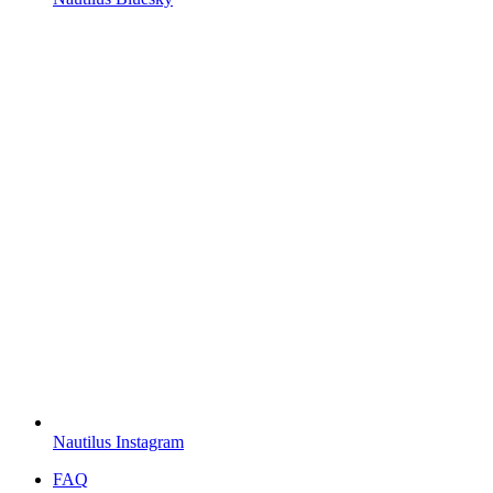
Nautilus Instagram
FAQ