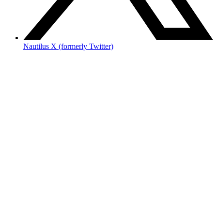
Nautilus X (formerly Twitter)