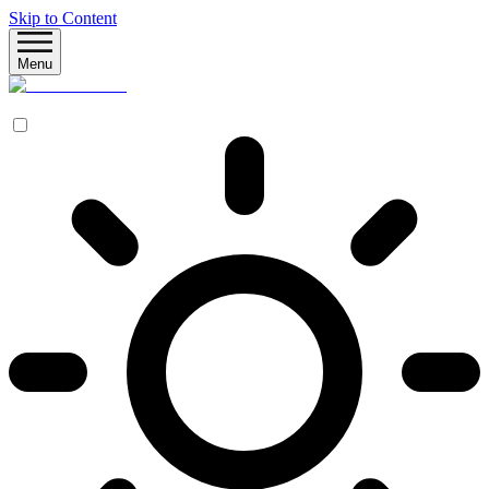
Skip to Content
Menu