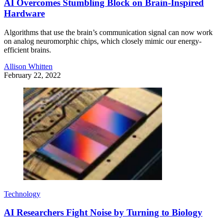
AI Overcomes Stumbling Block on Brain-Inspired
Hardware
Algorithms that use the brain’s communication signal can now work
on analog neuromorphic chips, which closely mimic our energy-
efficient brains.
Allison Whitten
February 22, 2022
Technology
AI Researchers Fight Noise by Turning to Biology