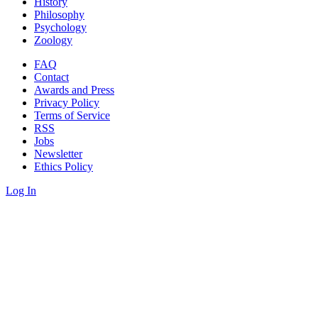
History
Philosophy
Psychology
Zoology
FAQ
Contact
Awards and Press
Privacy Policy
Terms of Service
RSS
Jobs
Newsletter
Ethics Policy
Log In