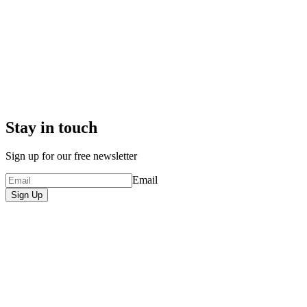
Stay in touch
Sign up for our free newsletter
Email
Sign Up