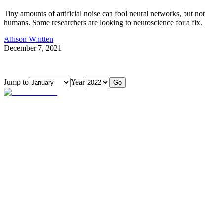
Tiny amounts of artificial noise can fool neural networks, but not
humans. Some researchers are looking to neuroscience for a fix.
Allison Whitten
December 7, 2021
Jump to
Year
Go