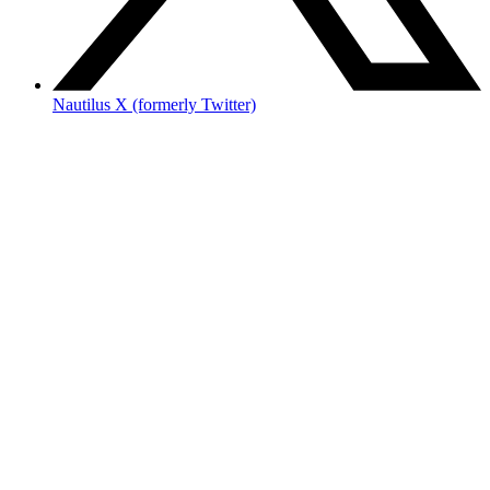
Nautilus X (formerly Twitter)