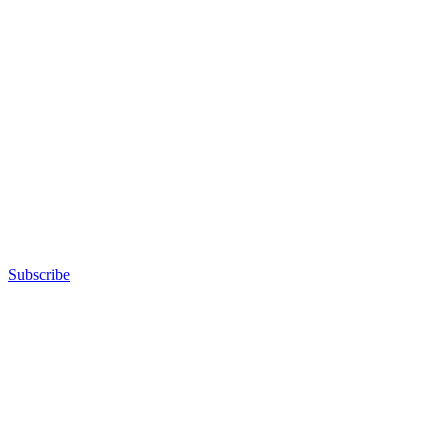
Subscribe