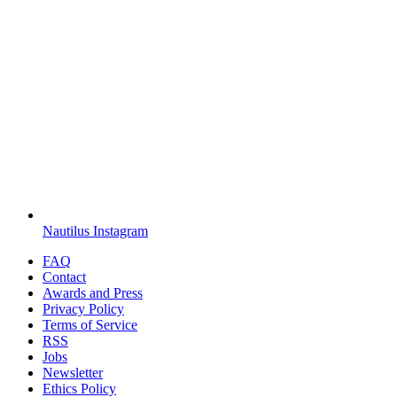
Nautilus Instagram
FAQ
Contact
Awards and Press
Privacy Policy
Terms of Service
RSS
Jobs
Newsletter
Ethics Policy