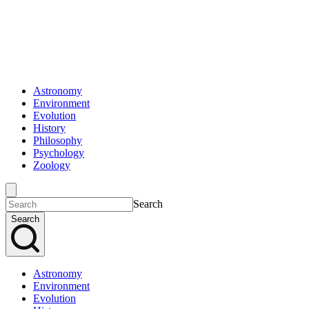
Astronomy
Environment
Evolution
History
Philosophy
Psychology
Zoology
Search
Search
Astronomy
Environment
Evolution