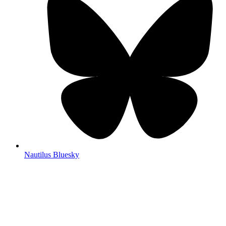
Nautilus Bluesky