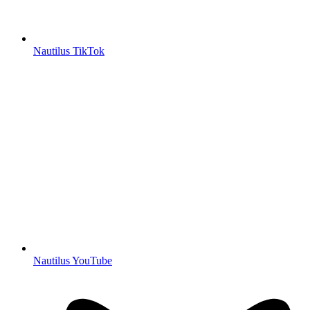
Nautilus TikTok
Nautilus YouTube