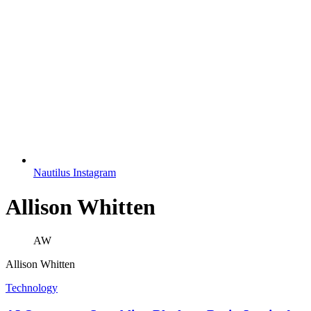
Nautilus Instagram
Allison Whitten
AW
Allison Whitten
Technology