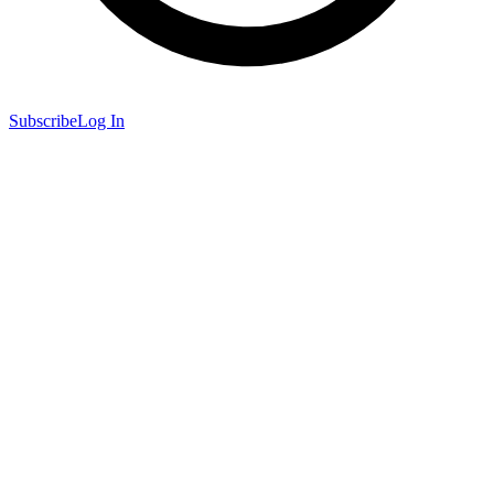
Subscribe
Log In