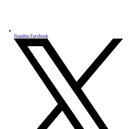
Nautilus Facebook