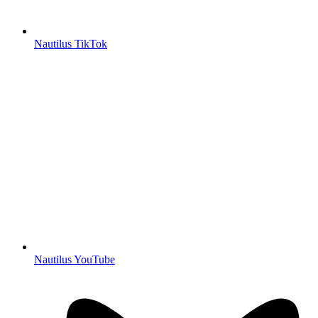
Nautilus TikTok
Nautilus YouTube