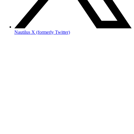
Nautilus X (formerly Twitter)