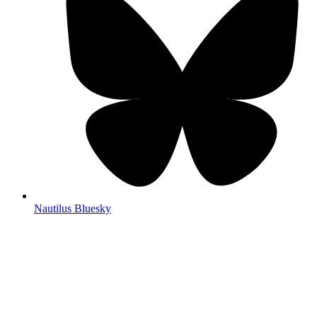
Nautilus Bluesky