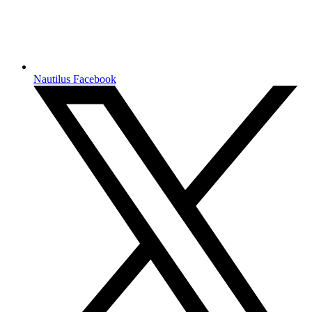
Nautilus Facebook