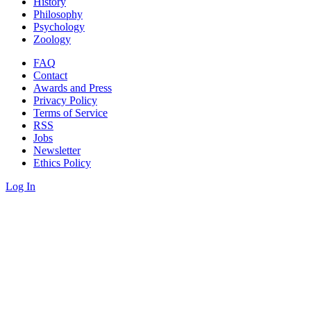
History
Philosophy
Psychology
Zoology
FAQ
Contact
Awards and Press
Privacy Policy
Terms of Service
RSS
Jobs
Newsletter
Ethics Policy
Log In