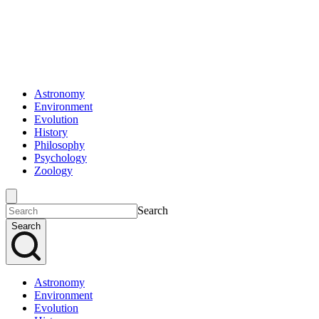
Astronomy
Environment
Evolution
History
Philosophy
Psychology
Zoology
Search
Search
Astronomy
Environment
Evolution