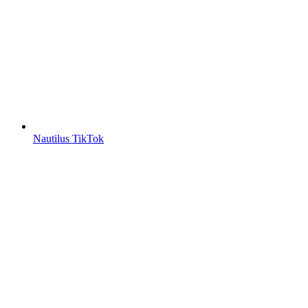
Nautilus TikTok