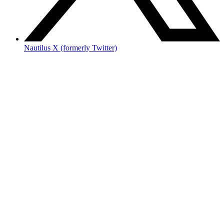
Nautilus X (formerly Twitter)