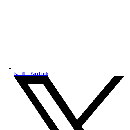
Nautilus Facebook