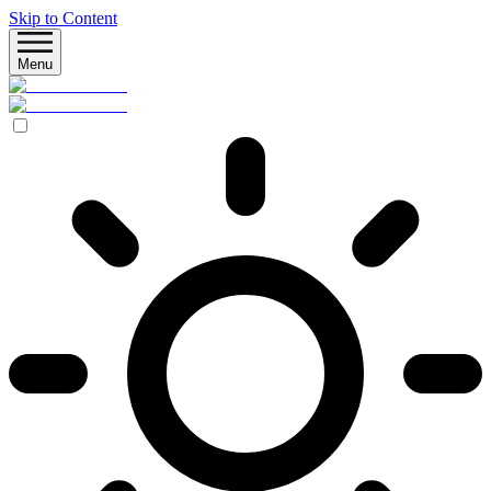
Skip to Content
Menu