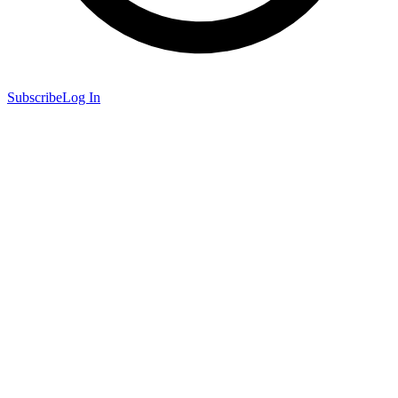
Subscribe
Log In