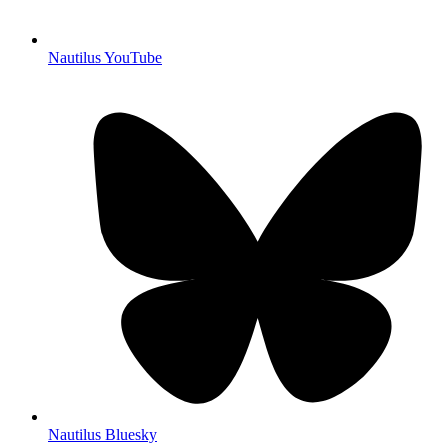
Nautilus YouTube
Nautilus Bluesky