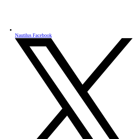
Nautilus Facebook