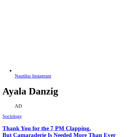
Nautilus Instagram
Ayala Danzig
AD
Sociology
Thank You for the 7 PM Clapping,
But Camaraderie Is Needed More Than Ever