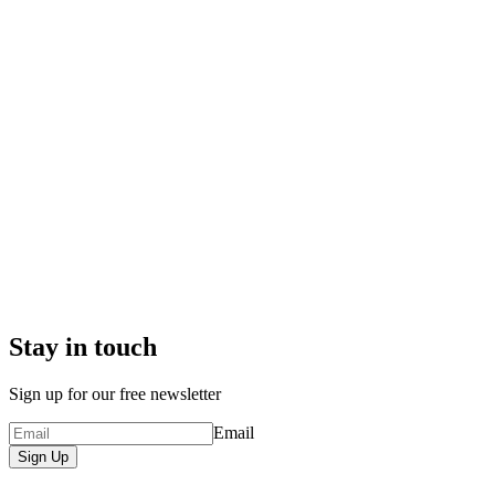
Stay in touch
Sign up for our free newsletter
Email
Sign Up