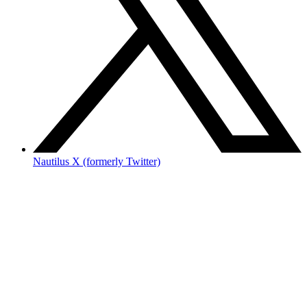
Nautilus X (formerly Twitter)