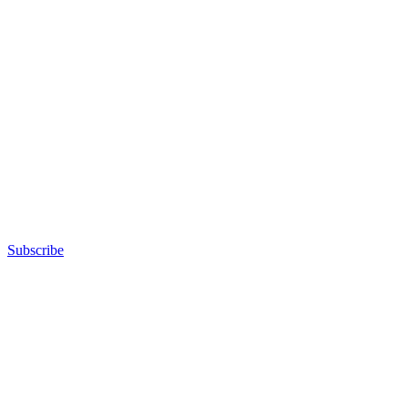
Subscribe