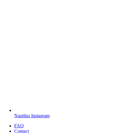
Nautilus Instagram
FAQ
Contact