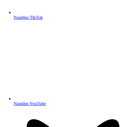
Nautilus TikTok
Nautilus YouTube