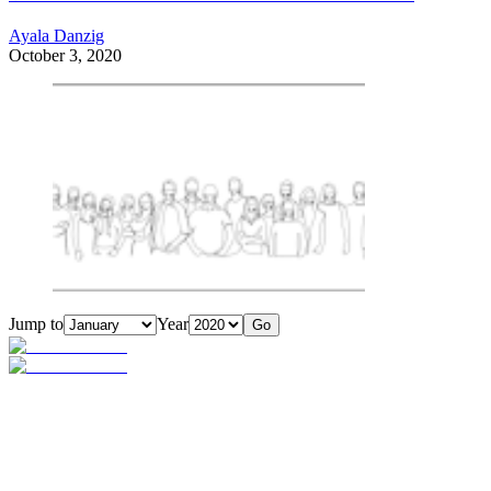
Ayala Danzig
October 3, 2020
Jump to
Year
Go