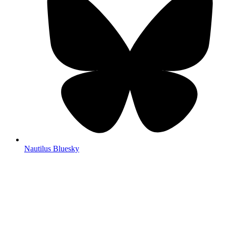
Nautilus Bluesky