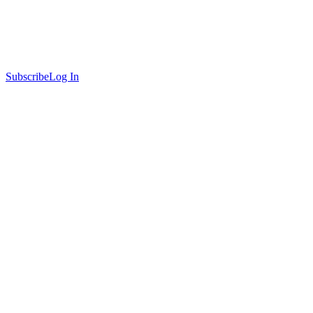
Subscribe
Log In