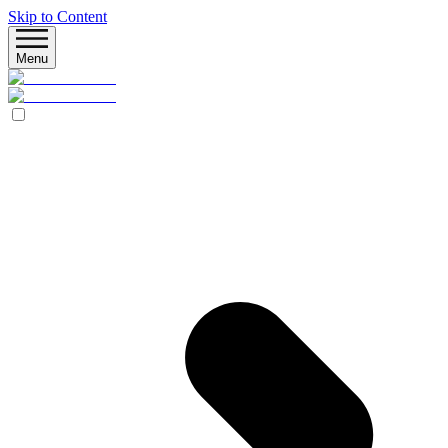
Skip to Content
Menu