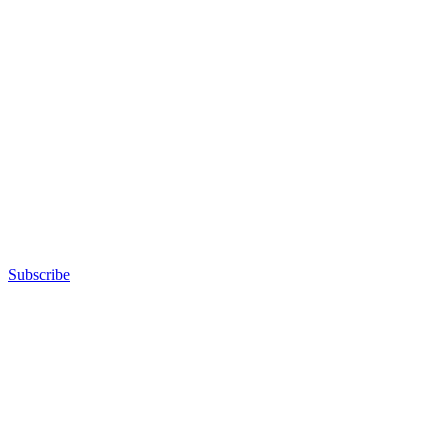
Subscribe