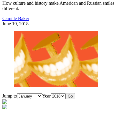
How culture and history make American and Russian smiles
different.
Camille Baker
June 19, 2018
Jump to
Year
Go