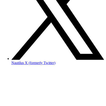
Nautilus X (formerly Twitter)