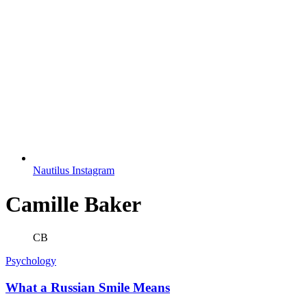
Nautilus Instagram
Camille Baker
CB
Psychology
What a Russian Smile Means