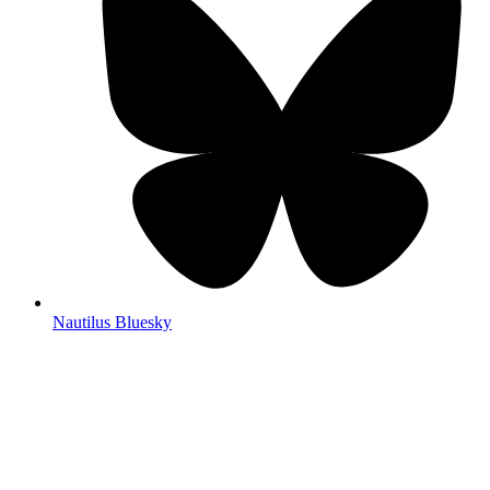
Nautilus Bluesky