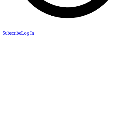
Subscribe
Log In