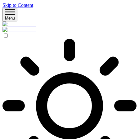
Skip to Content
Menu