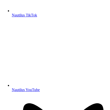
Nautilus TikTok
Nautilus YouTube