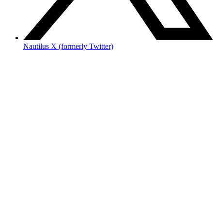
Nautilus X (formerly Twitter)