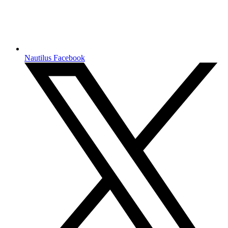
Nautilus Facebook