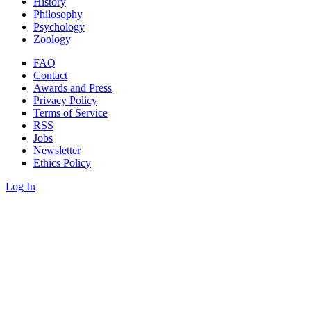
History
Philosophy
Psychology
Zoology
FAQ
Contact
Awards and Press
Privacy Policy
Terms of Service
RSS
Jobs
Newsletter
Ethics Policy
Log In