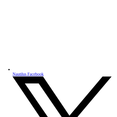
Nautilus Facebook