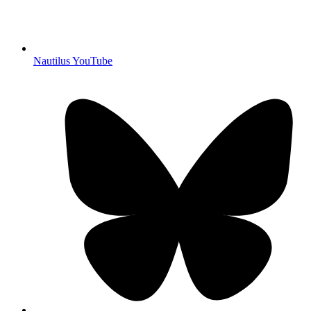
Nautilus YouTube