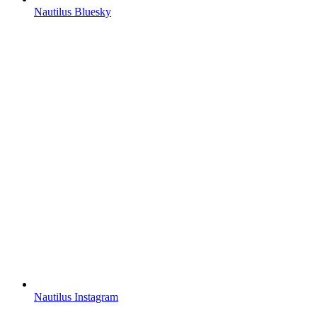
Nautilus Bluesky
Nautilus Instagram