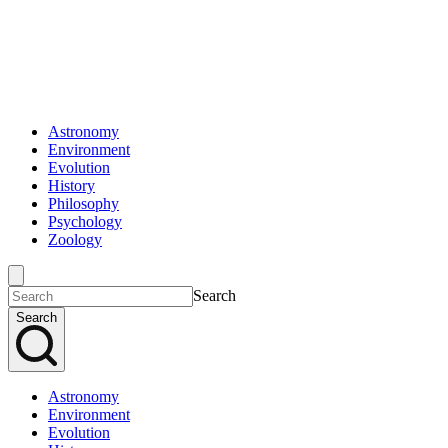
Astronomy
Environment
Evolution
History
Philosophy
Psychology
Zoology
Search
Search
Astronomy
Environment
Evolution