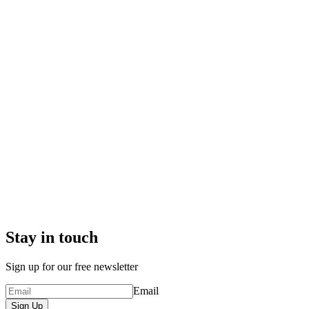
Stay in touch
Sign up for our free newsletter
Email
Sign Up