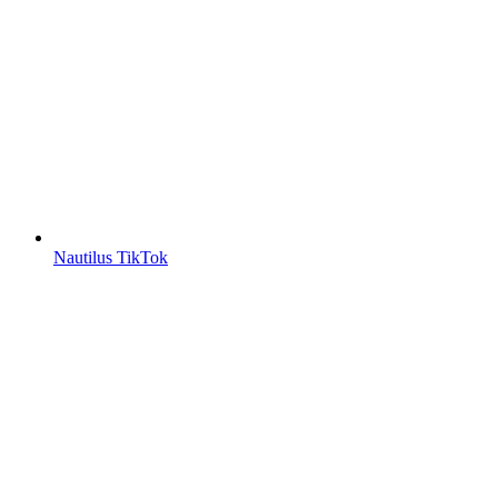
Nautilus TikTok