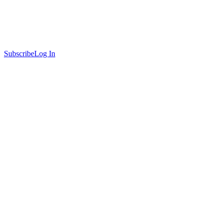
Subscribe
Log In