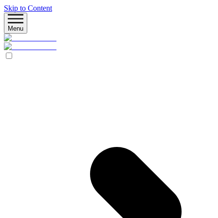
Skip to Content
Menu