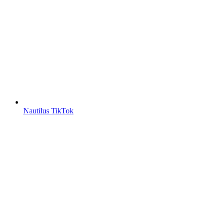
Nautilus TikTok