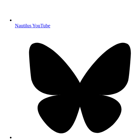
Nautilus YouTube