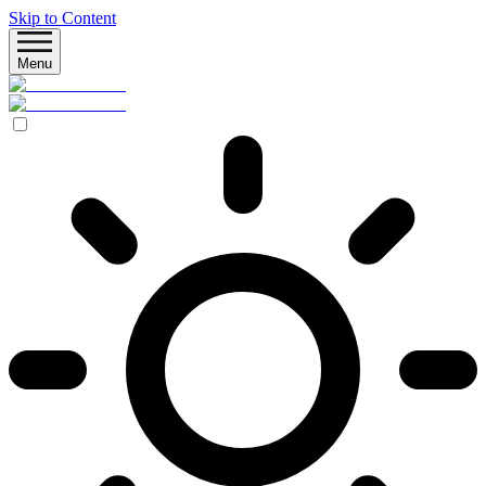
Skip to Content
Menu