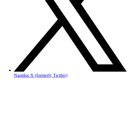
Nautilus X (formerly Twitter)