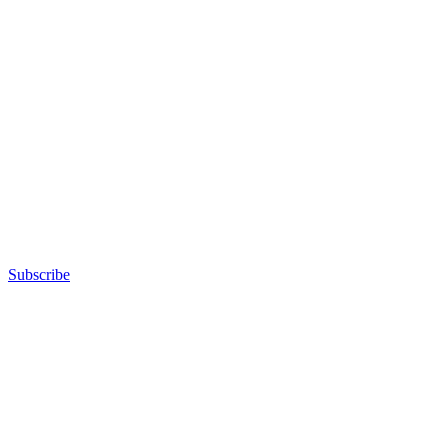
Subscribe