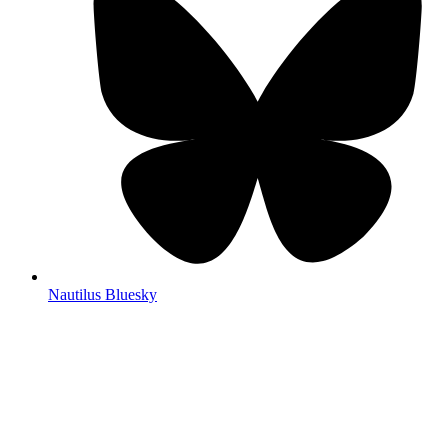
Nautilus Bluesky