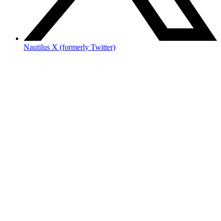
Nautilus X (formerly Twitter)