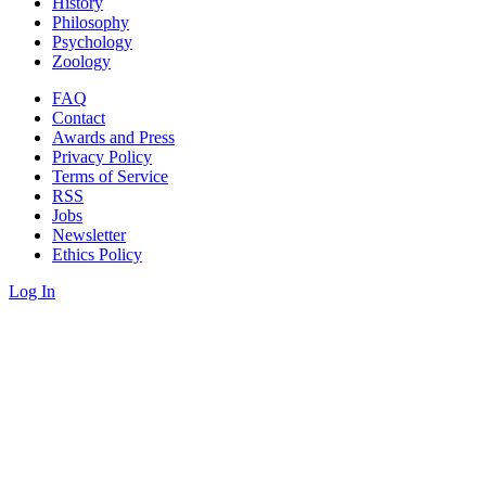
History
Philosophy
Psychology
Zoology
FAQ
Contact
Awards and Press
Privacy Policy
Terms of Service
RSS
Jobs
Newsletter
Ethics Policy
Log In