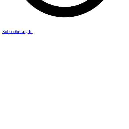
Subscribe
Log In