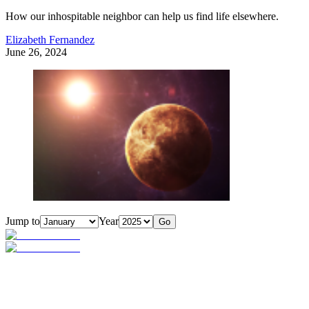
How our inhospitable neighbor can help us find life elsewhere.
Elizabeth Fernandez
June 26, 2024
Jump to
Year
Go