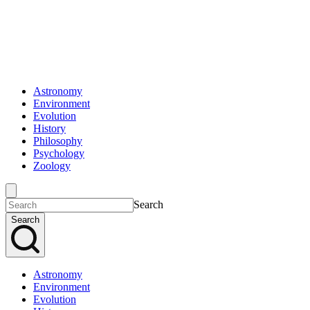
Astronomy
Environment
Evolution
History
Philosophy
Psychology
Zoology
Search
Search
Astronomy
Environment
Evolution