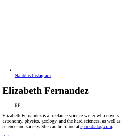
Nautilus Instagram
Elizabeth Fernandez
EF
Elizabeth Fernandez is a freelance science writer who covers
astronomy, physics, geology, and the hard sciences, as well as
science and society. She can be found at
sparkdialog.com
.