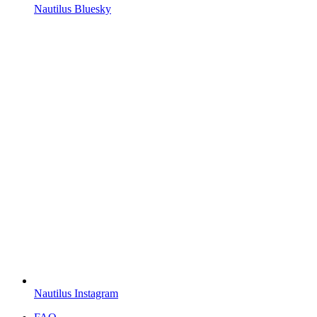
Nautilus Bluesky
Nautilus Instagram