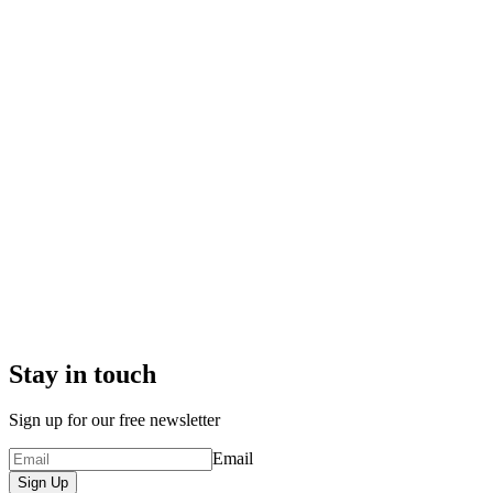
Stay in touch
Sign up for our free newsletter
Email
Sign Up