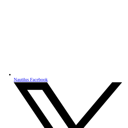
Nautilus Facebook