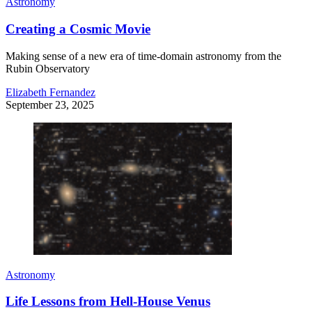
Astronomy
Creating a Cosmic Movie
Making sense of a new era of time-domain astronomy from the
Rubin Observatory
Elizabeth Fernandez
September 23, 2025
Astronomy
Life Lessons from Hell-House Venus