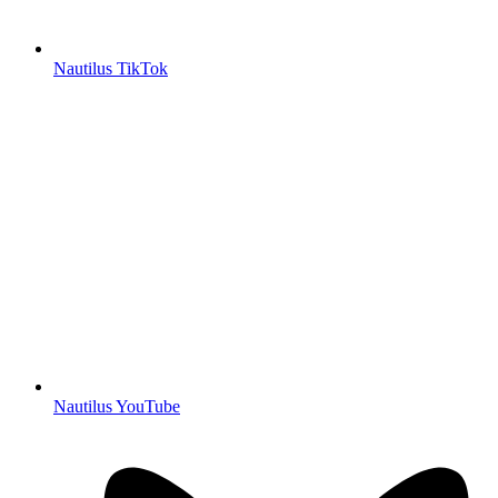
Nautilus TikTok
Nautilus YouTube