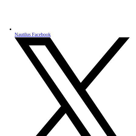
Nautilus Facebook