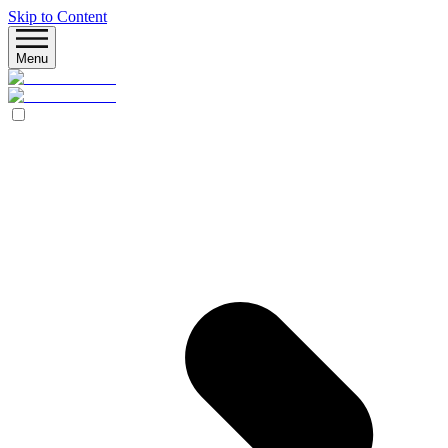
Skip to Content
Menu