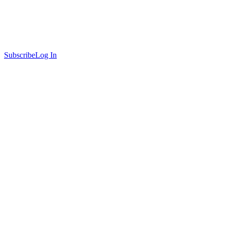
Subscribe
Log In