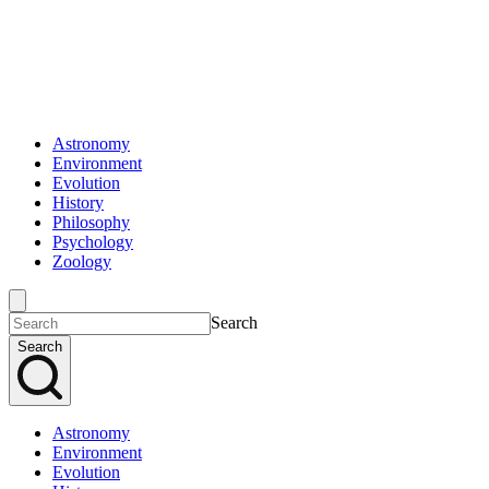
Astronomy
Environment
Evolution
History
Philosophy
Psychology
Zoology
Search
Search
Astronomy
Environment
Evolution