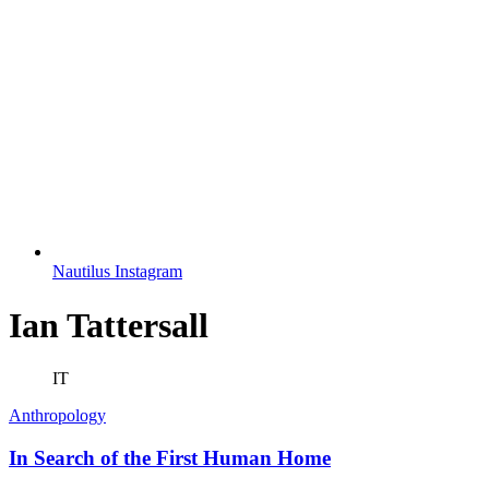
Nautilus Instagram
Ian Tattersall
IT
Anthropology
In Search of the First Human Home