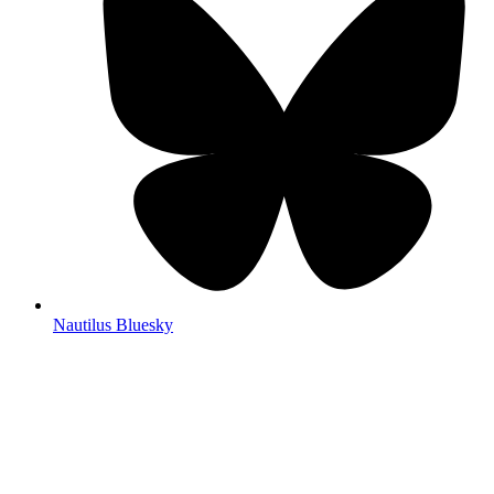
Nautilus Bluesky