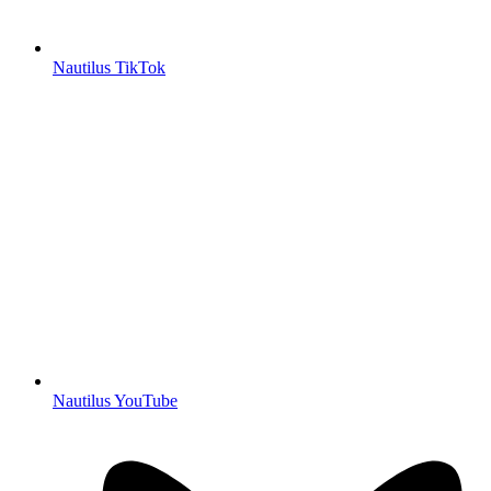
Nautilus TikTok
Nautilus YouTube