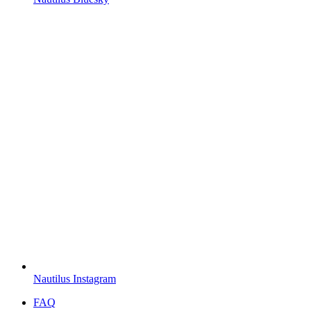
Nautilus Instagram
FAQ