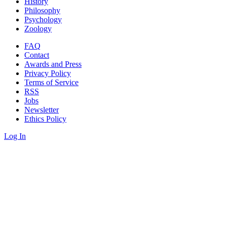
History
Philosophy
Psychology
Zoology
FAQ
Contact
Awards and Press
Privacy Policy
Terms of Service
RSS
Jobs
Newsletter
Ethics Policy
Log In