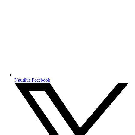
Nautilus Facebook