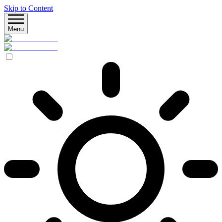
Skip to Content
Menu