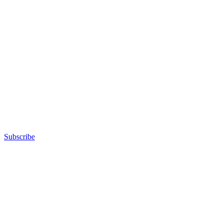
Subscribe