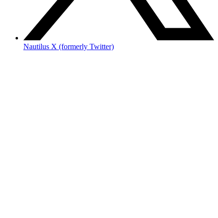
Nautilus X (formerly Twitter)