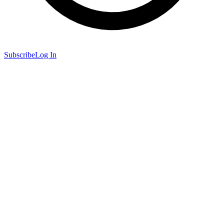
Subscribe
Log In