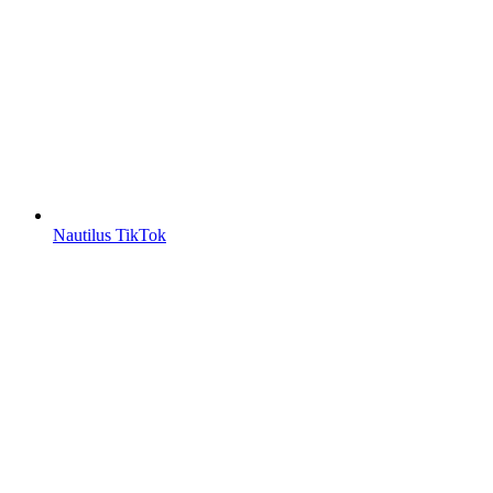
Nautilus TikTok