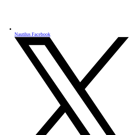
Nautilus Facebook