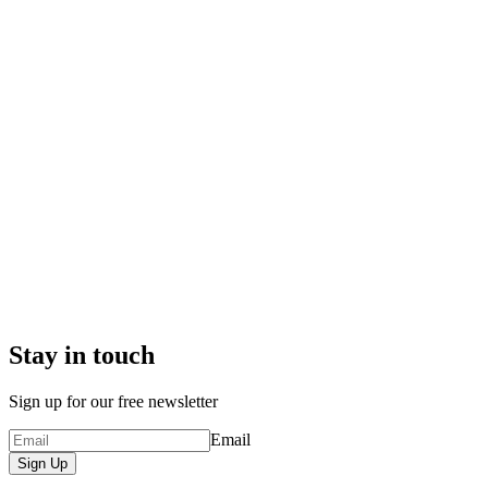
Stay in touch
Sign up for our free newsletter
Email
Sign Up