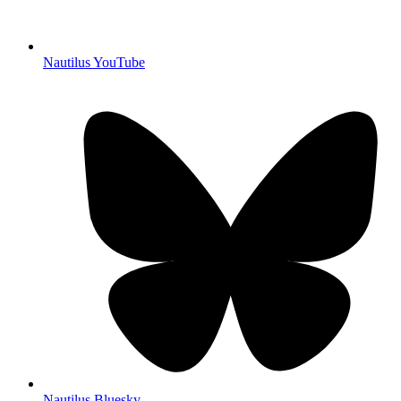
Nautilus YouTube
Nautilus Bluesky