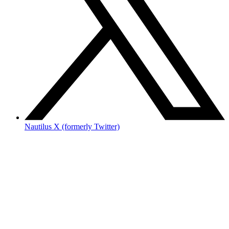
Nautilus X (formerly Twitter)