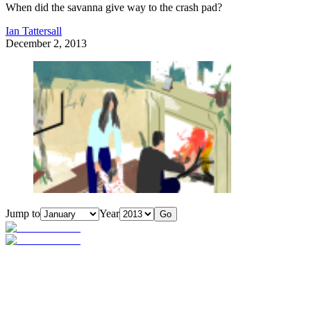
When did the savanna give way to the crash pad?
Ian Tattersall
December 2, 2013
Jump to
Year
Go