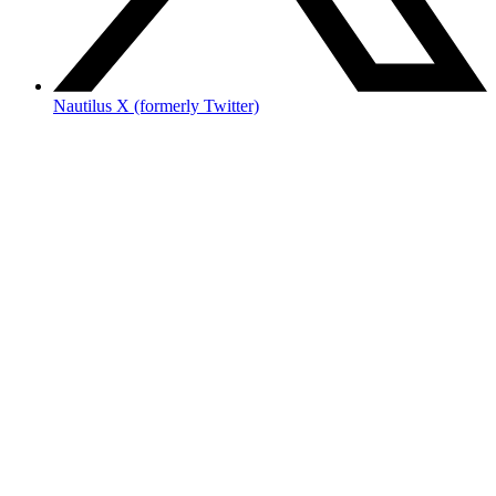
Nautilus X (formerly Twitter)