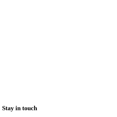
Stay in touch