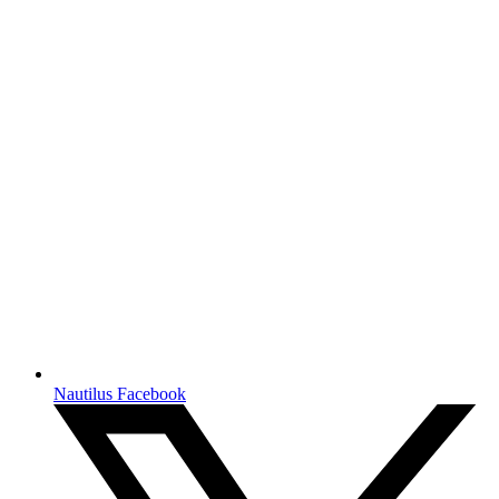
Nautilus Facebook