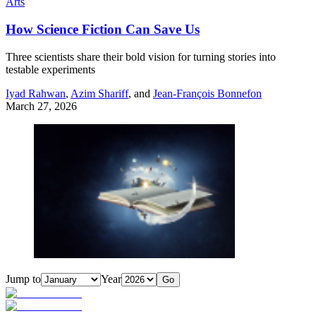
Arts
How Science Fiction Can Save Us
Three scientists share their bold vision for turning stories into
testable experiments
Iyad Rahwan
,
Azim Shariff
, and
Jean-François Bonnefon
March 27, 2026
Jump to
Year
Go