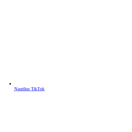
Nautilus TikTok