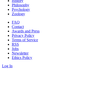
History
Philosophy
Psychology
Zoology
FAQ
Contact
Awards and Press
Privacy Policy
Terms of Service
RSS
Jobs
Newsletter
Ethics Policy
Log In