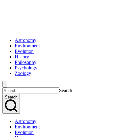
Astronomy
Environment
Evolution
History
Philosophy
Psychology
Zoology
Search
Search
Astronomy
Environment
Evolution