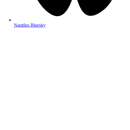
Nautilus Bluesky