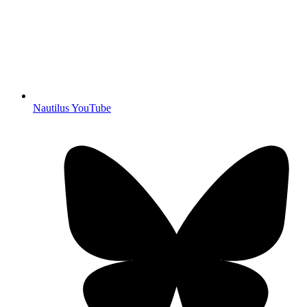
Nautilus YouTube