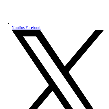
Nautilus Facebook