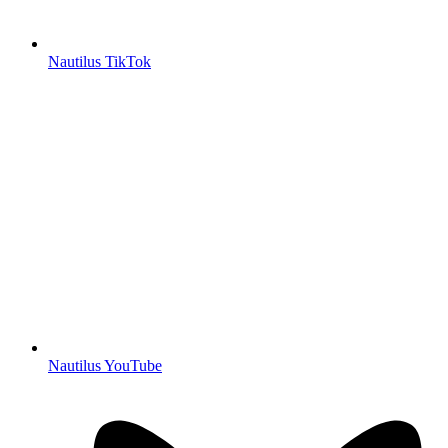
Nautilus TikTok
Nautilus YouTube