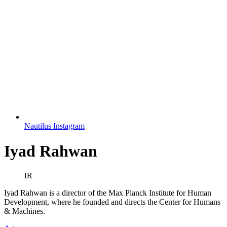
Nautilus Instagram
Iyad Rahwan
IR
Iyad Rahwan is a director of the Max Planck Institute for Human
Development, where he founded and directs the Center for Humans
& Machines.