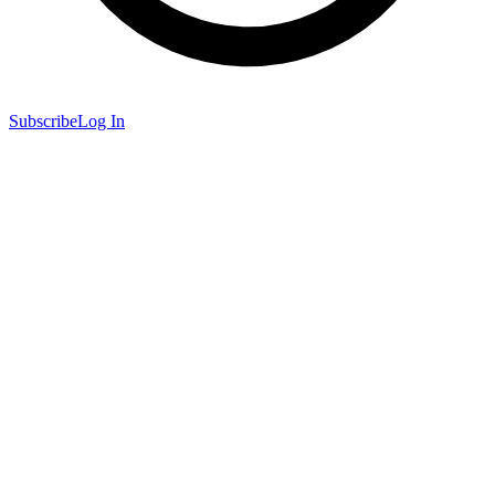
Subscribe
Log In