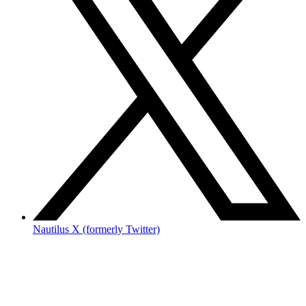
Nautilus X (formerly Twitter)