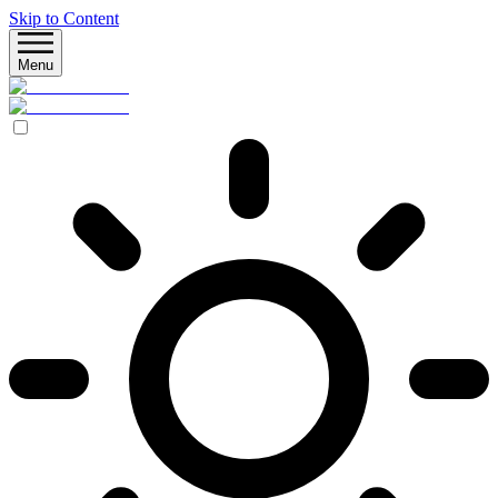
Skip to Content
Menu