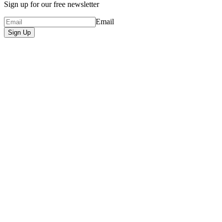
Sign up for our free newsletter
Email
Sign Up