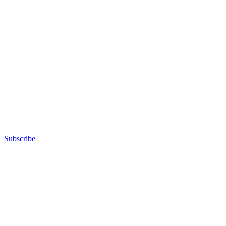
Subscribe