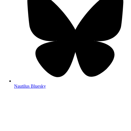
Nautilus Bluesky