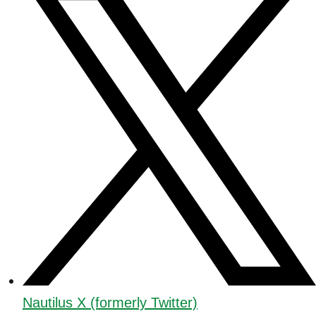
Nautilus X (formerly Twitter)