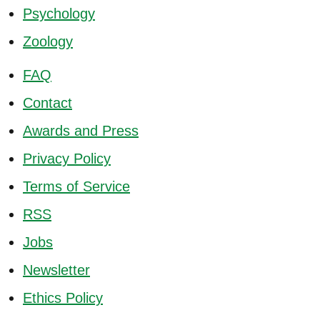
Psychology
Zoology
FAQ
Contact
Awards and Press
Privacy Policy
Terms of Service
RSS
Jobs
Newsletter
Ethics Policy