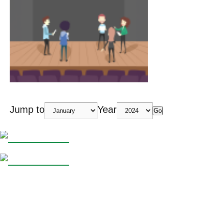
Jump to
Year
Go