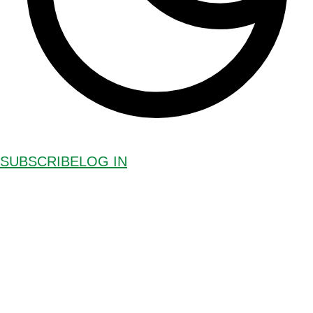
SUBSCRIBE
LOG IN