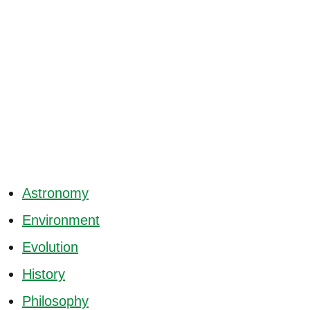
Astronomy
Environment
Evolution
History
Philosophy