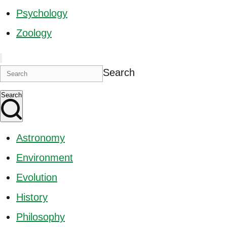
Psychology
Zoology
Search
Search
Astronomy
Environment
Evolution
History
Philosophy