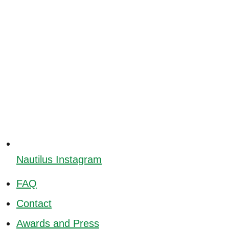
Nautilus Instagram
FAQ
Contact
Awards and Press