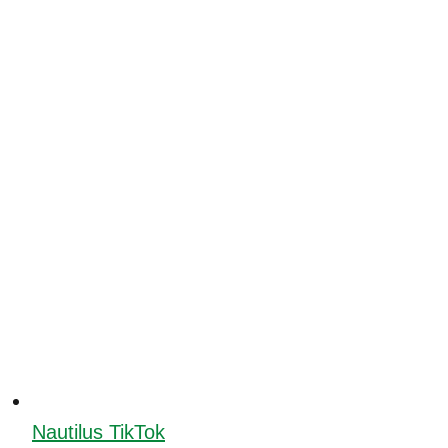
Nautilus TikTok