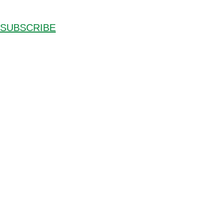
SUBSCRIBE