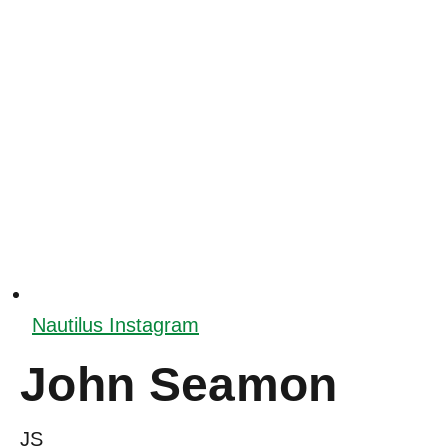
Nautilus Instagram
John Seamon
JS