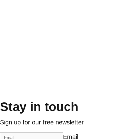
Stay in touch
Sign up for our free newsletter
Email