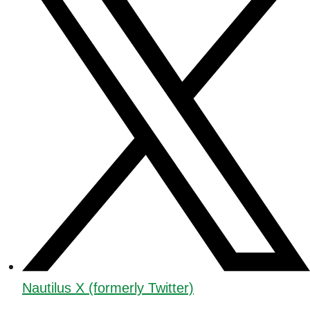
Nautilus X (formerly Twitter)