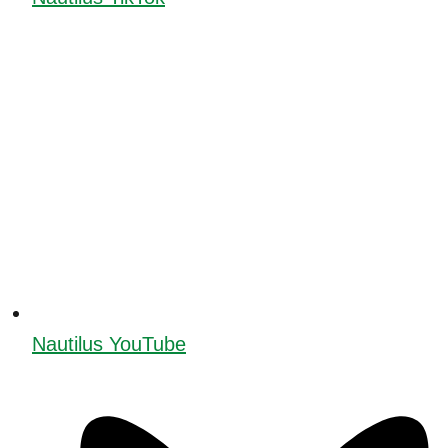
Nautilus YouTube