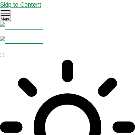
Skip to Content
Menu