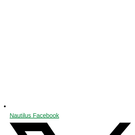
Nautilus Facebook