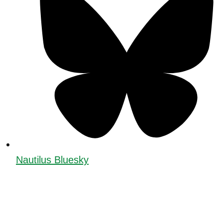
Nautilus Bluesky