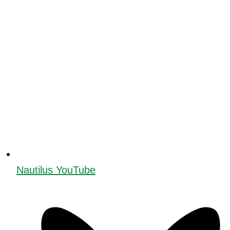
Nautilus YouTube