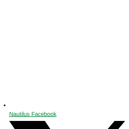
Nautilus Facebook