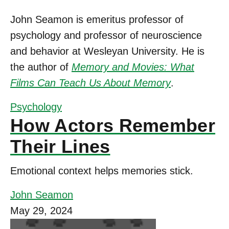
John Seamon is emeritus professor of
psychology and professor of neuroscience
and behavior at Wesleyan University. He is
the author of
Memory and Movies: What
Films Can Teach Us About Memory
.
Psychology
How Actors Remember
Their Lines
Emotional context helps memories stick.
John Seamon
May 29, 2024