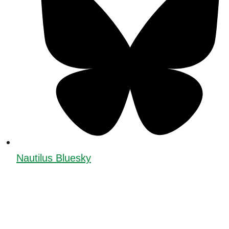
Nautilus Bluesky