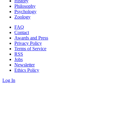
History
Philosophy
Psychology
Zoology
FAQ
Contact
Awards and Press
Privacy Policy
Terms of Service
RSS
Jobs
Newsletter
Ethics Policy
Log In