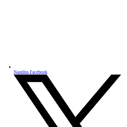
Nautilus Facebook