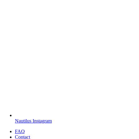
Nautilus Instagram
FAQ
Contact