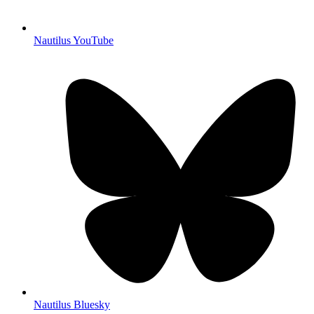
Nautilus YouTube
Nautilus Bluesky