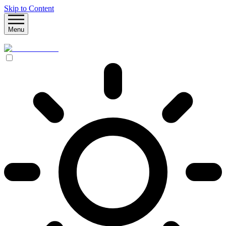
Skip to Content
Menu