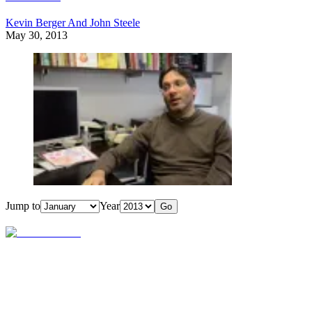
Kevin Berger And John Steele
May 30, 2013
Jump to
Year
Go