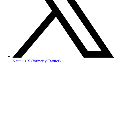
Nautilus X (formerly Twitter)