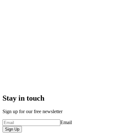
Stay in touch
Sign up for our free newsletter
Email
Sign Up