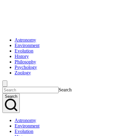
Astronomy
Environment
Evolution
History
Philosophy
Psychology
Zoology
Search
Search
Astronomy
Environment
Evolution