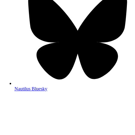
Nautilus Bluesky