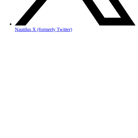
Nautilus X (formerly Twitter)