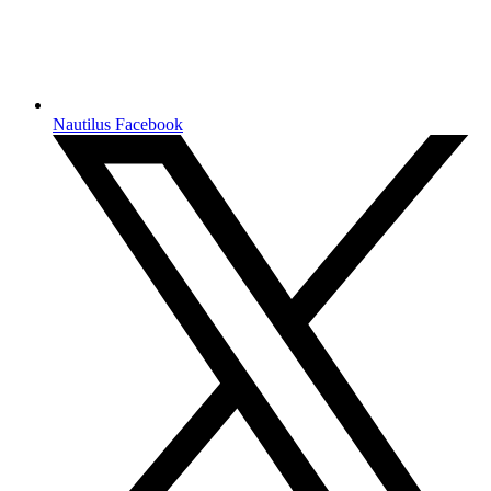
Nautilus Facebook