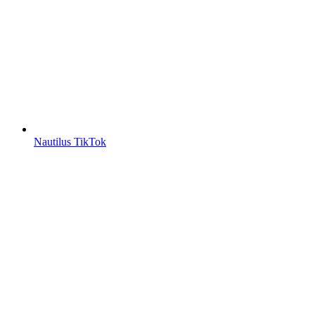
Nautilus TikTok