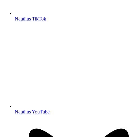
Nautilus TikTok
Nautilus YouTube