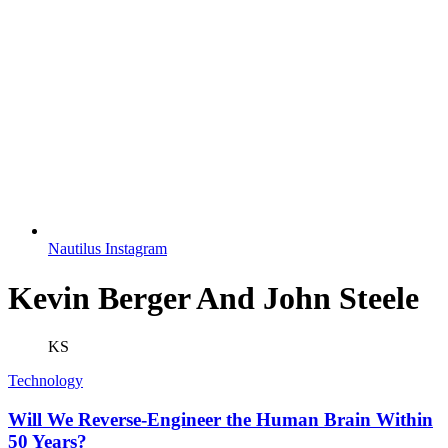
Nautilus Instagram
Kevin Berger And John Steele
KS
Technology
Will We Reverse-Engineer the Human Brain Within
50 Years?