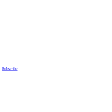
Subscribe