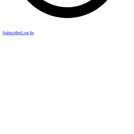
Subscribe
Log In