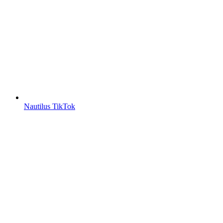
Nautilus TikTok