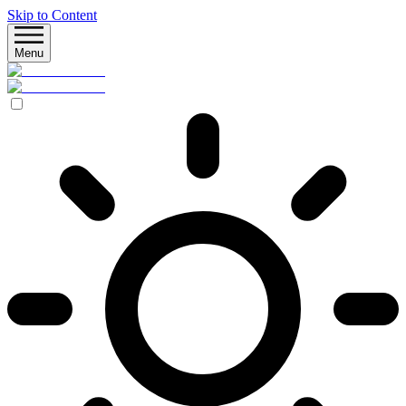
Skip to Content
Menu