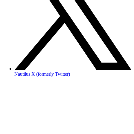
Nautilus X (formerly Twitter)