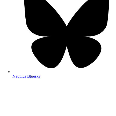
Nautilus Bluesky