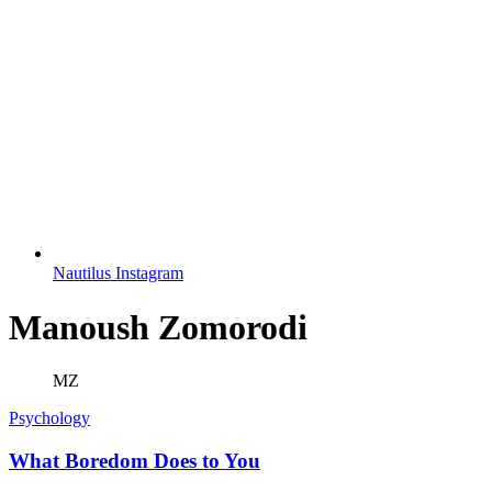
Nautilus Instagram
Manoush Zomorodi
MZ
Psychology
What Boredom Does to You