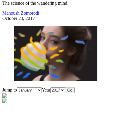
The science of the wandering mind.
Manoush Zomorodi
October 23, 2017
Jump to
Year
Go