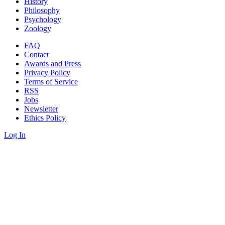
History
Philosophy
Psychology
Zoology
FAQ
Contact
Awards and Press
Privacy Policy
Terms of Service
RSS
Jobs
Newsletter
Ethics Policy
Log In