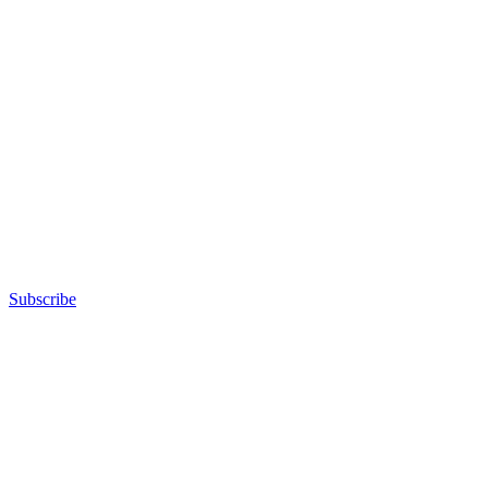
Subscribe