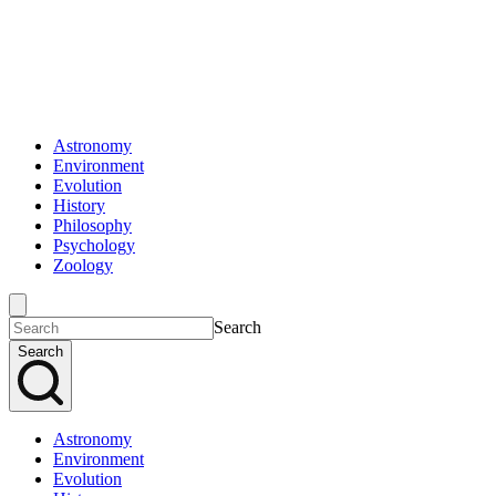
Astronomy
Environment
Evolution
History
Philosophy
Psychology
Zoology
Search
Search
Astronomy
Environment
Evolution