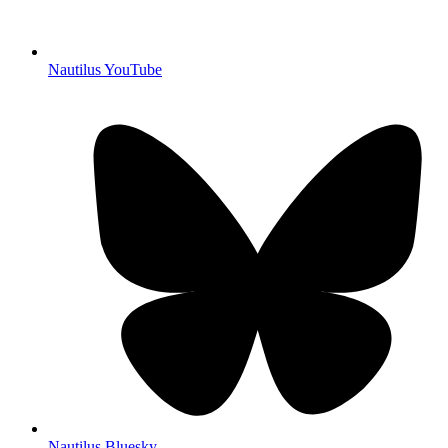
Nautilus YouTube
Nautilus Bluesky