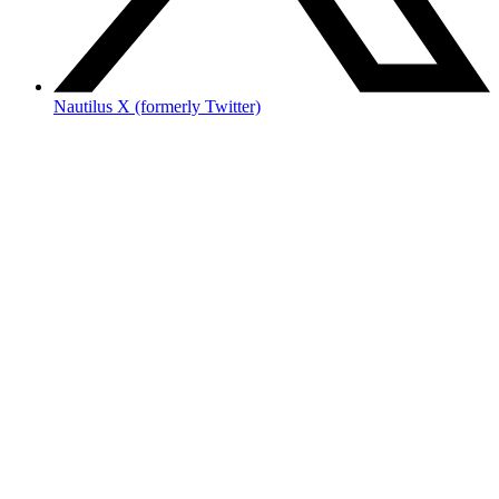
Nautilus X (formerly Twitter)