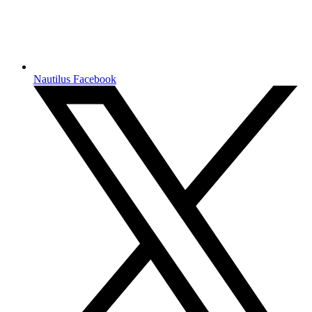
Nautilus Facebook