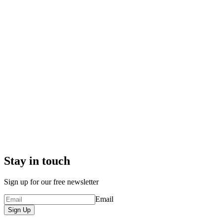
Stay in touch
Sign up for our free newsletter
Email
Sign Up