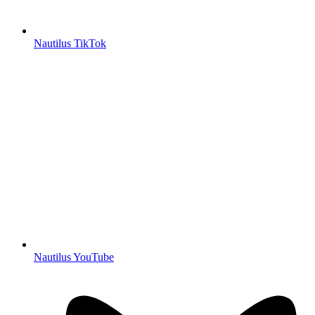
Nautilus TikTok
Nautilus YouTube