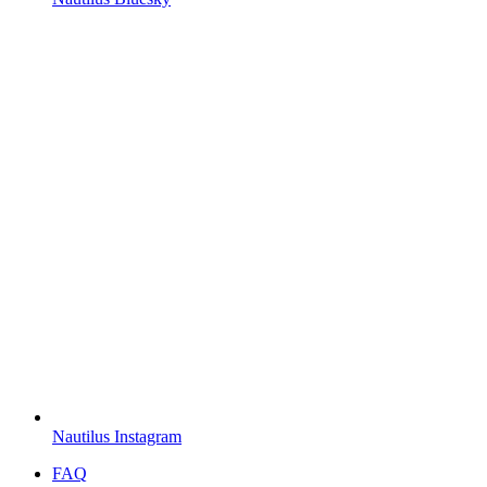
Nautilus Instagram
FAQ