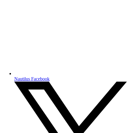
Nautilus Facebook