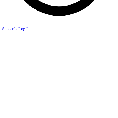
Subscribe
Log In