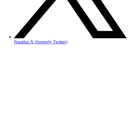
Nautilus X (formerly Twitter)