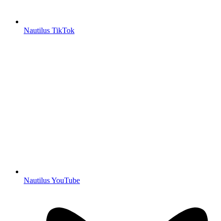
Nautilus TikTok
Nautilus YouTube