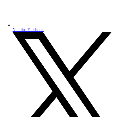
Nautilus Facebook