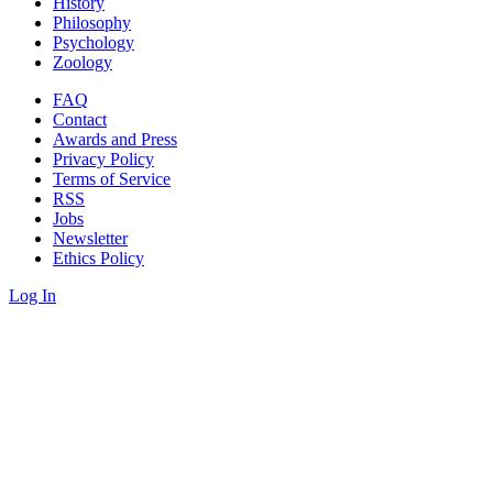
History
Philosophy
Psychology
Zoology
FAQ
Contact
Awards and Press
Privacy Policy
Terms of Service
RSS
Jobs
Newsletter
Ethics Policy
Log In