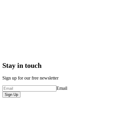
Stay in touch
Sign up for our free newsletter
Email
Sign Up