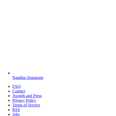
Nautilus Instagram
FAQ
Contact
Awards and Press
Privacy Policy
Terms of Service
RSS
Jobs