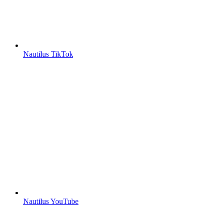
Nautilus TikTok
Nautilus YouTube