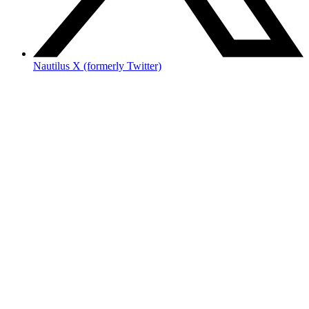
Nautilus X (formerly Twitter)