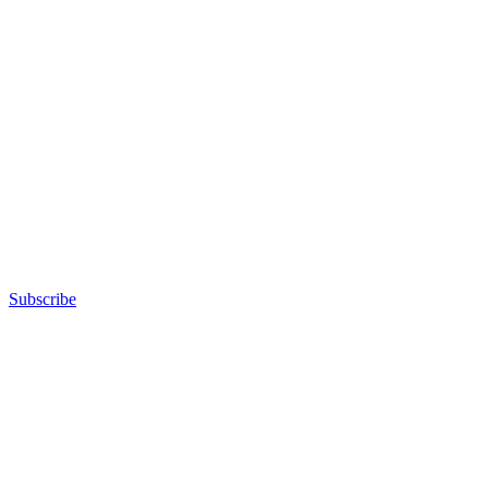
Subscribe