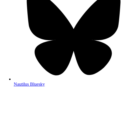
Nautilus Bluesky