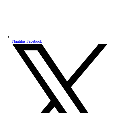
Nautilus Facebook