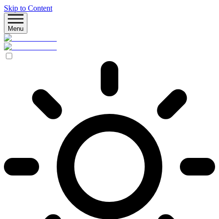
Skip to Content
Menu