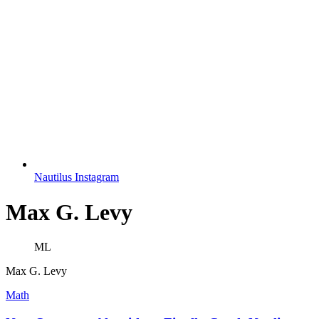
Nautilus Instagram
Max G. Levy
ML
Max G. Levy
Math