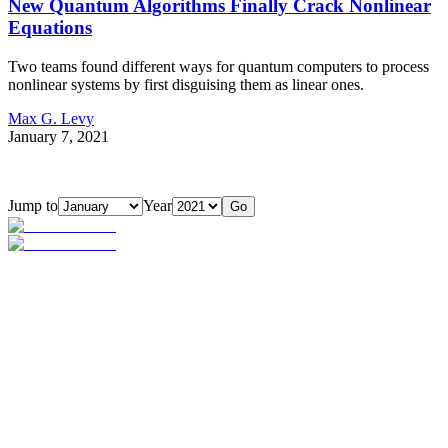
New Quantum Algorithms Finally Crack Nonlinear
Equations
Two teams found different ways for quantum computers to process
nonlinear systems by first disguising them as linear ones.
Max G. Levy
January 7, 2021
Jump to
Year
Go