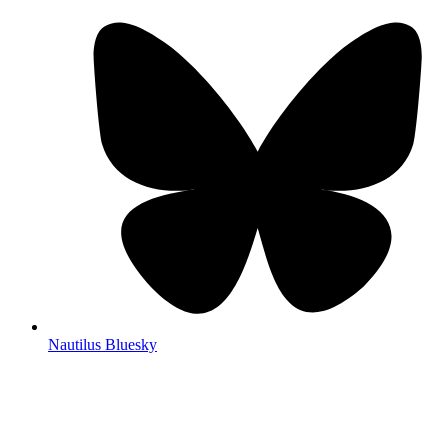
Nautilus Bluesky