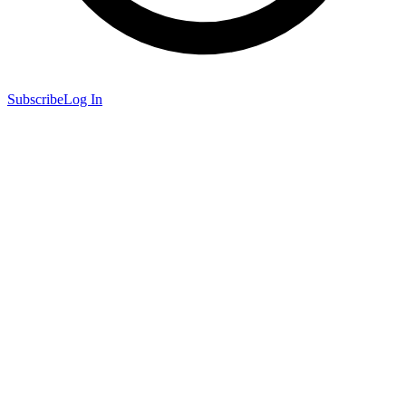
Subscribe
Log In