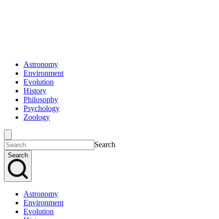
Astronomy
Environment
Evolution
History
Philosophy
Psychology
Zoology
Search
Search
Astronomy
Environment
Evolution