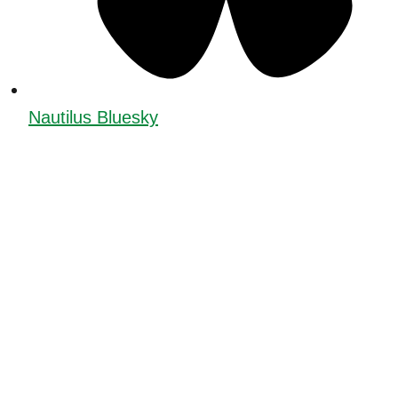
Nautilus Bluesky