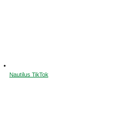
Nautilus TikTok