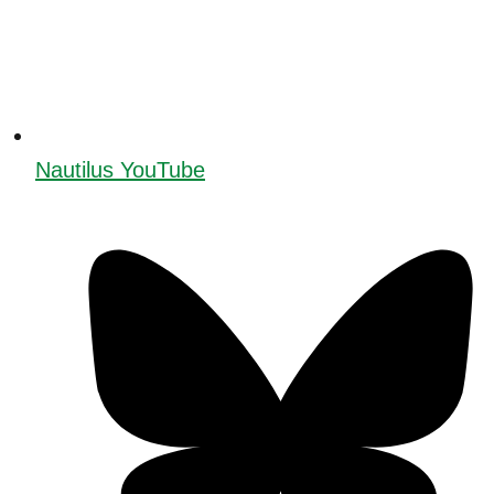
Nautilus YouTube