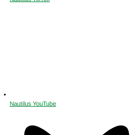
Nautilus YouTube