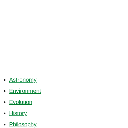
Astronomy
Environment
Evolution
History
Philosophy