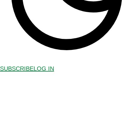
SUBSCRIBE
LOG IN