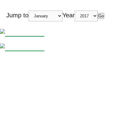
Jump to
Year
Go