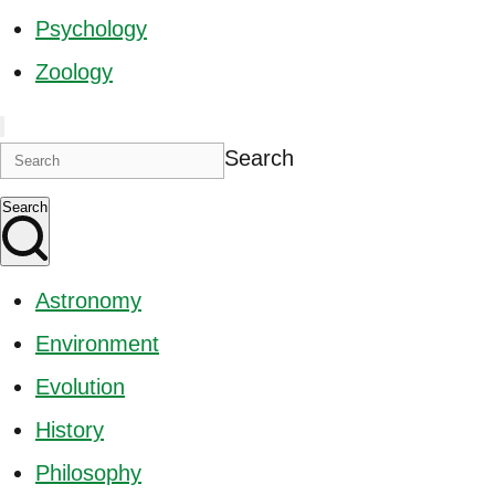
Psychology
Zoology
Search
Search
Astronomy
Environment
Evolution
History
Philosophy