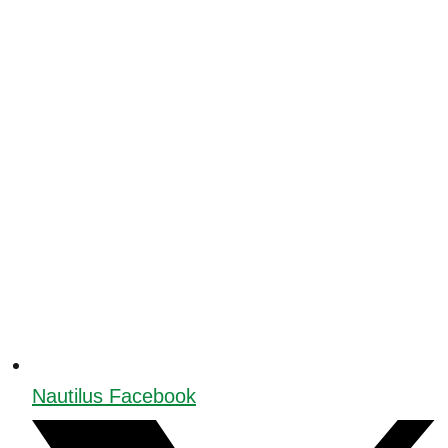
Nautilus Facebook