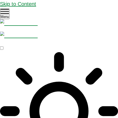
Skip to Content
Menu