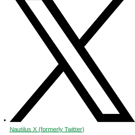
Nautilus X (formerly Twitter)