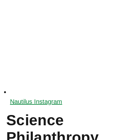
Nautilus Instagram
Science
Philanthropy