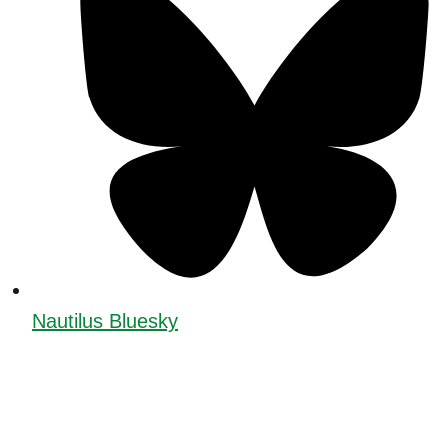
Nautilus Bluesky