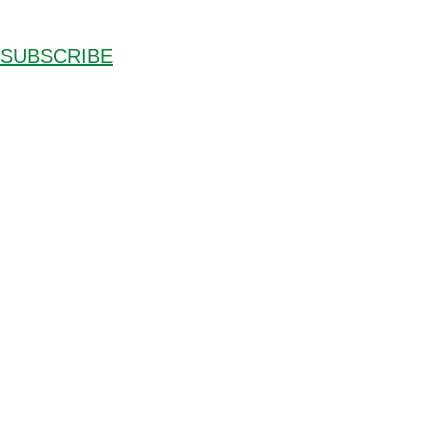
SUBSCRIBE