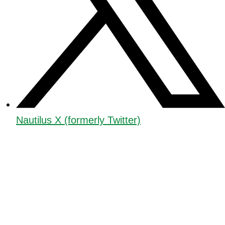
Nautilus X (formerly Twitter)