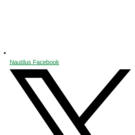
Nautilus Facebook