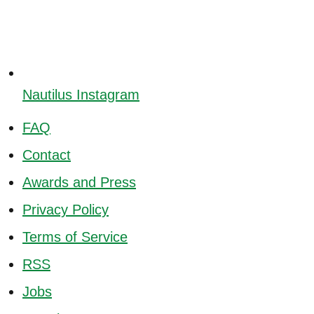
Nautilus Instagram
FAQ
Contact
Awards and Press
Privacy Policy
Terms of Service
RSS
Jobs