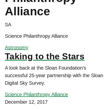
Alliance
SA
Science Philanthropy Alliance
Astronomy
Taking to the Stars
A look back at the Sloan Foundation’s
successful 25-year partnership with the Sloan
Digital Sky Survey.
Science Philanthropy Alliance
December 12, 2017