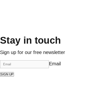
Stay in touch
Sign up for our free newsletter
Email
SIGN UP