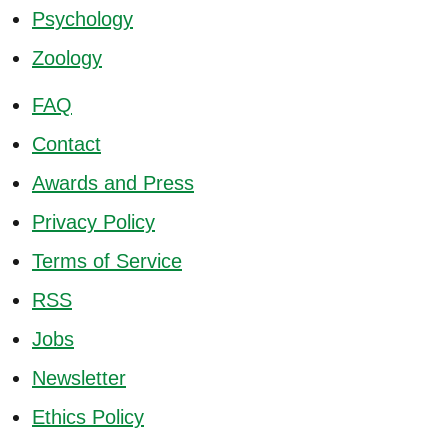
Psychology
Zoology
FAQ
Contact
Awards and Press
Privacy Policy
Terms of Service
RSS
Jobs
Newsletter
Ethics Policy