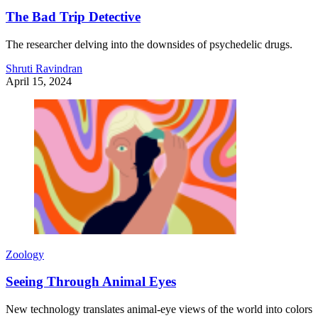
The Bad Trip Detective
The researcher delving into the downsides of psychedelic drugs.
Shruti Ravindran
April 15, 2024
Zoology
Seeing Through Animal Eyes
New technology translates animal-eye views of the world into colors