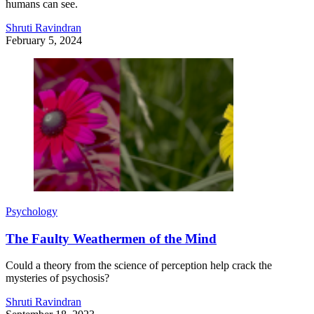
humans can see.
Shruti Ravindran
February 5, 2024
Psychology
The Faulty Weathermen of the Mind
Could a theory from the science of perception help crack the
mysteries of psychosis?
Shruti Ravindran