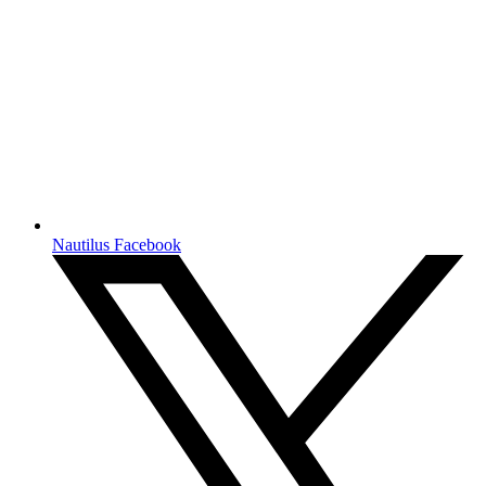
Nautilus Facebook