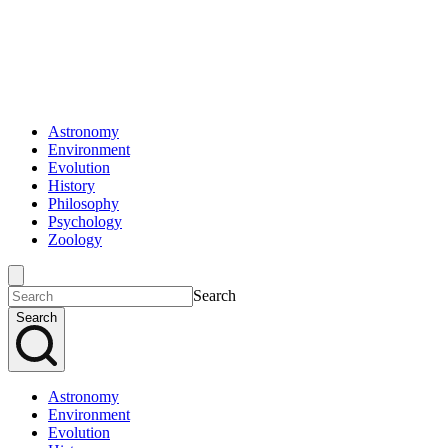
Astronomy
Environment
Evolution
History
Philosophy
Psychology
Zoology
Search
Search
Astronomy
Environment
Evolution