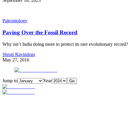
September 18, 2023
Paleontology
Paving Over the Fossil Record
Why isn’t India doing more to protect its rare evolutionary record?
Shruti Ravindran
May 27, 2016
Jump to
Year
Go