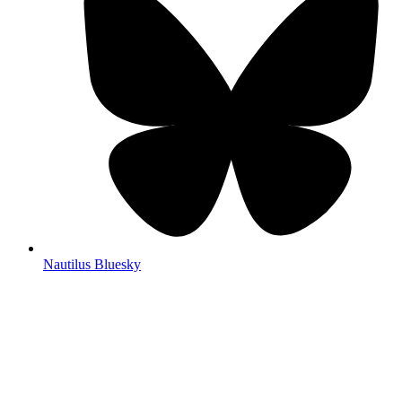
Nautilus Bluesky