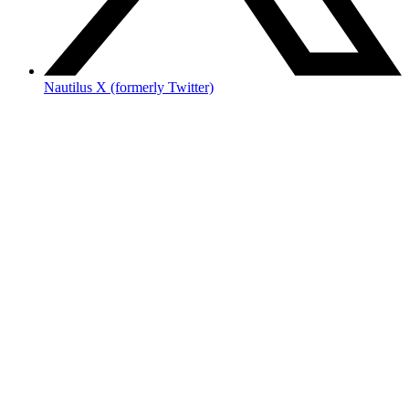
Nautilus X (formerly Twitter)