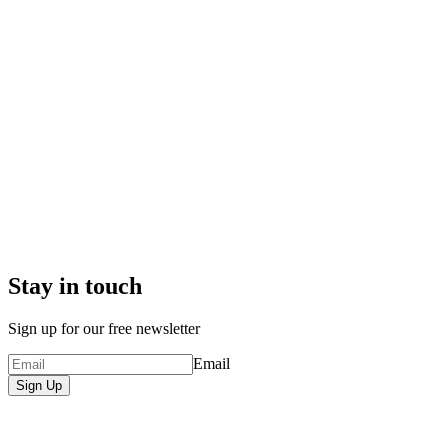
Stay in touch
Sign up for our free newsletter
Email
Sign Up