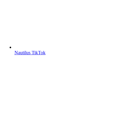
Nautilus TikTok