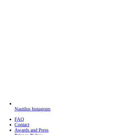
Nautilus Instagram
FAQ
Contact
Awards and Press