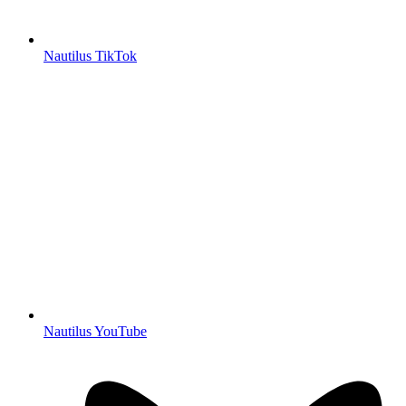
Nautilus TikTok
Nautilus YouTube