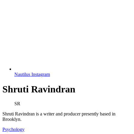
Nautilus Instagram
Shruti Ravindran
SR
Shruti Ravindran is a writer and producer presently based in
Brooklyn.
Psychology