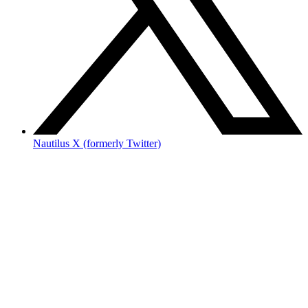
Nautilus X (formerly Twitter)