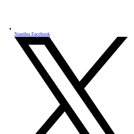
Nautilus Facebook