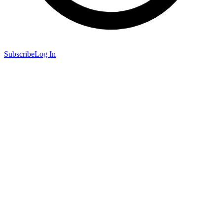
Subscribe
Log In