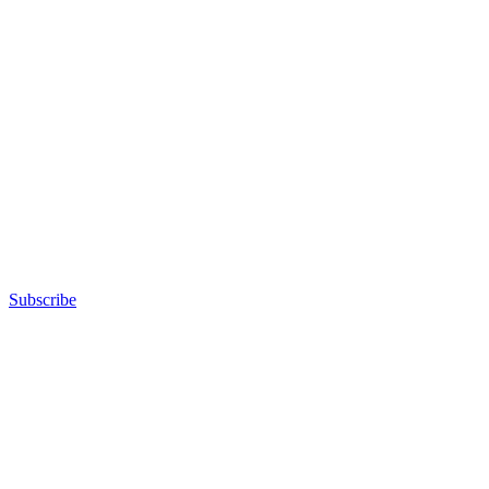
Subscribe