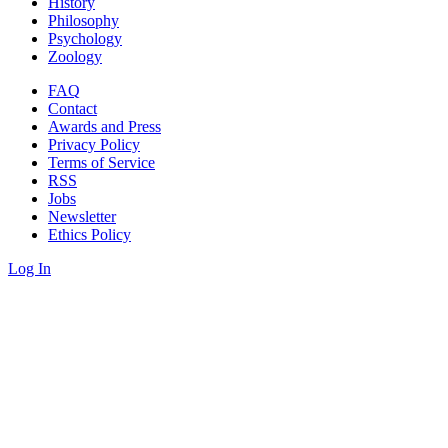
History
Philosophy
Psychology
Zoology
FAQ
Contact
Awards and Press
Privacy Policy
Terms of Service
RSS
Jobs
Newsletter
Ethics Policy
Log In