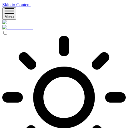
Skip to Content
Menu