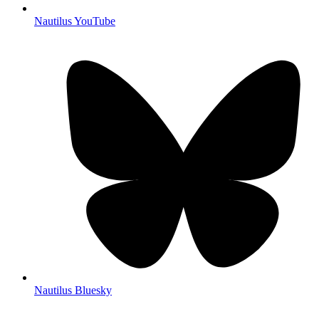
Nautilus YouTube
Nautilus Bluesky