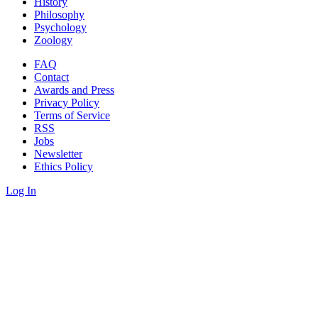
History
Philosophy
Psychology
Zoology
FAQ
Contact
Awards and Press
Privacy Policy
Terms of Service
RSS
Jobs
Newsletter
Ethics Policy
Log In