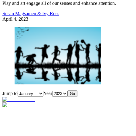
Play and art engage all of our senses and enhance attention.
Susan Magsamen & Ivy Ross
April 4, 2023
Jump to
Year
Go