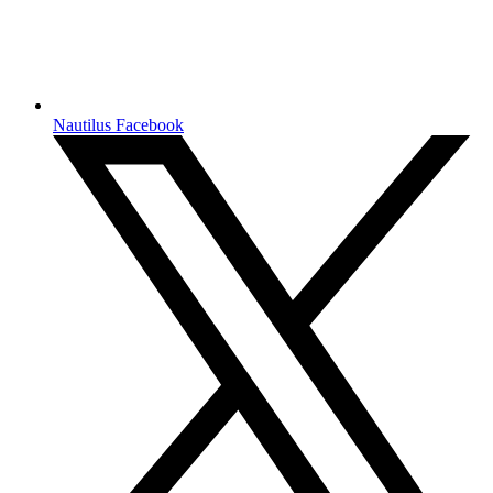
Nautilus Facebook