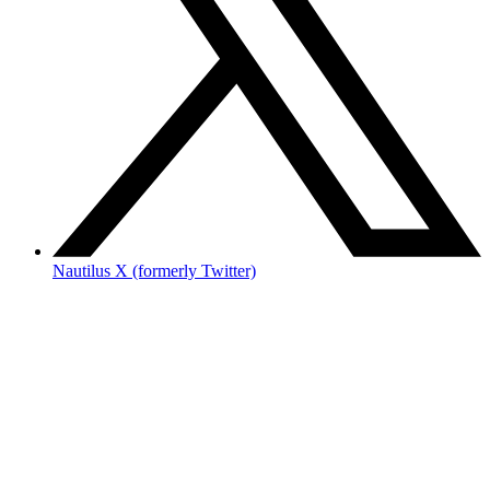
Nautilus X (formerly Twitter)