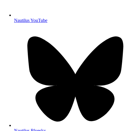
Nautilus YouTube
Nautilus Bluesky