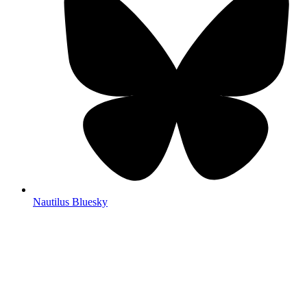
Nautilus Bluesky