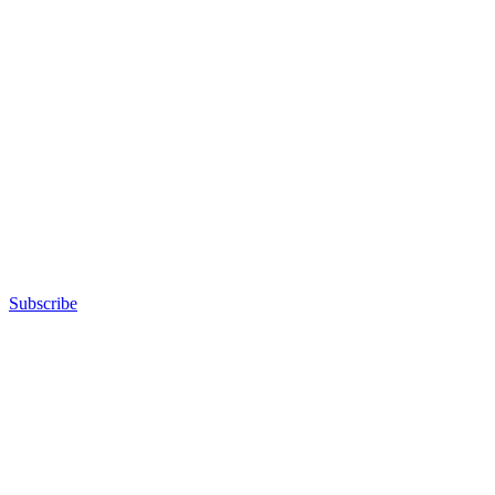
Subscribe