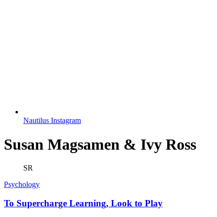
Nautilus Instagram
Susan Magsamen & Ivy Ross
SR
Psychology
To Supercharge Learning, Look to Play