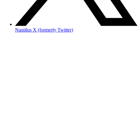
Nautilus X (formerly Twitter)