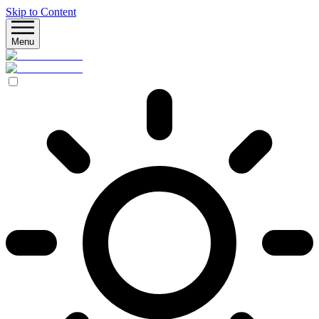
Skip to Content
Menu