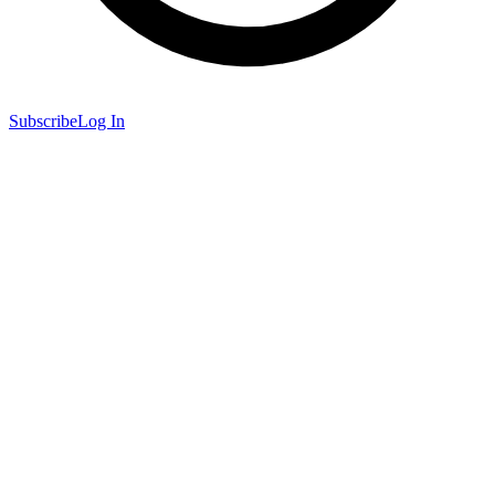
Subscribe
Log In