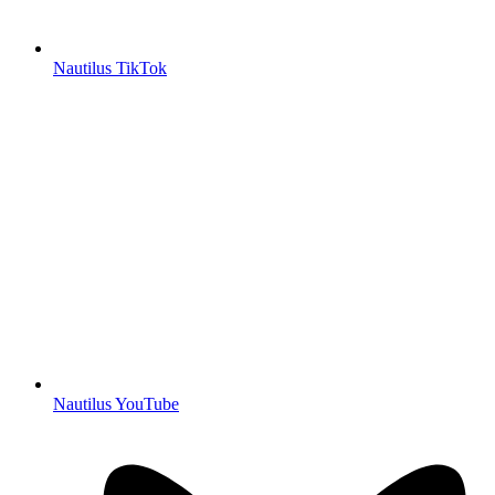
Nautilus TikTok
Nautilus YouTube