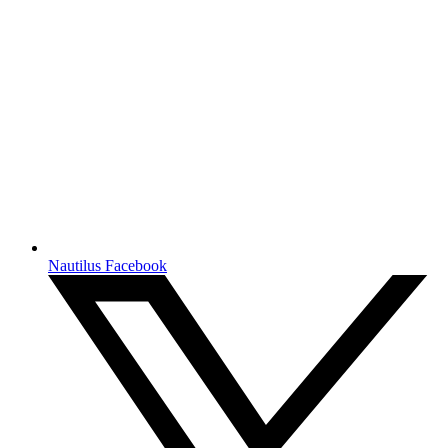
Nautilus Facebook