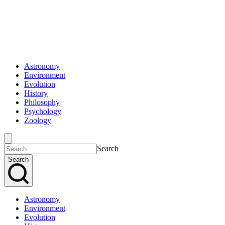
Astronomy
Environment
Evolution
History
Philosophy
Psychology
Zoology
Search
Search
Astronomy
Environment
Evolution