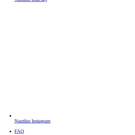
Nautilus Instagram
FAQ