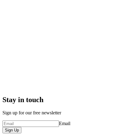
Stay in touch
Sign up for our free newsletter
Email
Sign Up