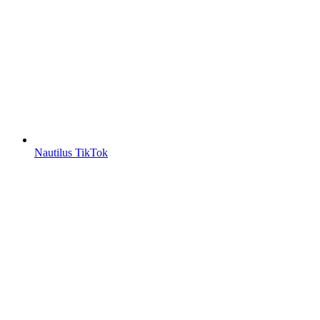
Nautilus TikTok