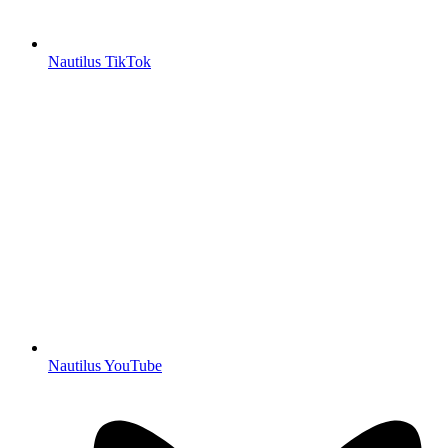
Nautilus TikTok
Nautilus YouTube