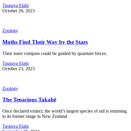
Tasnuva Elahi
October 26, 2023
Zoology
Moths Find Their Way by the Stars
Their inner compass could be guided by quantum forces.
Tasnuva Elahi
October 23, 2023
Zoology
The Tenacious Takahē
Once declared extinct, the world’s largest species of rail is returning
to its former range in New Zealand.
Tasnuva Elahi