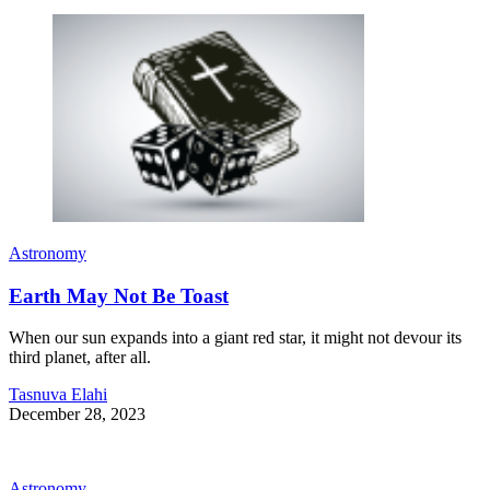
Astronomy
Earth May Not Be Toast
When our sun expands into a giant red star, it might not devour its
third planet, after all.
Tasnuva Elahi
December 28, 2023
Astronomy