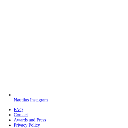
Nautilus Instagram
FAQ
Contact
Awards and Press
Privacy Policy