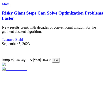
Math
Risky Giant Steps Can Solve Optimization Problems
Faster
New results break with decades of conventional wisdom for the
gradient descent algorithm.
Tasnuva Elahi
September 5, 2023
Jump to
Year
Go