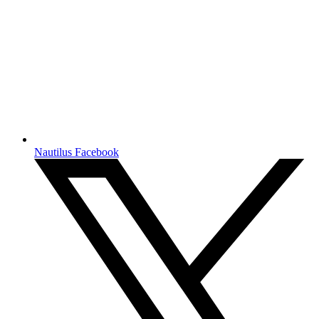
Nautilus Facebook