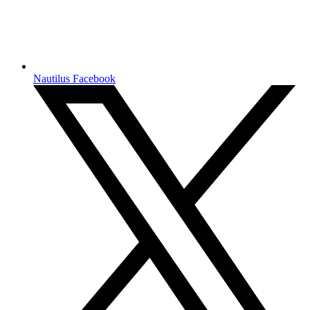
Nautilus Facebook