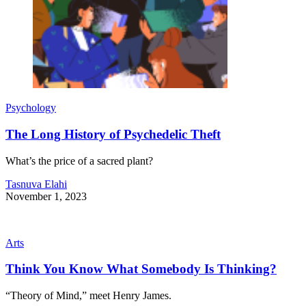
Psychology
The Long History of Psychedelic Theft
What’s the price of a sacred plant?
Tasnuva Elahi
November 1, 2023
Arts
Think You Know What Somebody Is Thinking?
“Theory of Mind,” meet Henry James.