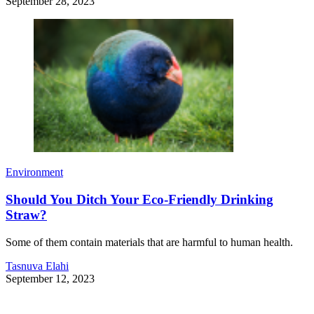
September 28, 2023
Environment
Should You Ditch Your Eco-Friendly Drinking
Straw?
Some of them contain materials that are harmful to human health.
Tasnuva Elahi
September 12, 2023