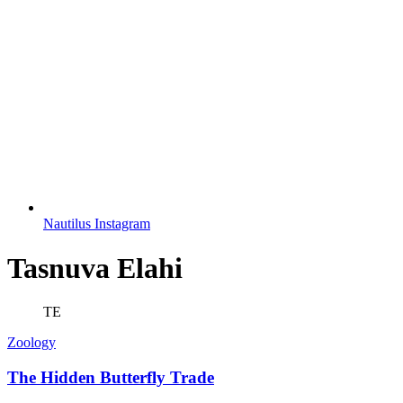
Nautilus Instagram
Tasnuva Elahi
TE
Zoology
The Hidden Butterfly Trade