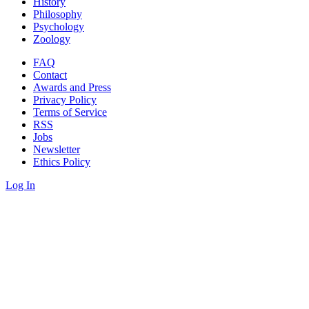
History
Philosophy
Psychology
Zoology
FAQ
Contact
Awards and Press
Privacy Policy
Terms of Service
RSS
Jobs
Newsletter
Ethics Policy
Log In