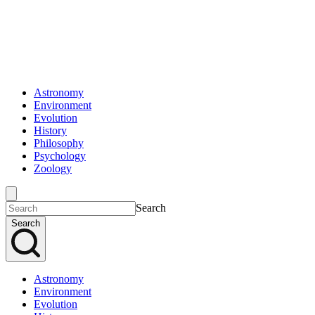
Astronomy
Environment
Evolution
History
Philosophy
Psychology
Zoology
Search
Search
Astronomy
Environment
Evolution