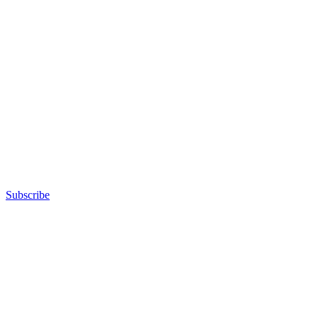
Subscribe