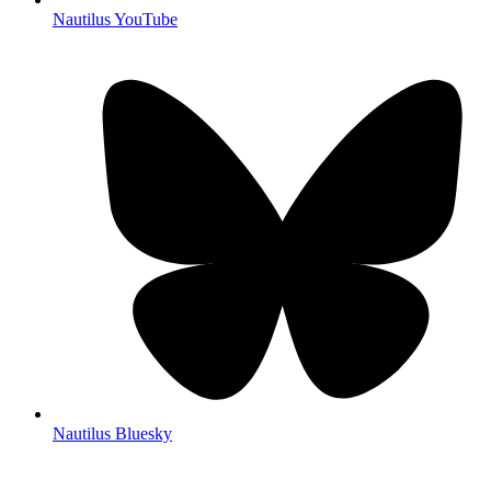
Nautilus YouTube
Nautilus Bluesky