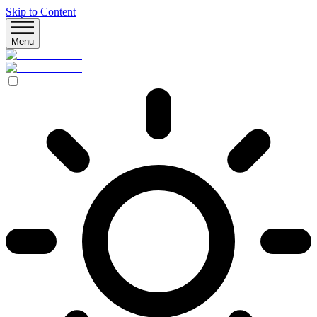
Skip to Content
Menu