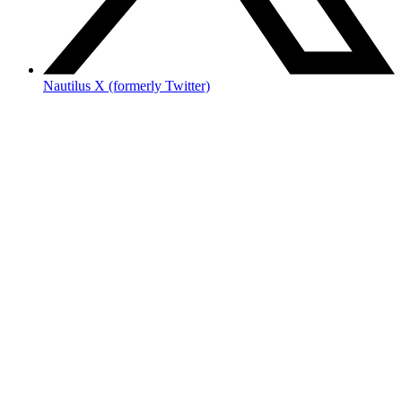
Nautilus X (formerly Twitter)