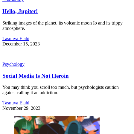
Hello, Jupiter!
Striking images of the planet, its volcanic moon Io and its trippy
atmosphere.
Tasnuva Elahi
December 15, 2023
Psychology
Social Media Is Not Heroin
You may think you scroll too much, but psychologists caution
against calling it an addiction.
Tasnuva Elahi
November 29, 2023