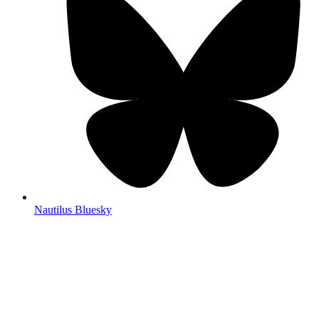
Nautilus Bluesky