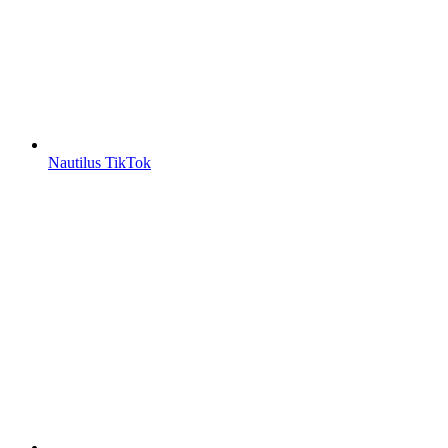
Nautilus TikTok