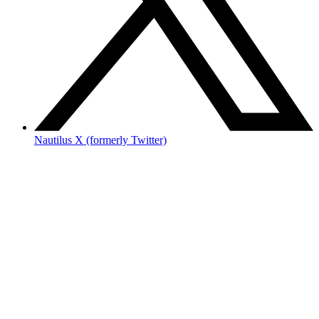
Nautilus X (formerly Twitter)