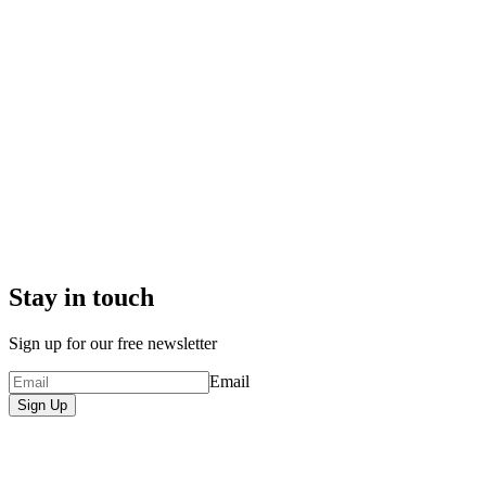
Stay in touch
Sign up for our free newsletter
Email
Sign Up