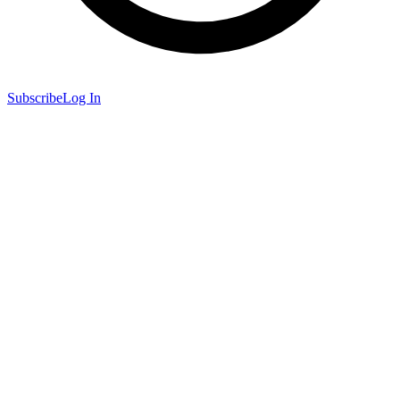
Subscribe
Log In