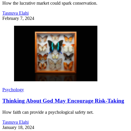
How the lucrative market could spark conservation.
Tasnuva Elahi
February 7, 2024
Psychology
Thinking About God May Encourage Risk-Taking
How faith can provide a psychological safety net.
Tasnuva Elahi
January 18, 2024