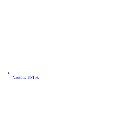
Nautilus TikTok