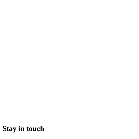
Stay in touch