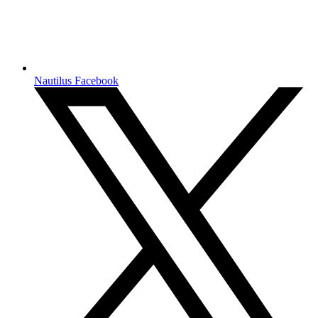
Nautilus Facebook