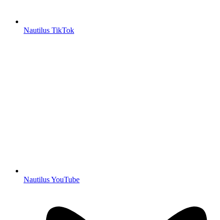
Nautilus TikTok
Nautilus YouTube