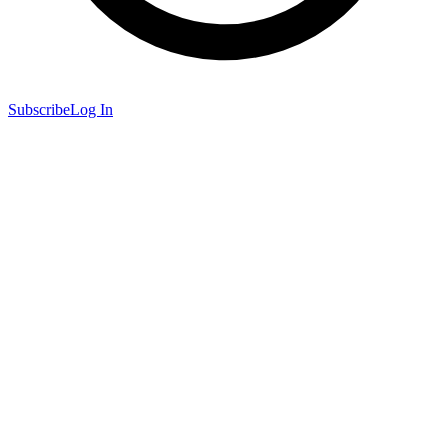
Subscribe
Log In