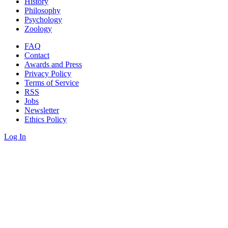
History
Philosophy
Psychology
Zoology
FAQ
Contact
Awards and Press
Privacy Policy
Terms of Service
RSS
Jobs
Newsletter
Ethics Policy
Log In