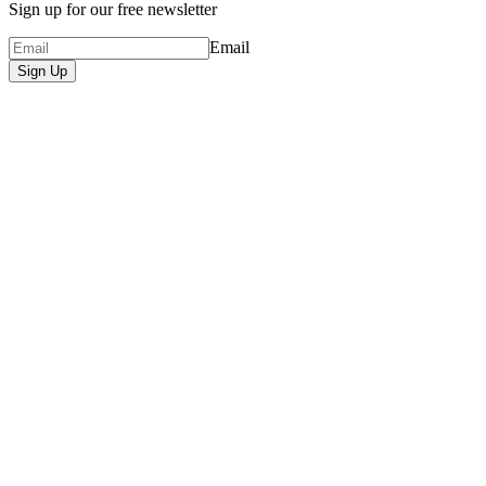
Sign up for our free newsletter
Email
Sign Up