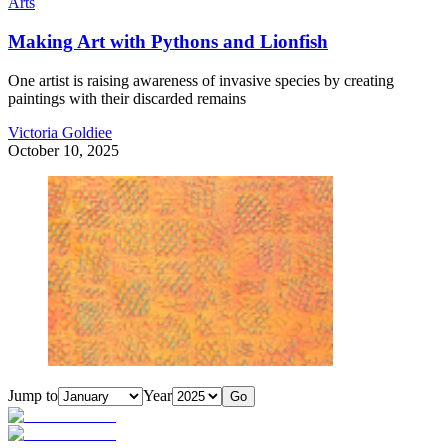
Arts
Making Art with Pythons and Lionfish
One artist is raising awareness of invasive species by creating
paintings with their discarded remains
Victoria Goldiee
October 10, 2025
Jump to
Year
Go