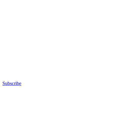
Subscribe