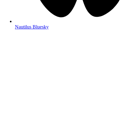
Nautilus Bluesky