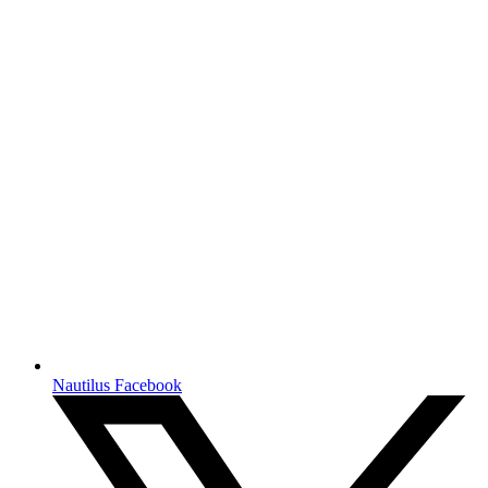
Nautilus Facebook