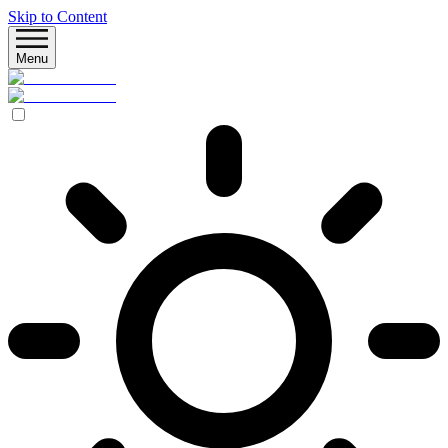
Skip to Content
Menu