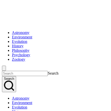
Astronomy
Environment
Evolution
History
Philosophy
Psychology
Zoology
Search
Search
Astronomy
Environment
Evolution