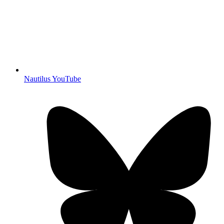
Nautilus YouTube