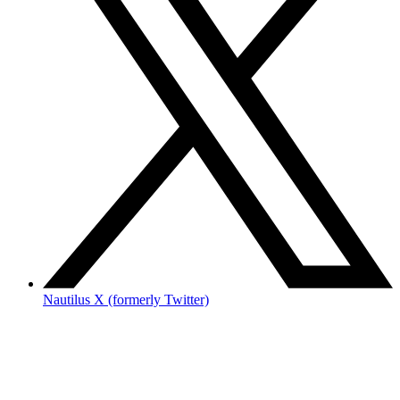
Nautilus X (formerly Twitter)