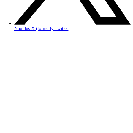
Nautilus X (formerly Twitter)