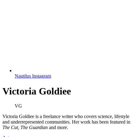
Nautilus Instagram
Victoria Goldiee
VG
Victoria Goldiee is a freelance writer who covers science, lifestyle
and underrepresented communities. Her work has been featured in
The Cut, The Guardian
and more.