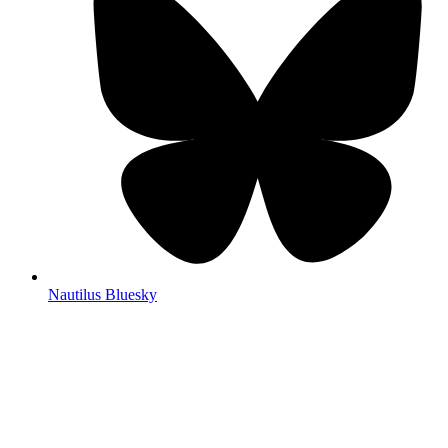
Nautilus Bluesky