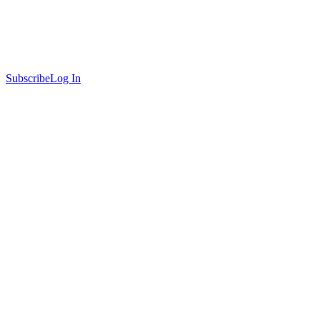
Subscribe
Log In