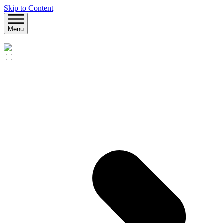
Skip to Content
Menu