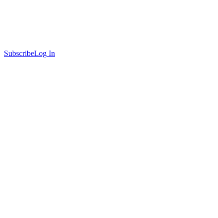
Subscribe
Log In