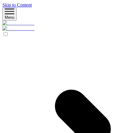
Skip to Content
Menu