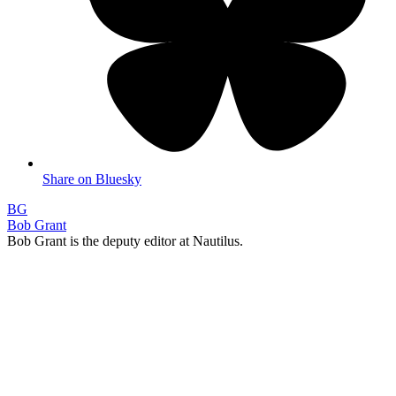
Share on Bluesky
BG
Bob Grant
Bob Grant is the deputy editor at Nautilus.