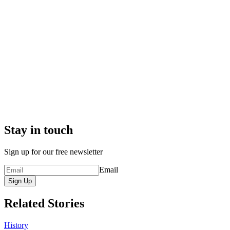
Stay in touch
Sign up for our free newsletter
Email
Sign Up
Related Stories
History