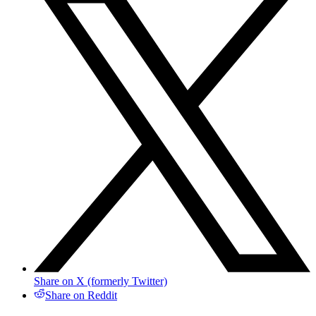
Share on X (formerly Twitter)
Share on Reddit