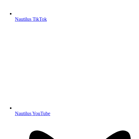
Nautilus TikTok
Nautilus YouTube