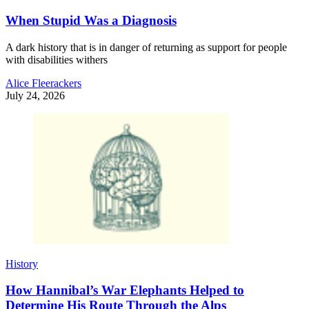
When Stupid Was a Diagnosis
A dark history that is in danger of returning as support for people
with disabilities withers
Alice Fleerackers
July 24, 2026
History
How Hannibal’s War Elephants Helped to
Determine His Route Through the Alps