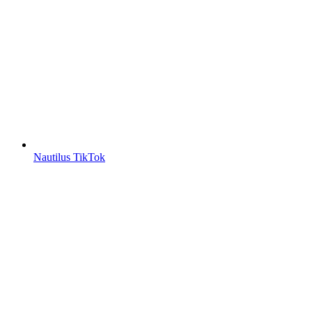
Nautilus TikTok