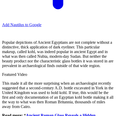
Add Nautilus to Google
Popular depictions of Ancient Egyptians are not complete without a
distinctive, thick application of dark eyeliner. This particular
makeup, called kohl, was indeed popular in ancient Egypt and in
what was then called Nubia, modern-day Sudan. But neither the
beauty product nor the characteristic glass bottles it was stored in are
prevalent in archaeological finds outside of that wide region.
Featured Video
This made it all the more surprising when an archaeologist recently
suggested that a second-century A.D. bottle excavated in York in the
United Kingdom was used to hold kohl. If true, this would be the
first and only documentation of an Egyptian kohl bottle making it all
the way to what was then Roman Britannia, thousands of miles
away from Cairo.
Read more: “
Ancient Roman Glass Reveals a Hidden