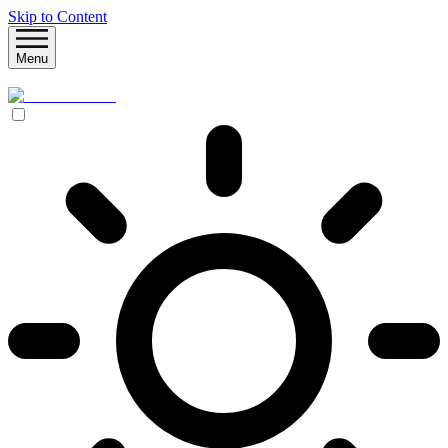
Skip to Content
Menu