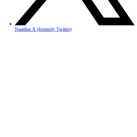
Nautilus X (formerly Twitter)