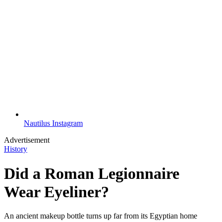
Nautilus Instagram
Advertisement
History
Did a Roman Legionnaire
Wear Eyeliner?
An ancient makeup bottle turns up far from its Egyptian home