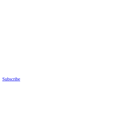
Subscribe