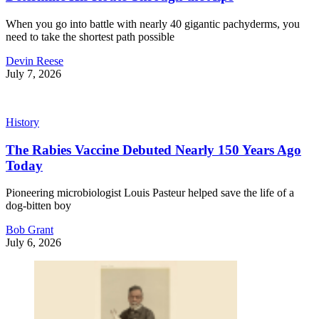
When you go into battle with nearly 40 gigantic pachyderms, you
need to take the shortest path possible
Devin Reese
July 7, 2026
History
The Rabies Vaccine Debuted Nearly 150 Years Ago
Today
Pioneering microbiologist Louis Pasteur helped save the life of a
dog-bitten boy
Bob Grant
July 6, 2026