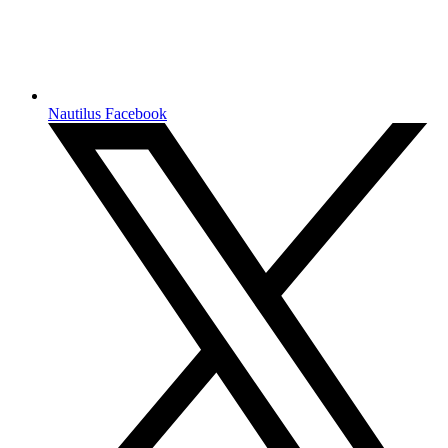
Nautilus Facebook