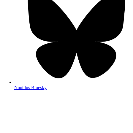
Nautilus Bluesky