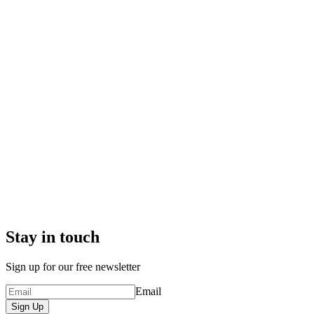
Stay in touch
Sign up for our free newsletter
Email
Sign Up