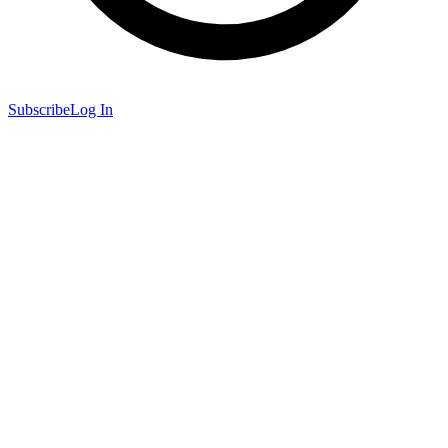
Subscribe
Log In