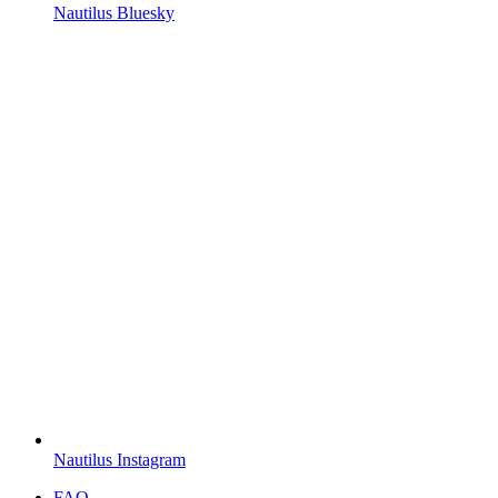
Nautilus Bluesky
Nautilus Instagram
FAQ