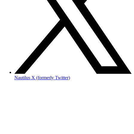
Nautilus X (formerly Twitter)