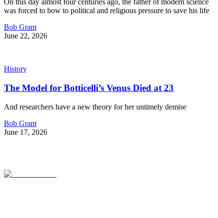
On this day almost four centuries ago, the father of modern science
was forced to bow to political and religious pressure to save his life
Bob Grant
June 22, 2026
History
The Model for Botticelli’s Venus Died at 23
And researchers have a new theory for her untimely demise
Bob Grant
June 17, 2026