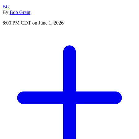
BG
By
Bob Grant
6:00 PM CDT on June 1, 2026