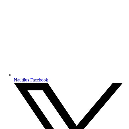
Nautilus Facebook