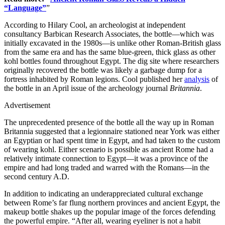
“Language”
”
According to Hilary Cool, an archeologist at independent
consultancy Barbican Research Associates, the bottle—which was
initially excavated in the 1980s—is unlike other Roman-British glass
from the same era and has the same blue-green, thick glass as other
kohl bottles found throughout Egypt. The dig site where researchers
originally recovered the bottle was likely a garbage dump for a
fortress inhabited by Roman legions. Cool published her
analysis
of
the bottle in an April issue of the archeology journal
Britannia
.
Advertisement
The unprecedented presence of the bottle all the way up in Roman
Britannia suggested that a legionnaire stationed near York was either
an Egyptian or had spent time in Egypt, and had taken to the custom
of wearing kohl. Either scenario is possible as ancient Rome had a
relatively intimate connection to Egypt—it was a province of the
empire and had long traded and warred with the Romans—in the
second century A.D.
In addition to indicating an underappreciated cultural exchange
between Rome’s far flung northern provinces and ancient Egypt, the
makeup bottle shakes up the popular image of the forces defending
the powerful empire. “After all, wearing eyeliner is not a habit