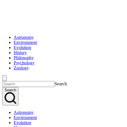
Astronomy
Environment
Evolution
History
Philosophy
Psychology
Zoology
Search
Search
Astronomy
Environment
Evolution