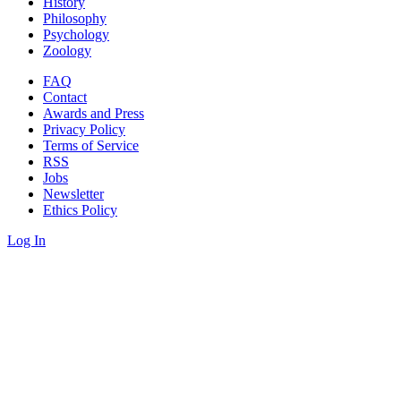
History
Philosophy
Psychology
Zoology
FAQ
Contact
Awards and Press
Privacy Policy
Terms of Service
RSS
Jobs
Newsletter
Ethics Policy
Log In