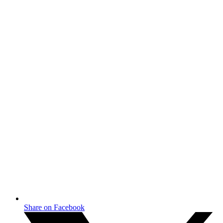
Share on Facebook