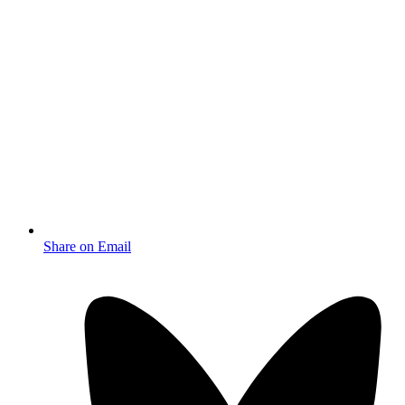
Share on Email