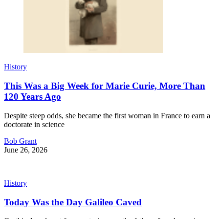
History
This Was a Big Week for Marie Curie, More Than
120 Years Ago
Despite steep odds, she became the first woman in France to earn a
doctorate in science
Bob Grant
June 26, 2026
History
Today Was the Day Galileo Caved