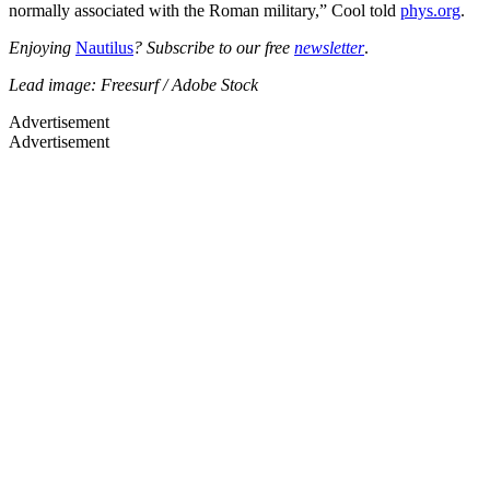
normally associated with the Roman military,” Cool told
phys.org
.
Enjoying
Nautilus
? Subscribe to our free
newsletter
.
Lead image: Freesurf / Adobe Stock
Advertisement
Advertisement