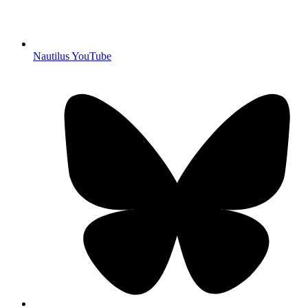
Nautilus YouTube