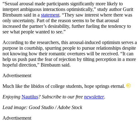
“Sexual arousal made participants significantly more likely to
interpret ambiguous interactions optimistically,” study author Gurit
Birnbaum said in a
statement
. “They saw interest where there was
only uncertainty. Part of the reason seems to be that arousal
increased the partner’s desirability, further fueling the tendency to
see what people wanted to see.”
According to the researchers, this arousal-induced optimism serves a
purpose in courtship, spurring people to pursue relationships despite
not knowing how their romantic overtures will be received. “It can
help us push past the fear of rejection by tilting perception in a more
hopeful direction,” Birnbaum said.
Advertisement
Much like the libidos of college students, hope springs eternal.
Enjoying
Nautilus
? Subscribe to our free
newsletter
.
Lead image: Good Studio / Adobe Stock
Advertisement