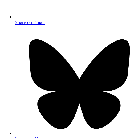
Share on Email