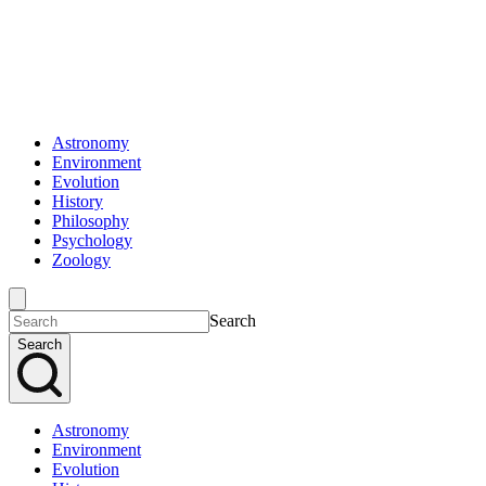
Astronomy
Environment
Evolution
History
Philosophy
Psychology
Zoology
Search
Search
Astronomy
Environment
Evolution