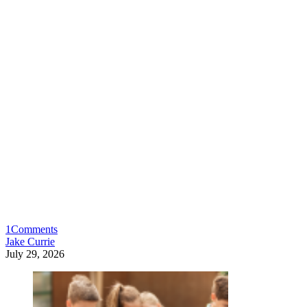
1
Comments
Jake Currie
July 29, 2026