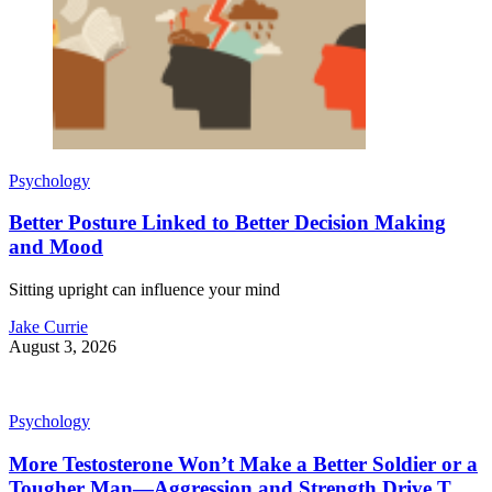
Psychology
Better Posture Linked to Better Decision Making
and Mood
Sitting upright can influence your mind
Jake Currie
August 3, 2026
Psychology
More Testosterone Won’t Make a Better Soldier or a
Tougher Man—Aggression and Strength Drive T