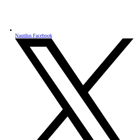
Nautilus Facebook