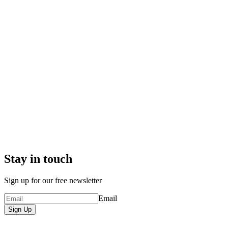
Stay in touch
Sign up for our free newsletter
Email
Sign Up