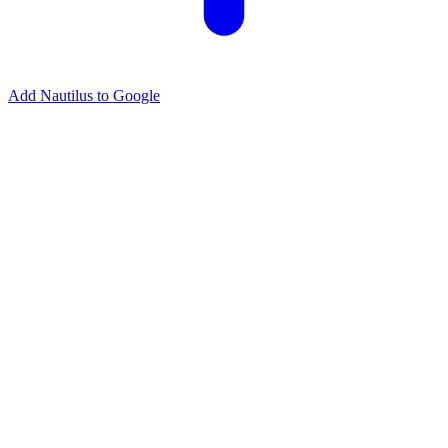
Add Nautilus to Google