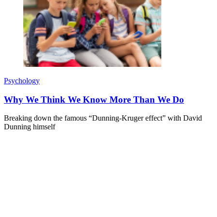
Psychology
Why We Think We Know More Than We Do
Breaking down the famous “Dunning-Kruger effect” with David
Dunning himself