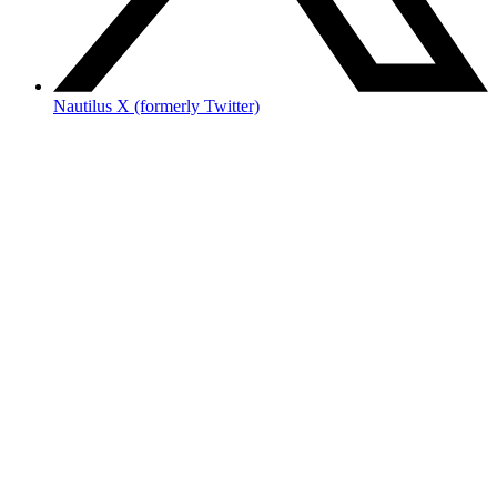
Nautilus X (formerly Twitter)