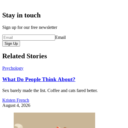
Stay in touch
Sign up for our free newsletter
Email
Sign Up
Related Stories
Psychology
What Do People Think About?
Sex barely made the list. Coffee and cats fared better.
Kristen French
August 4, 2026