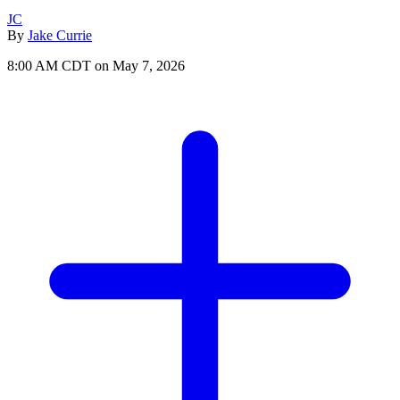
JC
By
Jake Currie
8:00 AM CDT on May 7, 2026