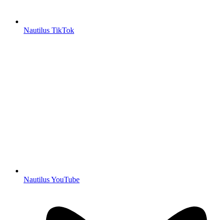
Nautilus TikTok
Nautilus YouTube