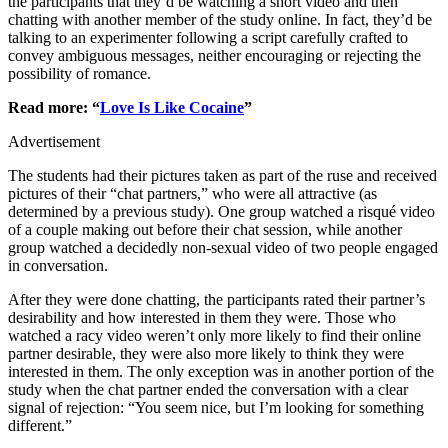
the participants that they’d be watching a short video and then
chatting with another member of the study online. In fact, they’d be
talking to an experimenter following a script carefully crafted to
convey ambiguous messages, neither encouraging or rejecting the
possibility of romance.
Read more: “
Love Is Like Cocaine
”
Advertisement
The students had their pictures taken as part of the ruse and received
pictures of their “chat partners,” who were all attractive (as
determined by a previous study). One group watched a risqué video
of a couple making out before their chat session, while another
group watched a decidedly non-sexual video of two people engaged
in conversation.
After they were done chatting, the participants rated their partner’s
desirability and how interested in them they were. Those who
watched a racy video weren’t only more likely to find their online
partner desirable, they were also more likely to think they were
interested in them. The only exception was in another portion of the
study when the chat partner ended the conversation with a clear
signal of rejection: “You seem nice, but I’m looking for something
different.”