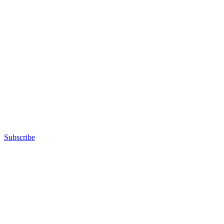
Subscribe