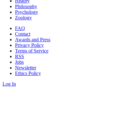
History
Philosophy
Psychology
Zoology
FAQ
Contact
Awards and Press
Privacy Policy
Terms of Service
RSS
Jobs
Newsletter
Ethics Policy
Log In