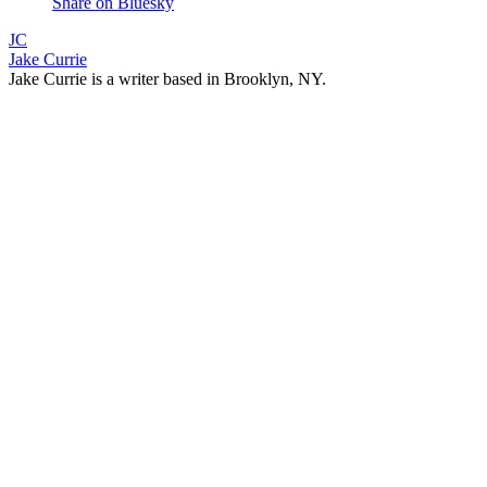
Share on Bluesky
JC
Jake Currie
Jake Currie is a writer based in Brooklyn, NY.