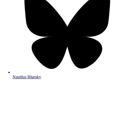
Nautilus Bluesky