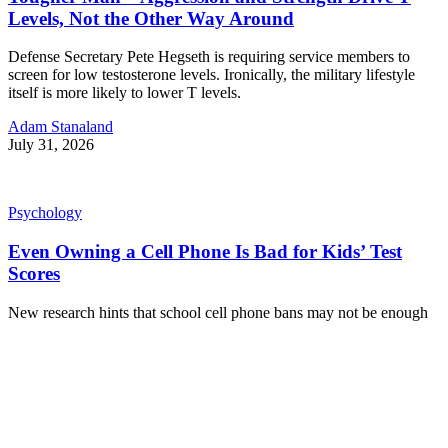
Levels, Not the Other Way Around
Defense Secretary Pete Hegseth is requiring service members to
screen for low testosterone levels. Ironically, the military lifestyle
itself is more likely to lower T levels.
Adam Stanaland
July 31, 2026
Psychology
Even Owning a Cell Phone Is Bad for Kids’ Test
Scores
New research hints that school cell phone bans may not be enough