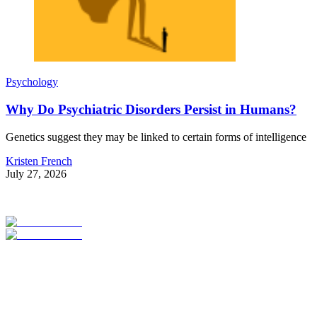
Psychology
Why Do Psychiatric Disorders Persist in Humans?
Genetics suggest they may be linked to certain forms of intelligence
Kristen French
July 27, 2026