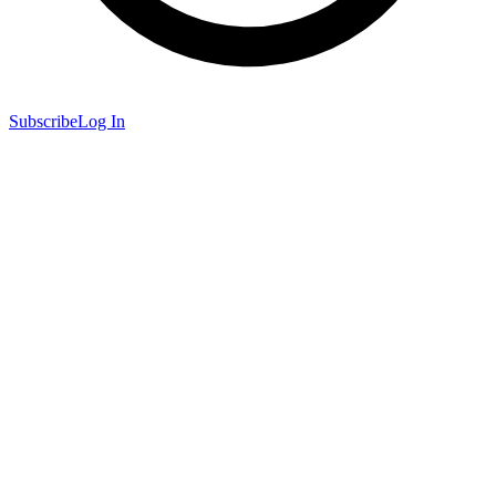
Subscribe
Log In