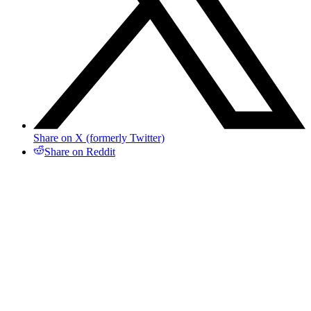
Share on X (formerly Twitter)
Share on Reddit