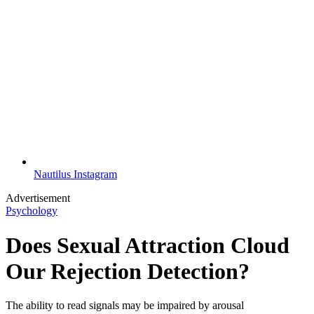
Nautilus Instagram
Advertisement
Psychology
Does Sexual Attraction Cloud
Our Rejection Detection?
The ability to read signals may be impaired by arousal