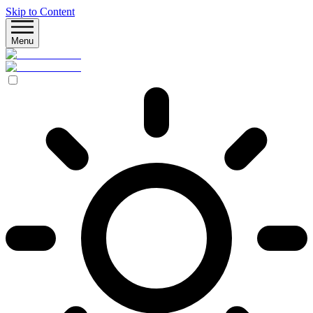
Skip to Content
Menu