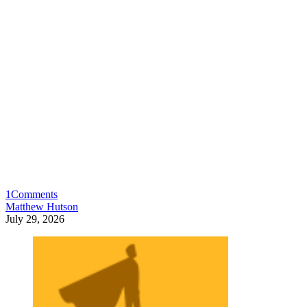
1
Comments
Matthew Hutson
July 29, 2026