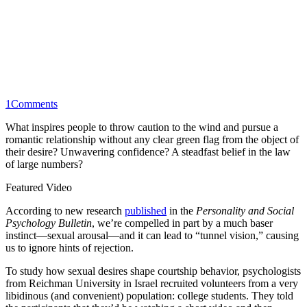
1
Comments
What inspires people to throw caution to the wind and pursue a
romantic relationship without any clear green flag from the object of
their desire? Unwavering confidence? A steadfast belief in the law
of large numbers?
Featured Video
According to new research
published
in the
Personality and Social
Psychology Bulletin
, we’re compelled in part by a much baser
instinct—sexual arousal—and it can lead to “tunnel vision,” causing
us to ignore hints of rejection.
To study how sexual desires shape courtship behavior, psychologists
from Reichman University in Israel recruited volunteers from a very
libidinous (and convenient) population: college students. They told