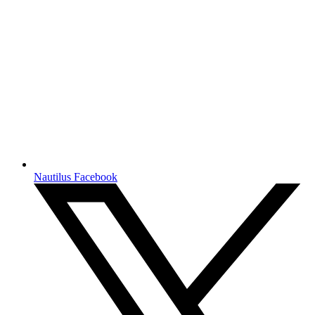
Nautilus Facebook