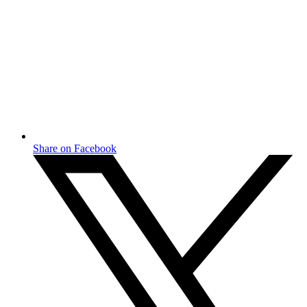
Share on Facebook