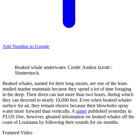
Add Nautilus to Google
Beaked whale underwater. Credit: Andrea Izzotti /
Shutterstock.
B
eaked whales, named for their long snouts, are one of the least-
studied marine mammals because they spend a lot of time foraging
in the deep. Their dives can last more than two hours, during which
they can descend to nearly 10,000 feet. Even when beaked whales
surface for air, they remain elusive because their blowholes spray
water more forward than vertically. A
paper
published yesterday in
PLOS One
, however, gleaned information on beaked whales off the
coast of Louisiana by following their sounds for six months.
Featured Video