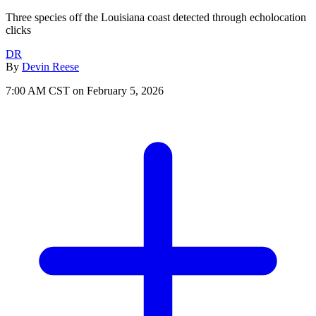
Three species off the Louisiana coast detected through echolocation
clicks
DR
By
Devin Reese
7:00 AM CST on February 5, 2026