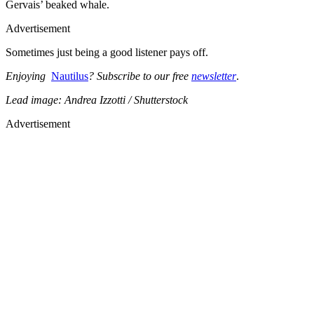
Gervais’ beaked whale.
Advertisement
Sometimes just being a good listener pays off.
Enjoying
Nautilus
? Subscribe to our free
newsletter
.
Lead image: Andrea Izzotti / Shutterstock
Advertisement