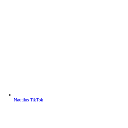
Nautilus TikTok