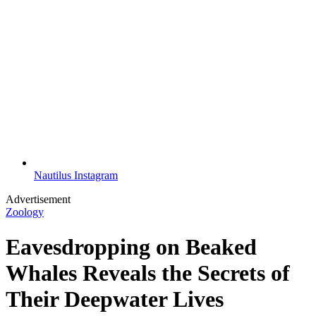
Nautilus Instagram
Advertisement
Zoology
Eavesdropping on Beaked
Whales Reveals the Secrets of
Their Deepwater Lives