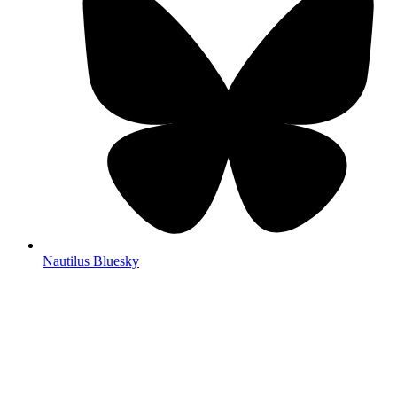
Nautilus Bluesky