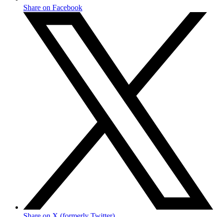
Share on Facebook
Share on X (formerly Twitter)