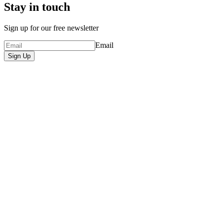
Stay in touch
Sign up for our free newsletter
Email
Sign Up