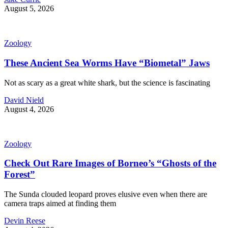
August 5, 2026
Zoology
These Ancient Sea Worms Have “Biometal” Jaws
Not as scary as a great white shark, but the science is fascinating
David Nield
August 4, 2026
Zoology
Check Out Rare Images of Borneo’s “Ghosts of the
Forest”
The Sunda clouded leopard proves elusive even when there are
camera traps aimed at finding them
Devin Reese