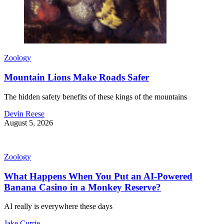
Zoology
Mountain Lions Make Roads Safer
The hidden safety benefits of these kings of the mountains
Devin Reese
August 5, 2026
Zoology
What Happens When You Put an AI-Powered
Banana Casino in a Monkey Reserve?
AI really is everywhere these days
Jake Currie