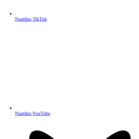
Nautilus TikTok
Nautilus YouTube