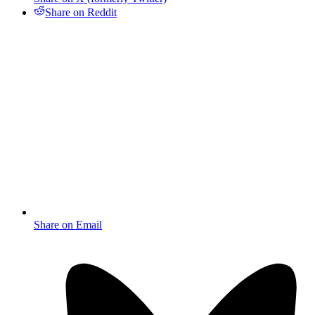
Share on Reddit
Share on Email