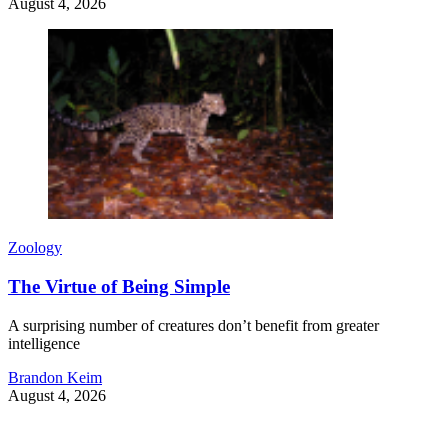
August 4, 2026
Zoology
The Virtue of Being Simple
A surprising number of creatures don’t benefit from greater
intelligence
Brandon Keim
August 4, 2026