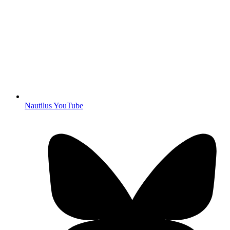
Nautilus YouTube