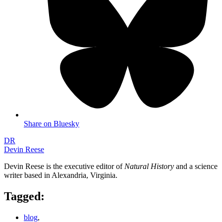
Share on Bluesky
DR
Devin Reese
Devin Reese is the executive editor of
Natural History
and a science
writer based in Alexandria, Virginia.
Tagged:
blog
,