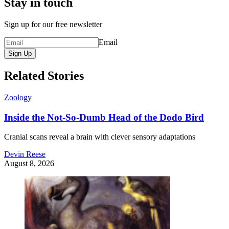
Stay in touch
Sign up for our free newsletter
Email
Sign Up
Related Stories
Zoology
Inside the Not-So-Dumb Head of the Dodo Bird
Cranial scans reveal a brain with clever sensory adaptations
Devin Reese
August 8, 2026