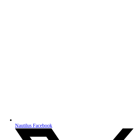
Nautilus Facebook