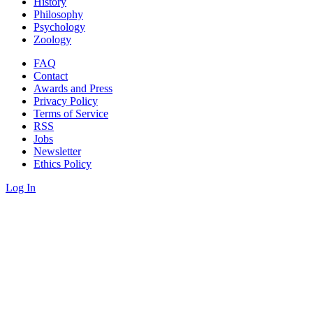
History
Philosophy
Psychology
Zoology
FAQ
Contact
Awards and Press
Privacy Policy
Terms of Service
RSS
Jobs
Newsletter
Ethics Policy
Log In