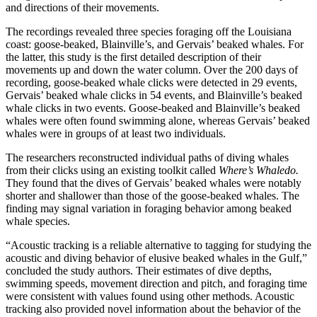
and directions of their movements.
The recordings revealed three species foraging off the Louisiana
coast: goose-beaked, Blainville’s, and Gervais’ beaked whales. For
the latter, this study is the first detailed description of their
movements up and down the water column. Over the 200 days of
recording, goose-beaked whale clicks were detected in 29 events,
Gervais’ beaked whale clicks in 54 events, and Blainville’s beaked
whale clicks in two events. Goose-beaked and Blainville’s beaked
whales were often found swimming alone, whereas Gervais’ beaked
whales were in groups of at least two individuals.
The researchers reconstructed individual paths of diving whales
from their clicks using an existing toolkit called
Where’s Whaledo.
They found that the dives of Gervais’ beaked whales were notably
shorter and shallower than those of the goose-beaked whales. The
finding may signal variation in foraging behavior among beaked
whale species.
“Acoustic tracking is a reliable alternative to tagging for studying the
acoustic and diving behavior of elusive beaked whales in the Gulf,”
concluded the study authors. Their estimates of dive depths,
swimming speeds, movement direction and pitch, and foraging time
were consistent with values found using other methods. Acoustic
tracking also provided novel information about the behavior of the