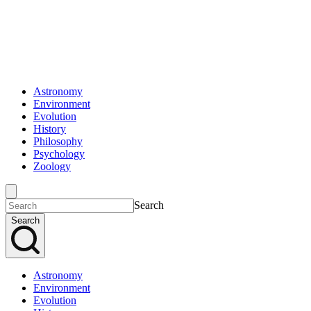
Astronomy
Environment
Evolution
History
Philosophy
Psychology
Zoology
Search
Search
Astronomy
Environment
Evolution