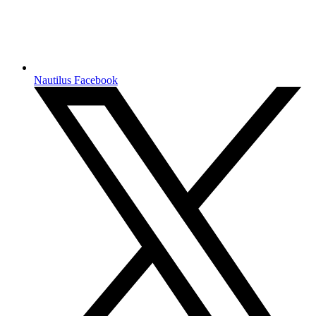
Nautilus Facebook