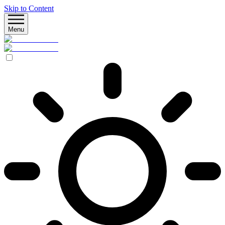
Skip to Content
Menu