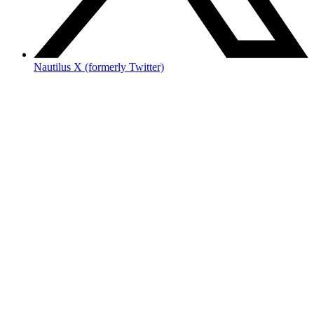
Nautilus X (formerly Twitter)