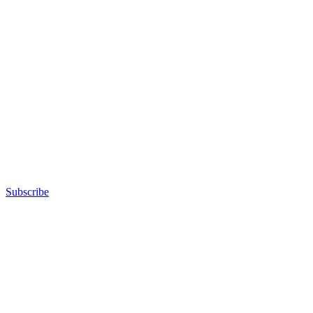
Subscribe