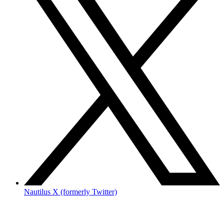
Nautilus X (formerly Twitter)