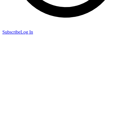
Subscribe
Log In