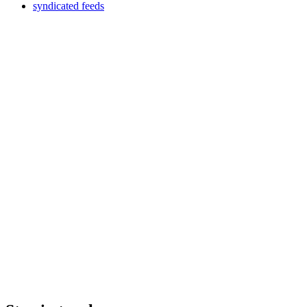
syndicated feeds