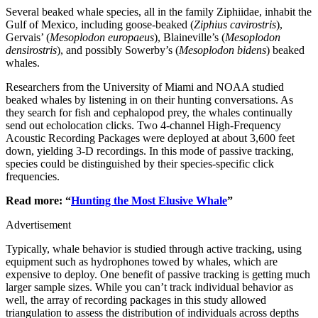
Several beaked whale species, all in the family Ziphiidae, inhabit the
Gulf of Mexico, including goose-beaked (
Ziphius cavirostris
),
Gervais’ (
Mesoplodon europaeus
), Blaineville’s (
Mesoplodon
densirostris
), and possibly Sowerby’s (
Mesoplodon bidens
) beaked
whales.
Researchers from the University of Miami and NOAA studied
beaked whales by listening in on their hunting conversations. As
they search for fish and cephalopod prey, the whales continually
send out echolocation clicks. Two 4-channel High-Frequency
Acoustic Recording Packages were deployed at about 3,600 feet
down, yielding 3-D recordings. In this mode of passive tracking,
species could be distinguished by their species-specific click
frequencies.
Read more: “
Hunting the Most Elusive Whale
”
Advertisement
Typically, whale behavior is studied through active tracking, using
equipment such as hydrophones towed by whales, which are
expensive to deploy. One benefit of passive tracking is getting much
larger sample sizes. While you can’t track individual behavior as
well, the array of recording packages in this study allowed
triangulation to assess the distribution of individuals across depths