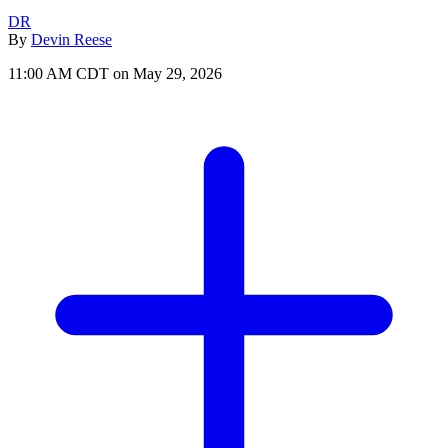
DR
By
Devin Reese
11:00 AM CDT on May 29, 2026