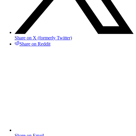
Share on X (formerly Twitter)
Share on Reddit
Share on Email