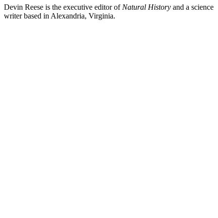
Devin Reese is the executive editor of
Natural History
and a science
writer based in Alexandria, Virginia.