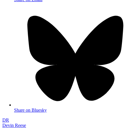
Share on Bluesky
DR
Devin Reese