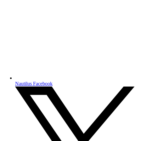
Nautilus Facebook