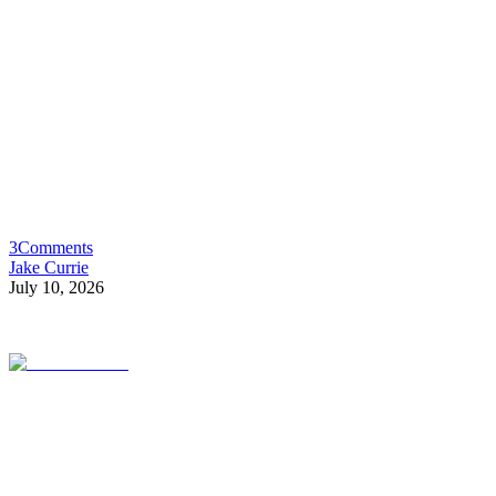
3
Comments
Jake Currie
July 10, 2026