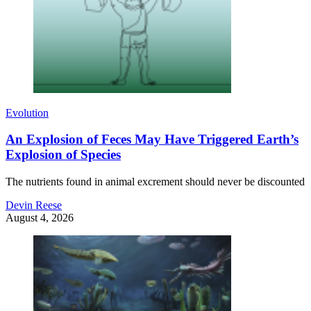
Evolution
An Explosion of Feces May Have Triggered Earth’s
Explosion of Species
The nutrients found in animal excrement should never be discounted
Devin Reese
August 4, 2026