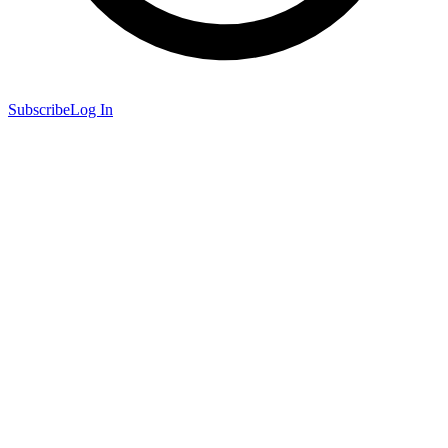
Subscribe
Log In