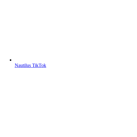
Nautilus TikTok