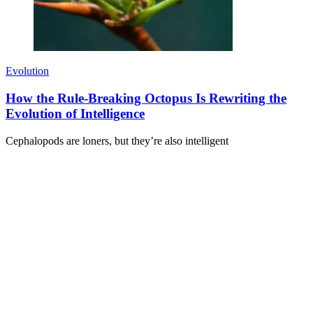
Evolution
How the Rule-Breaking Octopus Is Rewriting the
Evolution of Intelligence
Cephalopods are loners, but they’re also intelligent