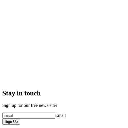
Stay in touch
Sign up for our free newsletter
Email
Sign Up