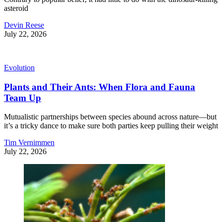
asteroid
Devin Reese
July 22, 2026
Evolution
Plants and Their Ants: When Flora and Fauna
Team Up
Mutualistic partnerships between species abound across nature—but
it’s a tricky dance to make sure both parties keep pulling their weight
Tim Vernimmen
July 22, 2026