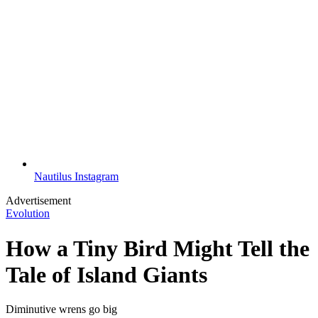
Nautilus Instagram
Advertisement
Evolution
How a Tiny Bird Might Tell the
Tale of Island Giants
Diminutive wrens go big