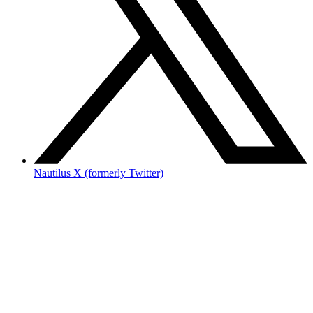
Nautilus X (formerly Twitter)