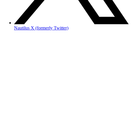
Nautilus X (formerly Twitter)