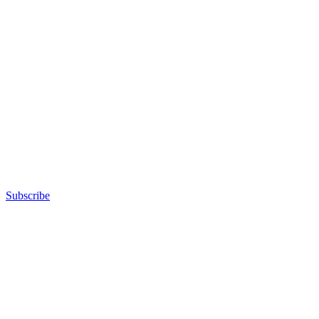
Subscribe