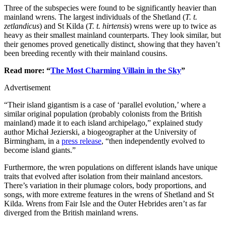
Three of the subspecies were found to be significantly heavier than
mainland wrens. The largest individuals of the Shetland (
T. t.
zetlandicus
) and St Kilda (
T. t. hirtensis
) wrens were up to twice as
heavy as their smallest mainland counterparts. They look similar, but
their genomes proved genetically distinct, showing that they haven’t
been breeding recently with their mainland cousins.
Read more: “
The Most Charming Villain in the Sky
”
Advertisement
“Their island gigantism is a case of ‘parallel evolution,’ where a
similar original population (probably colonists from the British
mainland) made it to each island archipelago,” explained study
author Michał Jezierski, a biogeographer at the University of
Birmingham, in a
press release
, “then independently evolved to
become island giants.”
Furthermore, the wren populations on different islands have unique
traits that evolved after isolation from their mainland ancestors.
There’s variation in their plumage colors, body proportions, and
songs, with more extreme features in the wrens of Shetland and St
Kilda. Wrens from Fair Isle and the Outer Hebrides aren’t as far
diverged from the British mainland wrens.