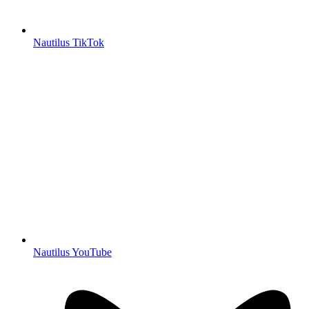
Nautilus TikTok
Nautilus YouTube