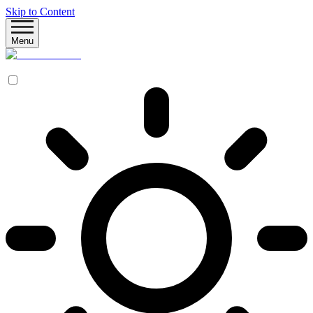
Skip to Content
Menu