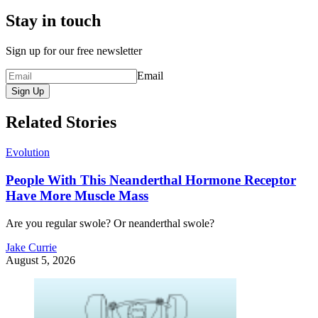
Stay in touch
Sign up for our free newsletter
Email
Sign Up
Related Stories
Evolution
People With This Neanderthal Hormone Receptor
Have More Muscle Mass
Are you regular swole? Or neanderthal swole?
Jake Currie
August 5, 2026