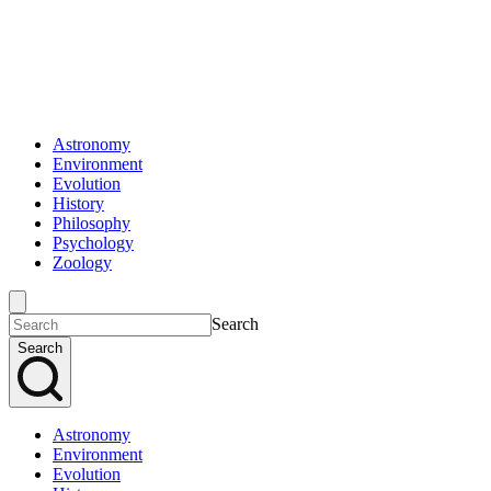
Astronomy
Environment
Evolution
History
Philosophy
Psychology
Zoology
Search
Search
Astronomy
Environment
Evolution