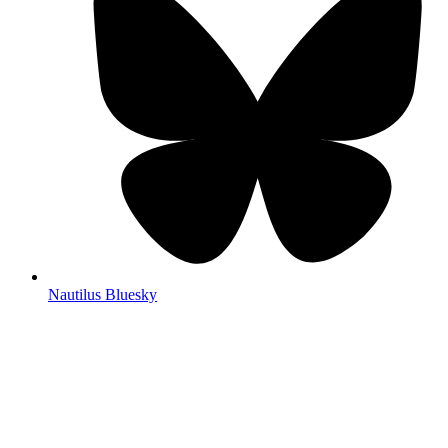
Nautilus Bluesky