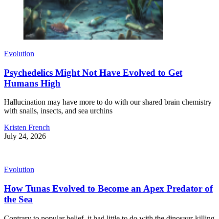
Evolution
Psychedelics Might Not Have Evolved to Get
Humans High
Hallucination may have more to do with our shared brain chemistry
with snails, insects, and sea urchins
Kristen French
July 24, 2026
Evolution
How Tunas Evolved to Become an Apex Predator of
the Sea
Contrary to popular belief, it had little to do with the dinosaur-killing