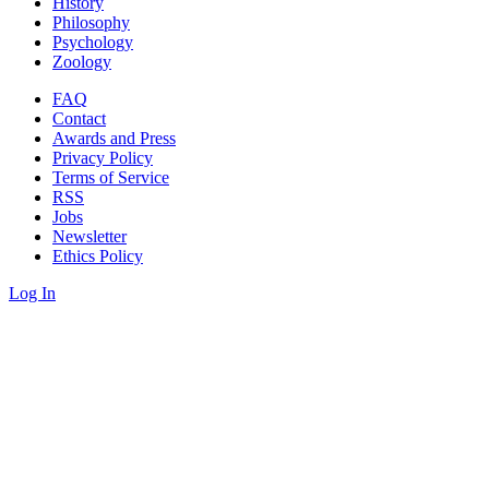
History
Philosophy
Psychology
Zoology
FAQ
Contact
Awards and Press
Privacy Policy
Terms of Service
RSS
Jobs
Newsletter
Ethics Policy
Log In