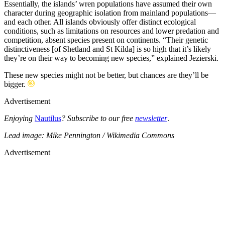
Essentially, the islands’ wren populations have assumed their own
character during geographic isolation from mainland populations—
and each other. All islands obviously offer distinct ecological
conditions, such as limitations on resources and lower predation and
competition, absent species present on continents. “Their genetic
distinctiveness [of Shetland and St Kilda] is so high that it’s likely
they’re on their way to becoming new species,” explained Jezierski.
These new species might not be better, but chances are they’ll be
bigger.
Advertisement
Enjoying
Nautilus
? Subscribe to our free
newsletter
.
Lead image: Mike Pennington / Wikimedia Commons
Advertisement