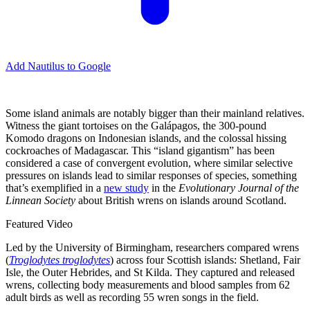
Add Nautilus to Google
Some island animals are notably bigger than their mainland relatives.
Witness the giant tortoises on the Galápagos, the 300-pound
Komodo dragons on Indonesian islands, and the colossal hissing
cockroaches of Madagascar. This “island gigantism” has been
considered a case of convergent evolution, where similar selective
pressures on islands lead to similar responses of species, something
that’s exemplified in a
new study
in the
Evolutionary Journal of the
Linnean Society
about British wrens on islands around Scotland.
Featured Video
Led by the University of Birmingham, researchers compared wrens
(
Troglodytes troglodytes
) across four Scottish islands: Shetland, Fair
Isle, the Outer Hebrides, and St Kilda. They captured and released
wrens, collecting body measurements and blood samples from 62
adult birds as well as recording 55 wren songs in the field.