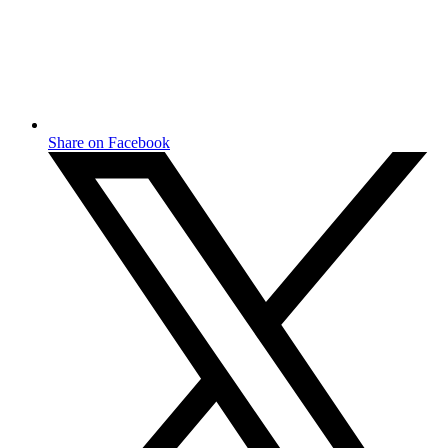
Share on Facebook