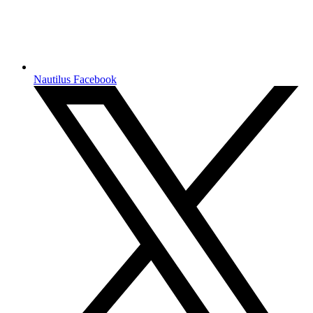
Nautilus Facebook