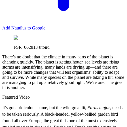
Add Nautilus to Google
FSR_062813-titbird
There’s no doubt that the climate in many parts of the planet is
changing quickly. The planet is getting hotter, sea levels are rising,
storms are intensifying, many lands are drying up—and there are
going to be more changes that will test organisms’ ability to adapt
and survive. While many species on the planet are taking a hit, some
are managing to put up a relatively good fight. We’re one. The great
tit is another.
Featured Video
It’s got a ridiculous name, but the wild great tit,
Parus major
, needs
to be taken seriously. A black-headed, yellow-bellied garden bird
found all over Europe, the great tit is one of the most extensively