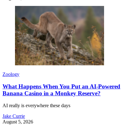
Zoology
What Happens When You Put an AI-Powered
Banana Casino in a Monkey Reserve?
AI really is everywhere these days
Jake Currie
August 5, 2026