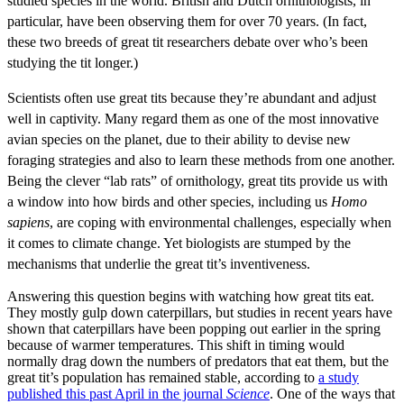
studied species in the world. British and Dutch ornithologists, in
particular, have been observing them for over 70 years. (In fact,
these two breeds of great tit researchers debate over who’s been
studying the tit longer.)
Scientists often use great tits because they’re abundant and adjust
well in captivity. Many regard them as one of the most innovative
avian species on the planet, due to their ability to devise new
foraging strategies and also to learn these methods from one another.
Being the clever “lab rats” of ornithology, great tits provide us with
a window into how birds and other species, including us
Homo
sapiens
, are coping with environmental challenges, especially when
it comes to climate change. Yet biologists are stumped by the
mechanisms that underlie the great tit’s inventiveness.
Answering this question begins with watching how great tits eat.
They mostly gulp down caterpillars, but studies in recent years have
shown that caterpillars have been popping out earlier in the spring
because of warmer temperatures. This shift in timing would
normally drag down the numbers of predators that eat them, but the
great tit’s population has remained stable, according to
a study
published this past April in the journal
Science
. One of the ways that