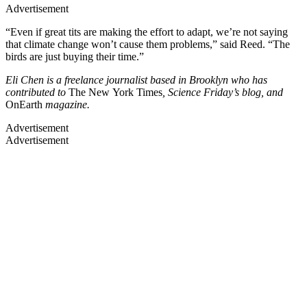
Advertisement
“Even if great tits are making the effort to adapt, we’re not saying
that climate change won’t cause them problems,” said Reed. “The
birds are just buying their time.”
Eli Chen is a freelance journalist based in Brooklyn who has
contributed to
The New York Times
, Science Friday’s blog, and
OnEarth
magazine.
Advertisement
Advertisement