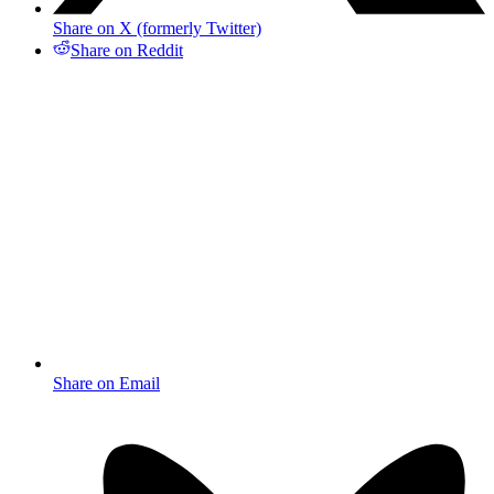
Share on X (formerly Twitter)
Share on Reddit
Share on Email