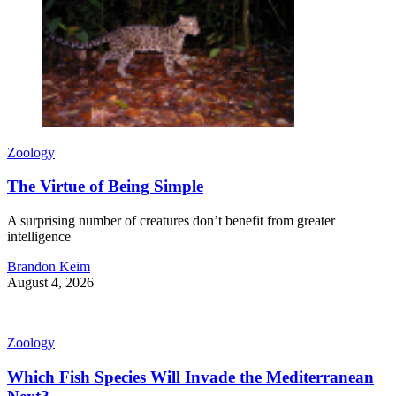
Zoology
The Virtue of Being Simple
A surprising number of creatures don’t benefit from greater
intelligence
Brandon Keim
August 4, 2026
Zoology
Which Fish Species Will Invade the Mediterranean