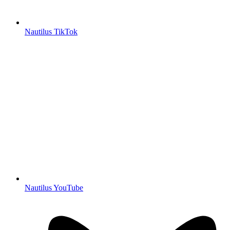
Nautilus TikTok
Nautilus YouTube