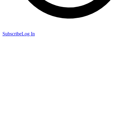
Subscribe
Log In