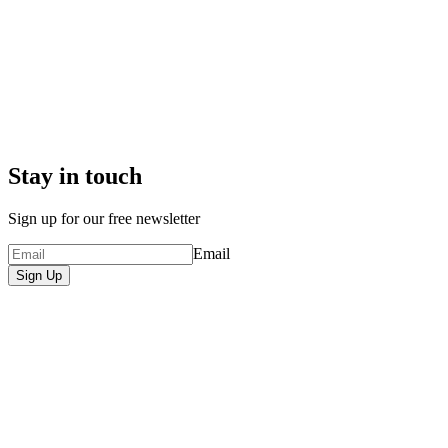
Stay in touch
Sign up for our free newsletter
Email
Sign Up