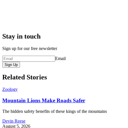
Stay in touch
Sign up for our free newsletter
Email
Sign Up
Related Stories
Zoology
Mountain Lions Make Roads Safer
The hidden safety benefits of these kings of the mountains
Devin Reese
August 5, 2026