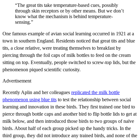
“The great tits take temperature-based cues, possibly
through skin receptors or by other means. But we don’t
know what the mechanism is behind temperature-
sensing.”
One famous example of avian social learning occurred in 1921 at a
town in southern England. Residents noticed that great tits and blue
tits, a close relative, were treating themselves to breakfast by
piercing through the foil caps of milk bottles to feed on the cream
sitting on top. Eventually, people switched to screw-top lids, but the
phenomenon piqued scientific curiosity.
Advertisement
Recently Aplin and her colleagues
replicated the milk bottle
phenomenon using blue tits
to test the relationship between social
learning and innovation in these birds. They first trained one bird to
pierce through bottle caps and another bird to flip bottle lids to get at
milk below, and then introduced those birds to two groups of naïve
birds. About half of each group picked up the handy tricks. In the
third group, they did not introduce any trained birds
, and none of the