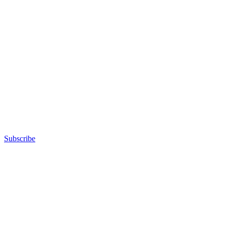
Subscribe