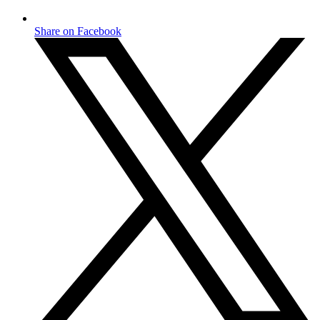
Share on Facebook