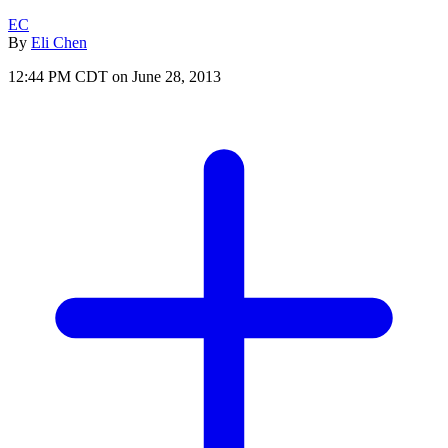
EC
By
Eli Chen
12:44 PM CDT on June 28, 2013