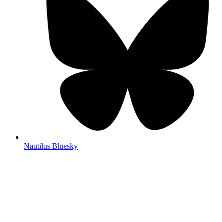
Nautilus Bluesky