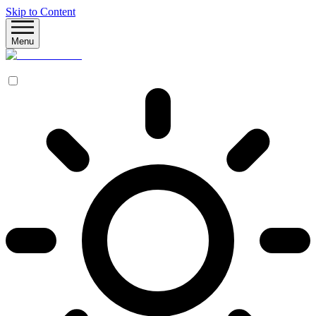
Skip to Content
Menu