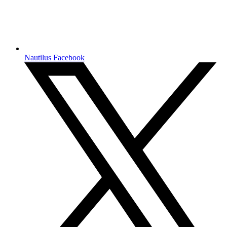
Nautilus Facebook