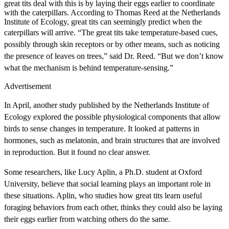
great tits deal with this is by laying their eggs earlier to coordinate
with the caterpillars. According to Thomas Reed at the Netherlands
Institute of Ecology, great tits can seemingly predict when the
caterpillars will arrive.
“The great tits take temperature-based cues,
possibly through skin receptors or by other means, such as noticing
the presence of leaves on trees,” said Dr. Reed. “But we don’t know
what the mechanism is behind temperature-sensing.”
Advertisement
In April, another study published by the Netherlands Institute of
Ecology explored the possible physiological components that allow
birds to sense changes in temperature. It looked at patterns in
hormones, such as melatonin, and brain structures that are involved
in reproduction. But it found no clear answer.
Some researchers, like Lucy Aplin, a Ph.D. student at Oxford
University, believe that social learning plays an important role in
these situations. Aplin, who studies how great tits learn useful
foraging behaviors from each other, thinks they could also be laying
their eggs earlier from watching others do the same.