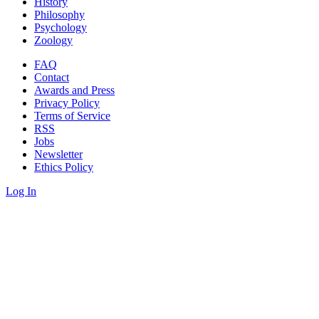
History
Philosophy
Psychology
Zoology
FAQ
Contact
Awards and Press
Privacy Policy
Terms of Service
RSS
Jobs
Newsletter
Ethics Policy
Log In