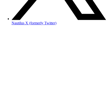
Nautilus X (formerly Twitter)