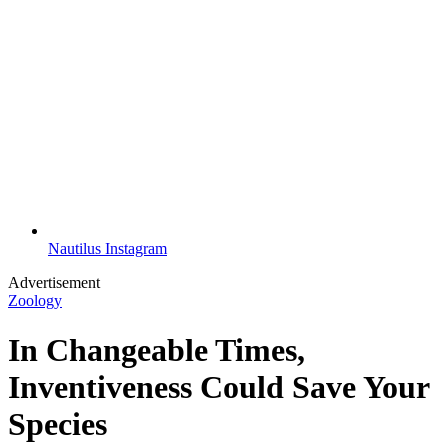
Nautilus Instagram
Advertisement
Zoology
In Changeable Times,
Inventiveness Could Save Your
Species