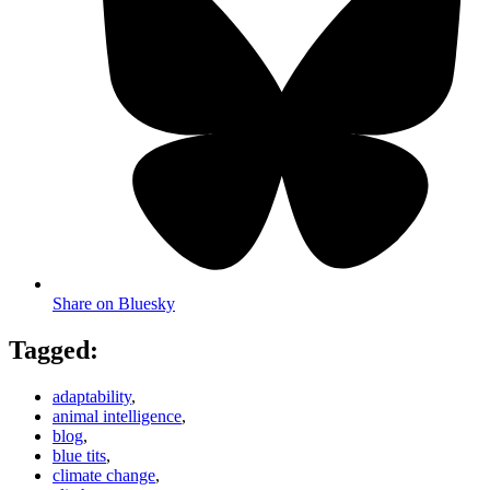
Share on Bluesky
Tagged:
adaptability
,
animal intelligence
,
blog
,
blue tits
,
climate change
,