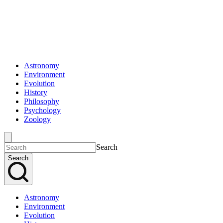
Astronomy
Environment
Evolution
History
Philosophy
Psychology
Zoology
Search
Search
Astronomy
Environment
Evolution