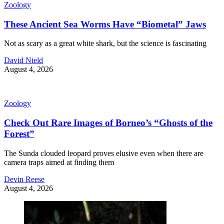
Zoology
These Ancient Sea Worms Have “Biometal” Jaws
Not as scary as a great white shark, but the science is fascinating
David Nield
August 4, 2026
Zoology
Check Out Rare Images of Borneo’s “Ghosts of the
Forest”
The Sunda clouded leopard proves elusive even when there are
camera traps aimed at finding them
Devin Reese
August 4, 2026