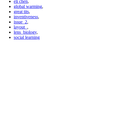
eli chen
,
global warming
,
great tits
,
inventiveness
,
issue_2
,
layout_
,
lens_biology
,
social learning