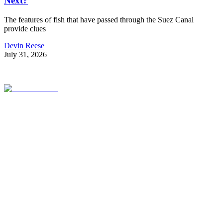
Next?
The features of fish that have passed through the Suez Canal
provide clues
Devin Reese
July 31, 2026