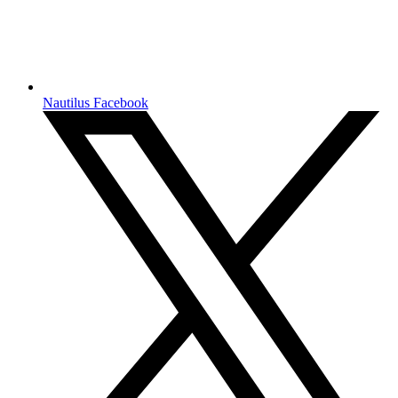
Nautilus Facebook