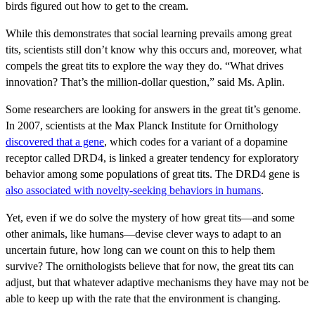
birds figured out how to get to the cream.
While this demonstrates that social learning prevails among great
tits, scientists still don’t know why this occurs and, moreover, what
compels the great tits to explore the way they do.
“What drives
innovation? That’s the million-dollar question,” said Ms. Aplin.
Some researchers are looking for answers in the great tit’s genome.
In 2007, scientists at the Max Planck Institute for Ornithology
discovered that a gene
, which codes for a variant of a dopamine
receptor called DRD4, is linked a greater tendency for exploratory
behavior among some populations of great tits. The DRD4 gene is
also associated with novelty-seeking behaviors in humans
.
Yet, even if we do solve the mystery of how great tits—and some
other animals, like humans—devise clever ways to adapt to an
uncertain future, how long can we count on this to help them
survive? The ornithologists believe that for now, the great tits can
adjust, but that whatever adaptive mechanisms they have may not be
able to keep up with the rate that the environment is changing.