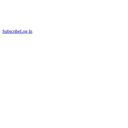
Subscribe
Log In