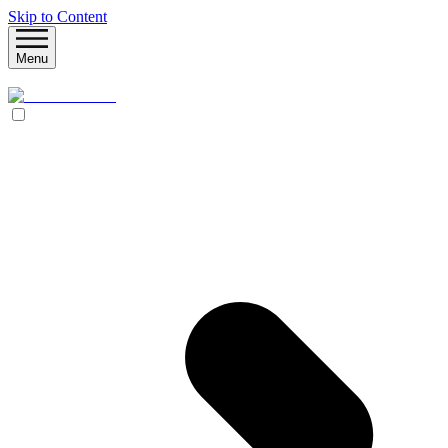
Skip to Content
Menu