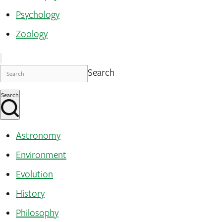
Psychology
Zoology
Search
Search
Astronomy
Environment
Evolution
History
Philosophy