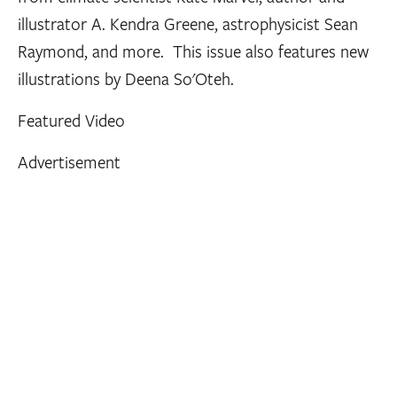
illustrator A. Kendra Greene, astrophysicist Sean
Raymond, and more. This issue also features new
illustrations by Deena So'Oteh.
Featured Video
Advertisement