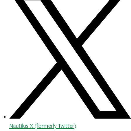
Nautilus X (formerly Twitter)