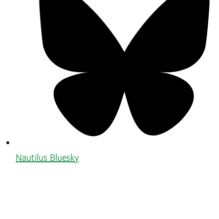
Nautilus Bluesky