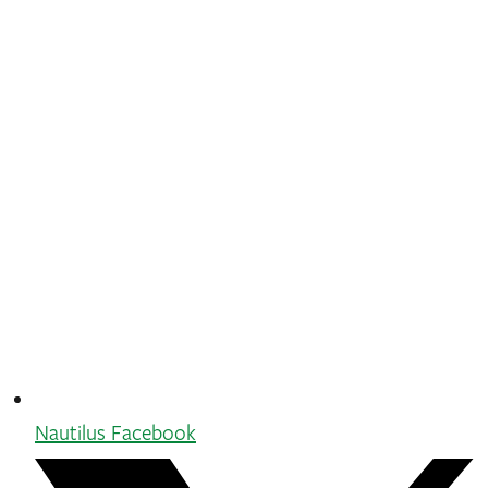
Nautilus Facebook