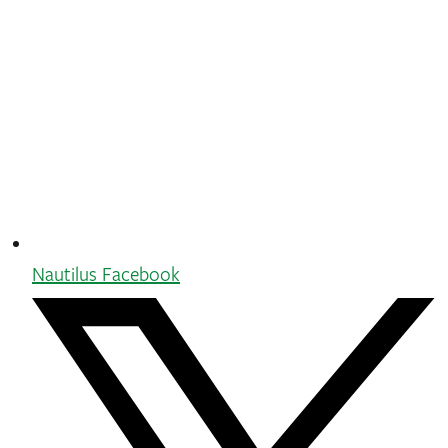
Nautilus Facebook