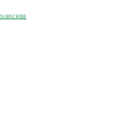
SUBSCRIBE