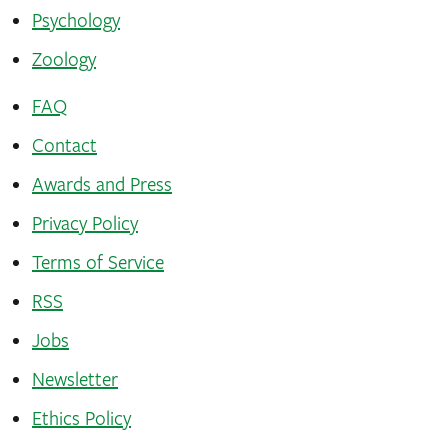
Psychology
Zoology
FAQ
Contact
Awards and Press
Privacy Policy
Terms of Service
RSS
Jobs
Newsletter
Ethics Policy