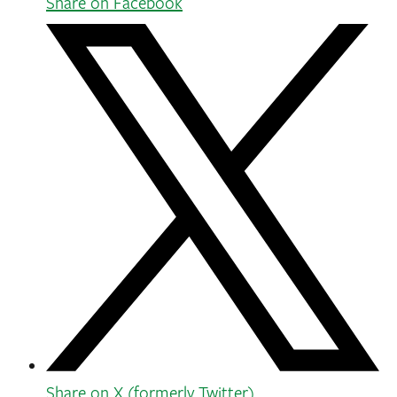
Share on Facebook
Share on X (formerly Twitter)