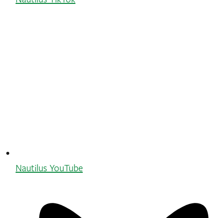
Nautilus YouTube