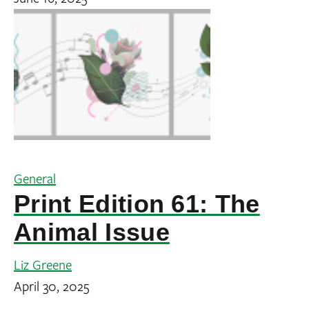
General
Print Edition 61: The
Animal Issue
Liz Greene
April 30, 2025