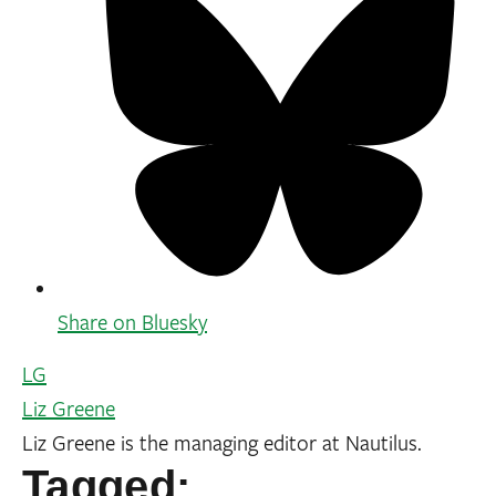
Share on Bluesky
LG
Liz Greene
Liz Greene is the managing editor at Nautilus.
Tagged: