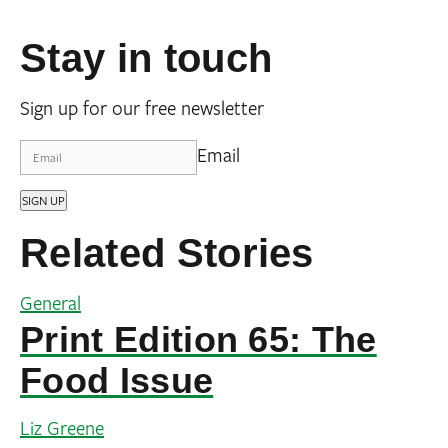
Stay in touch
Sign up for our free newsletter
Email
SIGN UP
Related Stories
General
Print Edition 65: The
Food Issue
Liz Greene