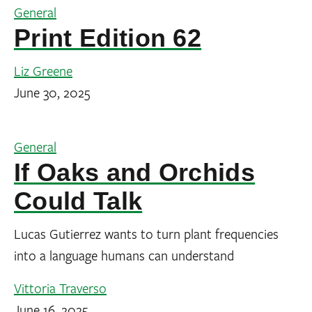
General
Print Edition 62
Liz Greene
June 30, 2025
General
If Oaks and Orchids
Could Talk
Lucas Gutierrez wants to turn plant frequencies
into a language humans can understand
Vittoria Traverso
June 16, 2025