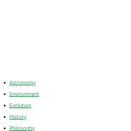
Astronomy
Environment
Evolution
History
Philosophy