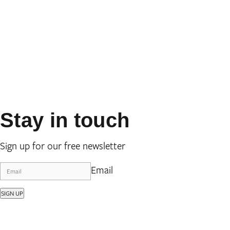
Stay in touch
Sign up for our free newsletter
Email
SIGN UP