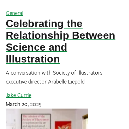
General
Celebrating the
Relationship Between
Science and
Illustration
A conversation with Society of Illustrators
executive director Arabelle Liepold
Jake Currie
March 20, 2025