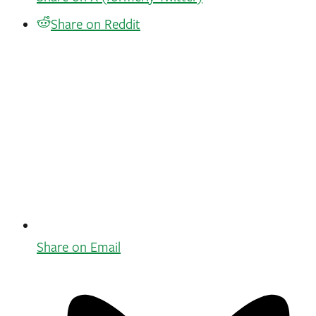
Share on Reddit
Share on Email