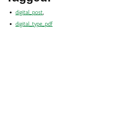
digital_post
,
digital_type_pdf