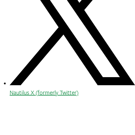
Nautilus X (formerly Twitter)