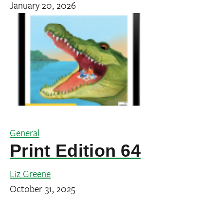
January 20, 2026
General
Print Edition 64
Liz Greene
October 31, 2025