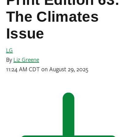
The Climates
Issue
LG
By
Liz Greene
11:24 AM CDT on August 29, 2025