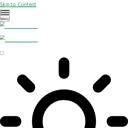
Skip to Content
Menu