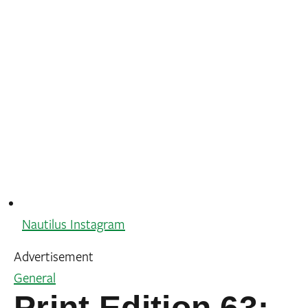
Nautilus Instagram
Advertisement
General
Print Edition 63: