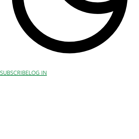
SUBSCRIBE
LOG IN