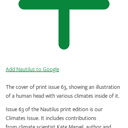
Add Nautilus to Google
The cover of print issue 63, showing an illustration
of a human head with various climates inside of it.
Issue 63 of the Nautilus print edition is our
Climates Issue. It includes contributions
from climate scientist Kate Marvel, author and