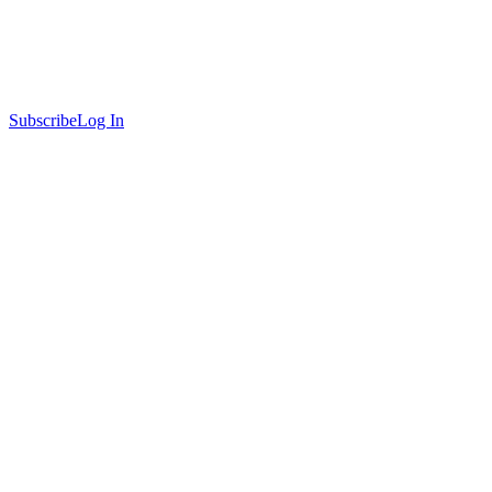
Subscribe
Log In