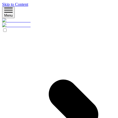
Skip to Content
Menu