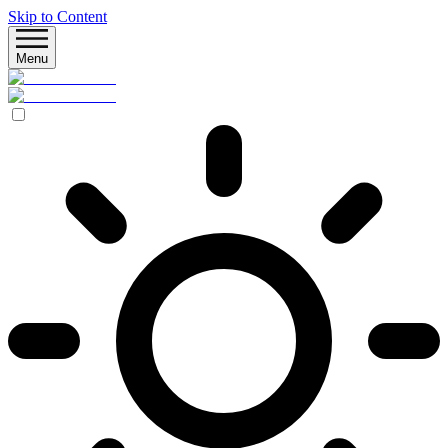
Skip to Content
Menu