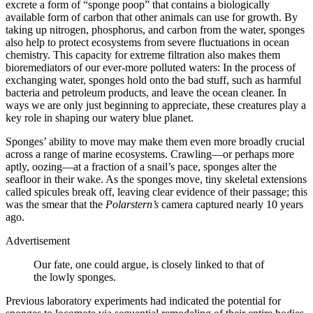
excrete a form of “sponge poop” that contains a biologically
available form of carbon that other animals can use for growth. By
taking up nitrogen, phosphorus, and carbon from the water, sponges
also help to protect ecosystems from severe fluctuations in ocean
chemistry. This capacity for extreme filtration also makes them
bioremediators of our ever-more polluted waters: In the process of
exchanging water, sponges hold onto the bad stuff, such as harmful
bacteria and petroleum products, and leave the ocean cleaner. In
ways we are only just beginning to appreciate, these creatures play a
key role in shaping our watery blue planet.
Sponges’ ability to move may make them even more broadly crucial
across a range of marine ecosystems. Crawling—or perhaps more
aptly, oozing—at a fraction of a snail’s pace, sponges alter the
seafloor in their wake. As the sponges move, tiny skeletal extensions
called spicules break off, leaving clear evidence of their passage; this
was the smear that the
Polarstern’s
camera captured nearly 10 years
ago.
Advertisement
Our fate, one could argue, is closely linked to that of
the lowly sponges.
Previous laboratory experiments had indicated the potential for