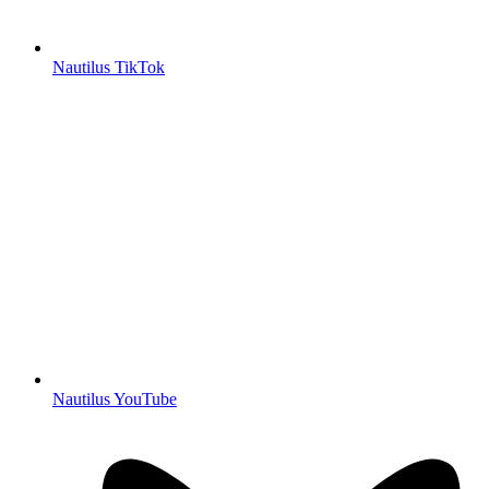
Nautilus TikTok
Nautilus YouTube