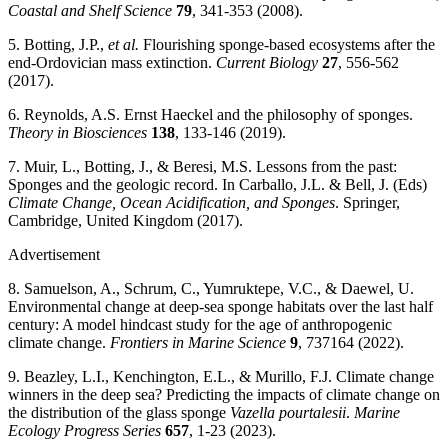
Coastal and Shelf Science
79
, 341-353 (2008).
5. Botting, J.P.,
et al.
Flourishing sponge-based ecosystems after the
end-Ordovician mass extinction.
Current Biology
27
, 556-562
(2017).
6. Reynolds, A.S. Ernst Haeckel and the philosophy of sponges.
Theory in Biosciences
138
, 133-146 (2019).
7. Muir, L., Botting, J., & Beresi, M.S. Lessons from the past:
Sponges and the geologic record. In Carballo, J.L. & Bell, J. (Eds)
Climate Change, Ocean Acidification, and Sponges
. Springer,
Cambridge, United Kingdom (2017).
Advertisement
8. Samuelson, A., Schrum, C., Yumruktepe, V.C., & Daewel, U.
Environmental change at deep-sea sponge habitats over the last half
century: A model hindcast study for the age of anthropogenic
climate change.
Frontiers in Marine Science
9
, 737164 (2022).
9. Beazley, L.I., Kenchington, E.L., & Murillo, F.J. Climate change
winners in the deep sea? Predicting the impacts of climate change on
the distribution of the glass sponge
Vazella pourtalesii
.
Marine
Ecology Progress Series
657
, 1-23 (2023).