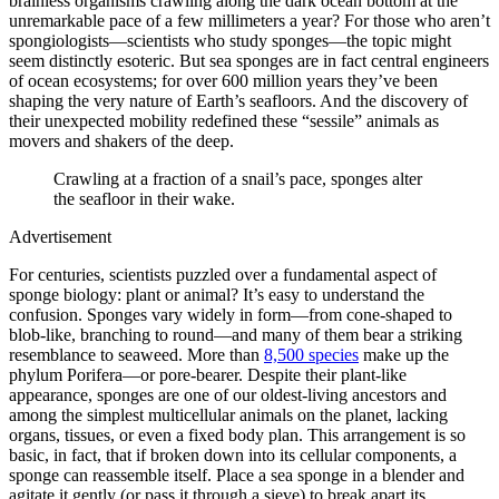
brainless organisms crawling along the dark ocean bottom at the
unremarkable pace of a few millimeters a year? For those who aren’t
spongiologists—scientists who study sponges—the topic might
seem distinctly esoteric. But sea sponges are in fact central engineers
of ocean ecosystems; for over 600 million years they’ve been
shaping the very nature of Earth’s seafloors. And the discovery of
their unexpected mobility redefined these “sessile” animals as
movers and shakers of the deep.
Crawling at a fraction of a snail’s pace, sponges alter
the seafloor in their wake.
Advertisement
For centuries, scientists puzzled over a fundamental aspect of
sponge biology: plant or animal? It’s easy to understand the
confusion. Sponges vary widely in form—from cone-shaped to
blob-like, branching to round—and many of them bear a striking
resemblance to seaweed. More than
8,500 species
make up the
phylum Porifera—or pore-bearer. Despite their plant-like
appearance, sponges are one of our oldest-living ancestors and
among the simplest multicellular animals on the planet, lacking
organs, tissues, or even a fixed body plan. This arrangement is so
basic, in fact, that if broken down into its cellular components, a
sponge can reassemble itself. Place a sea sponge in a blender and
agitate it gently (or pass it through a sieve) to break apart its