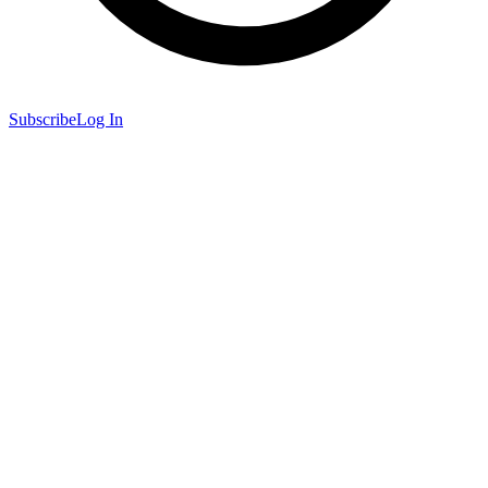
Subscribe
Log In