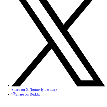
Share on X (formerly Twitter)
Share on Reddit