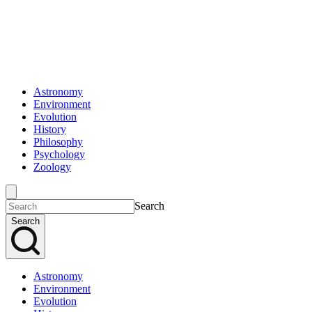
Astronomy
Environment
Evolution
History
Philosophy
Psychology
Zoology
Search
Search
Astronomy
Environment
Evolution