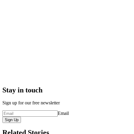
Stay in touch
Sign up for our free newsletter
Email
Sign Up
Related Stories