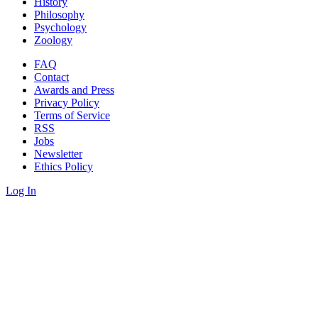
History
Philosophy
Psychology
Zoology
FAQ
Contact
Awards and Press
Privacy Policy
Terms of Service
RSS
Jobs
Newsletter
Ethics Policy
Log In