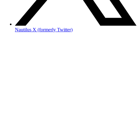
Nautilus X (formerly Twitter)