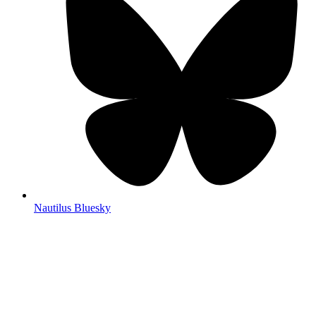
Nautilus Bluesky