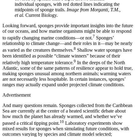
individual sponges, with red dotted lines indicating the
midpoints of sponge trails.
Image from Morganti, T.M.,
et al.
Current Biology.
Looking forward, sponges provide important insights into the future
of our oceans, and how marine organisms might be able to respond
7
to rapidly changing marine conditions—or not.
Sponges’
relationship to climate change—and their roles in it—may be nearly
8
as varied as the creatures themselves.
Shallow water sponges have
been identified as possible “climate winners” because of their
9
relatively high temperature tolerance.
In the deeps of the North
Atlantic, some of the same patterns of resilience appear to hold true,
making sponges unusual among northern animals; warming waters
are not necessarily less hospitable. In certain instances, sponges’
ranges may actually expand under projected climate conditions.
Advertisement
And many questions remain. Sponges collected from the Caribbean
Sea are currently at the center of a heated scientific debate about
how much the planet has already warmed, and whether we’ve
10
passed a critical tipping point.
Laboratory experiments show
mixed results for sponges when simulating future conditions, with
outcomes varying by species and climate model selected;