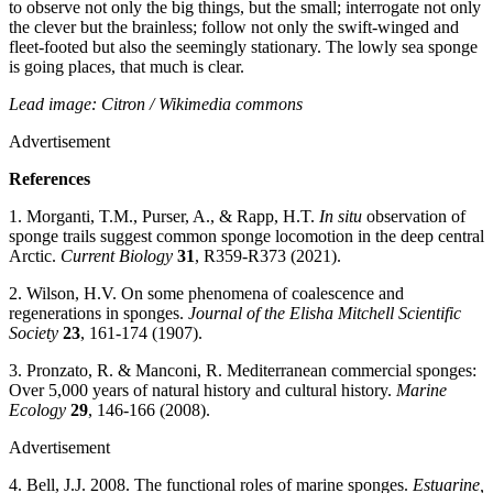
to observe not only the big things, but the small; interrogate not only
the clever but the brainless; follow not only the swift-winged and
fleet-footed but also the seemingly stationary. The lowly sea sponge
is going places, that much is clear.
Lead image: Citron / Wikimedia commons
Advertisement
References
1. Morganti, T.M., Purser, A., & Rapp, H.T.
In situ
observation of
sponge trails suggest common sponge locomotion in the deep central
Arctic.
Current Biology
31
, R359-R373 (2021).
2. Wilson, H.V. On some phenomena of coalescence and
regenerations in sponges.
Journal of the Elisha Mitchell Scientific
Society
23
, 161-174 (1907).
3. Pronzato, R. & Manconi, R. Mediterranean commercial sponges:
Over 5,000 years of natural history and cultural history.
Marine
Ecology
29
, 146-166 (2008).
Advertisement
4. Bell, J.J. 2008. The functional roles of marine sponges.
Estuarine,