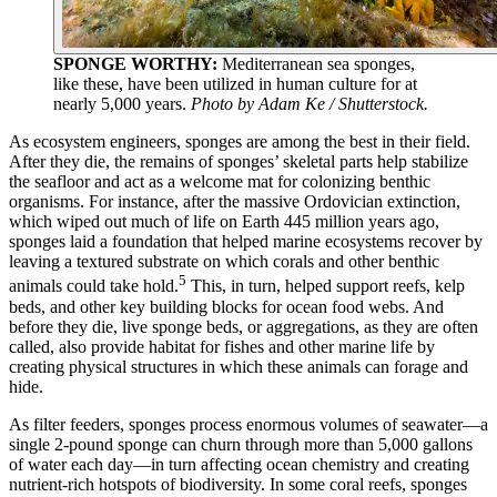
SPONGE WORTHY:
Mediterranean sea sponges,
like these, have been utilized in human culture for at
nearly 5,000 years.
Photo by Adam Ke / Shutterstock.
As ecosystem engineers, sponges are among the best in their field.
After they die, the remains of sponges’ skeletal parts help stabilize
the seafloor and act as a welcome mat for colonizing benthic
organisms. For instance, after the massive Ordovician extinction,
which wiped out much of life on Earth 445 million years ago,
sponges laid a foundation that helped marine ecosystems recover by
leaving a textured substrate on which corals and other benthic
5
animals could take hold.
This, in turn, helped support reefs, kelp
beds, and other key building blocks for ocean food webs. And
before they die, live sponge beds, or aggregations, as they are often
called, also provide habitat for fishes and other marine life by
creating physical structures in which these animals can forage and
hide.
As filter feeders, sponges process enormous volumes of seawater—a
single 2-pound sponge can churn through more than 5,000 gallons
of water each day—in turn affecting ocean chemistry and creating
nutrient-rich hotspots of biodiversity. In some coral reefs, sponges