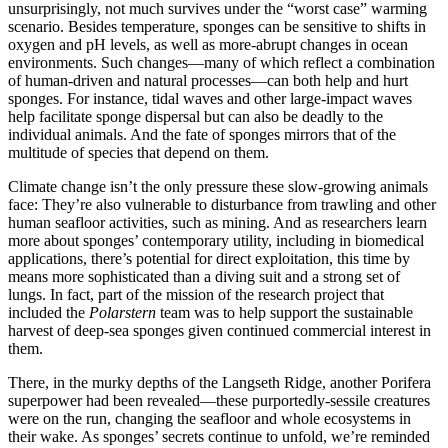
unsurprisingly, not much survives under the “worst case” warming
scenario. Besides temperature, sponges can be sensitive to shifts in
oxygen and pH levels, as well as more-abrupt changes in ocean
environments. Such changes—many of which reflect a combination
of human-driven and natural processes—can both help and hurt
sponges. For instance, tidal waves and other large-impact waves
help facilitate sponge dispersal but can also be deadly to the
individual animals. And the fate of sponges mirrors that of the
multitude of species that depend on them.
Climate change isn’t the only pressure these slow-growing animals
face: They’re also vulnerable to disturbance from trawling and other
human seafloor activities, such as mining. And as researchers learn
more about sponges’ contemporary utility, including in biomedical
applications, there’s potential for direct exploitation, this time by
means more sophisticated than a diving suit and a strong set of
lungs. In fact, part of the mission of the research project that
included the
Polarstern
team was to help support the sustainable
harvest of deep-sea sponges given continued commercial interest in
them.
There, in the murky depths of the Langseth Ridge, another Porifera
superpower had been revealed—these purportedly-sessile creatures
were on the run, changing the seafloor and whole ecosystems in
their wake. As sponges’ secrets continue to unfold, we’re reminded