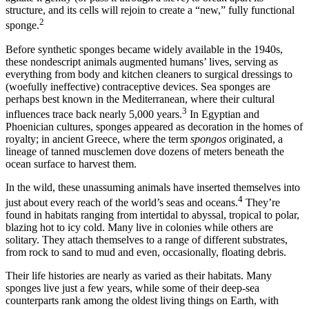
structure, and its cells will rejoin to create a “new,” fully functional
2
sponge.
B
efore synthetic sponges became widely available in the 1940s,
these nondescript animals augmented humans’ lives, serving as
everything from body and kitchen cleaners to surgical dressings to
(woefully ineffective) contraceptive devices. Sea sponges are
perhaps best known in the Mediterranean, where their cultural
3
influences trace back nearly 5,000 years.
In Egyptian and
Phoenician cultures, sponges appeared as decoration in the homes of
royalty; in ancient Greece, where the term
spongos
originated, a
lineage of tanned musclemen dove dozens of meters beneath the
ocean surface to harvest them.
In the wild, these unassuming animals have inserted themselves into
4
just about every reach of the world’s seas and oceans.
They’re
found in habitats ranging from intertidal to abyssal, tropical to polar,
blazing hot to icy cold. Many live in colonies while others are
solitary. They attach themselves to a range of different substrates,
from rock to sand to mud and even, occasionally, floating debris.
Their life histories are nearly as varied as their habitats. Many
sponges live just a few years, while some of their deep-sea
counterparts rank among the oldest living things on Earth, with