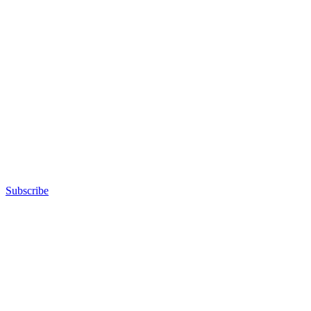
Subscribe