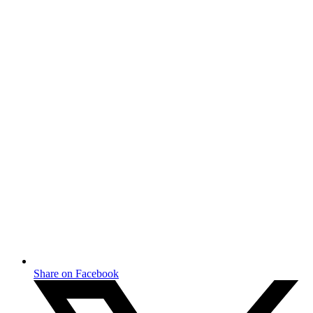
Share on Facebook