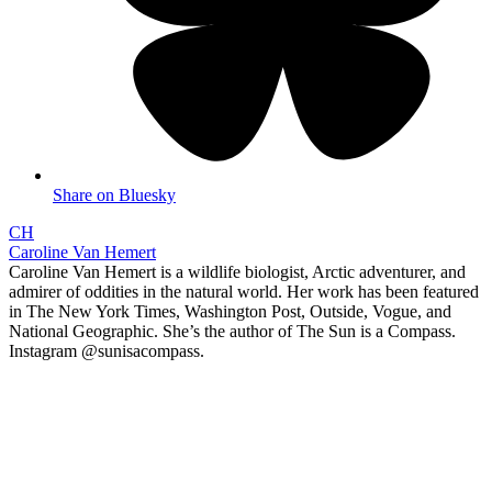
Share on Bluesky
CH
Caroline Van Hemert
Caroline Van Hemert is a wildlife biologist, Arctic adventurer, and
admirer of oddities in the natural world. Her work has been featured
in The New York Times, Washington Post, Outside, Vogue, and
National Geographic. She’s the author of The Sun is a Compass.
Instagram @sunisacompass.