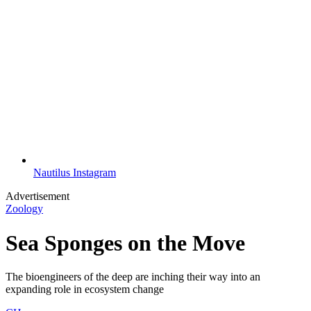
Nautilus Instagram
Advertisement
Zoology
Sea Sponges on the Move
The bioengineers of the deep are inching their way into an
expanding role in ecosystem change