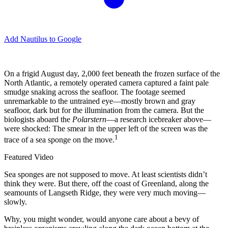
Add Nautilus to Google
O
n a frigid August day, 2,000 feet beneath the frozen surface of the
North Atlantic, a remotely operated camera captured a faint pale
smudge snaking across the seafloor. The footage seemed
unremarkable to the untrained eye—mostly brown and gray
seafloor, dark but for the illumination from the camera. But the
biologists aboard the
Polarstern
—a research icebreaker above—
were shocked: The smear in the upper left of the screen was the
1
trace of a sea sponge on the move.
Featured Video
Sea sponges are not supposed to move. At least scientists didn’t
think they were. But there, off the coast of Greenland, along the
seamounts of Langseth Ridge, they were very much moving—
slowly.
Why, you might wonder, would anyone care about a bevy of