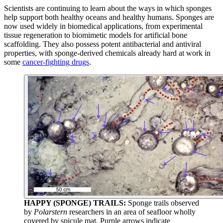
Scientists are continuing to learn about the ways in which sponges
help support both healthy oceans and healthy humans. Sponges are
now used widely in biomedical applications, from experimental
tissue regeneration to biomimetic models for artificial bone
scaffolding. They also possess potent antibacterial and antiviral
properties, with sponge-derived chemicals already hard at work in
some
cancer-fighting drugs
.
HAPPY (SPONGE) TRAILS:
Sponge trails observed
by
Polarstern
researchers in an area of seafloor wholly
covered by spicule mat. Purple arrows indicate