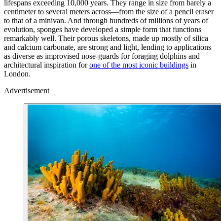
lifespans exceeding 10,000 years. They range in size from barely a
centimeter to several meters across—from the size of a pencil eraser
to that of a minivan. And through hundreds of millions of years of
evolution, sponges have developed a simple form that functions
remarkably well. Their porous skeletons, made up mostly of silica
and calcium carbonate, are strong and light, lending to applications
as diverse as improvised nose-guards for foraging dolphins and
architectural inspiration for
one of the most iconic buildings
in
London.
Advertisement