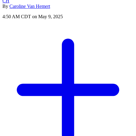
CH
By
Caroline Van Hemert
4:50 AM CDT on May 9, 2025