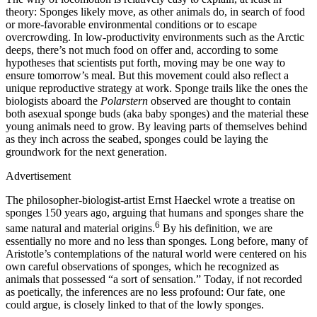
theory: Sponges likely move, as other animals do, in search of food
or more-favorable environmental conditions or to escape
overcrowding. In low-productivity environments such as the Arctic
deeps, there’s not much food on offer and, according to some
hypotheses that scientists put forth, moving may be one way to
ensure tomorrow’s meal. But this movement could also reflect a
unique reproductive strategy at work. Sponge trails like the ones the
biologists aboard the
Polarstern
observed are thought to contain
both asexual sponge buds (aka baby sponges) and the material these
young animals need to grow. By leaving parts of themselves behind
as they inch across the seabed, sponges could be laying the
groundwork for the next generation.
Advertisement
T
he philosopher-biologist-artist Ernst Haeckel wrote a treatise on
sponges 150 years ago, arguing that humans and sponges share the
6
same natural and material origins.
By his definition, we are
essentially no more and no less than sponges
.
Long before, many of
Aristotle’s contemplations of the natural world were centered on his
own careful observations of sponges, which he recognized as
animals that possessed “a sort of sensation.” Today, if not recorded
as poetically, the inferences are no less profound: Our fate, one
could argue, is closely linked to that of the lowly sponges.