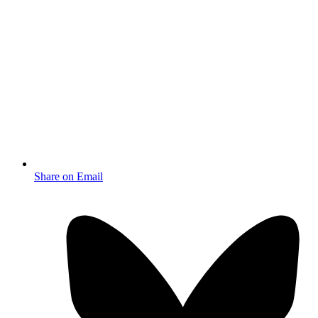
Share on Email