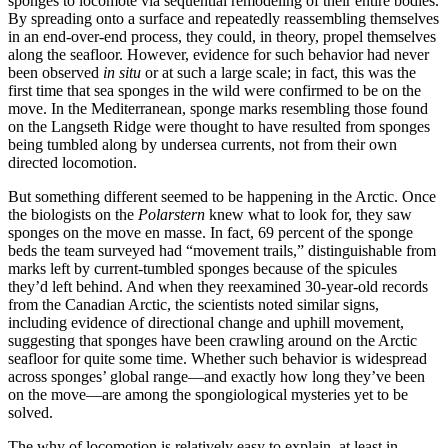
sponges to locomote via sequential remodeling of their entire bodies.
By spreading onto a surface and repeatedly reassembling themselves
in an end-over-end process, they could, in theory, propel themselves
along the seafloor. However, evidence for such behavior had never
been observed
in situ
or at such a large scale; in fact, this was the
first time that sea sponges in the wild were confirmed to be on the
move. In the Mediterranean, sponge marks resembling those found
on the Langseth Ridge were thought to have resulted from sponges
being tumbled along by undersea currents, not from their own
directed locomotion.
But something different seemed to be happening in the Arctic. Once
the biologists on the
Polarstern
knew what to look for, they saw
sponges on the move en masse. In fact, 69 percent of the sponge
beds the team surveyed had “movement trails,” distinguishable from
marks left by current-tumbled sponges because of the spicules
they’d left behind. And when they reexamined 30-year-old records
from the Canadian Arctic, the scientists noted similar signs,
including evidence of directional change and uphill movement,
suggesting that sponges have been crawling around on the Arctic
seafloor for quite some time. Whether such behavior is widespread
across sponges’ global range—and exactly how long they’ve been
on the move—are among the spongiological mysteries yet to be
solved.
The why of locomotion is relatively easy to explain, at least in