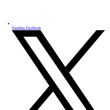
Nautilus Facebook