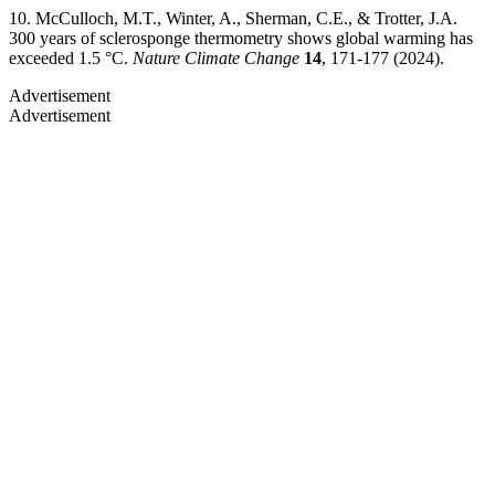
10. McCulloch, M.T., Winter, A., Sherman, C.E., & Trotter, J.A.
300 years of sclerosponge thermometry shows global warming has
exceeded 1.5 °C.
Nature Climate Change
14
, 171-177 (2024).
Advertisement
Advertisement