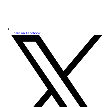
Share on Facebook