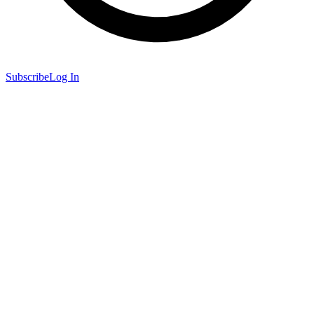
Subscribe
Log In