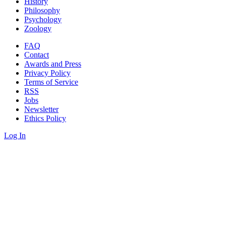
History
Philosophy
Psychology
Zoology
FAQ
Contact
Awards and Press
Privacy Policy
Terms of Service
RSS
Jobs
Newsletter
Ethics Policy
Log In