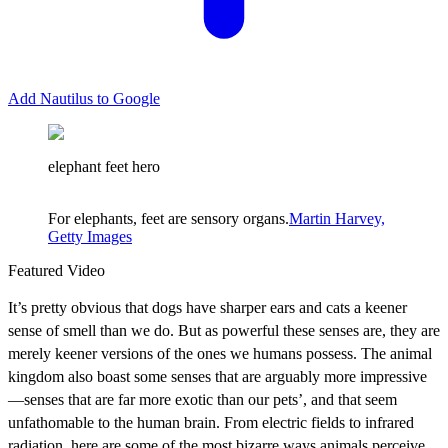
Add Nautilus to Google
elephant feet hero
For elephants, feet are sensory organs.
Martin Harvey,
Getty Images
Featured Video
It’s pretty obvious that dogs have sharper ears and cats a keener
sense of smell than we do. But as powerful these senses are, they are
merely keener versions of the ones we humans possess. The animal
kingdom also boast some senses that are arguably more impressive
—senses that are far more exotic than our pets’, and that seem
unfathomable to the human brain. From electric fields to infrared
radiation, here are some of the most bizarre ways animals perceive