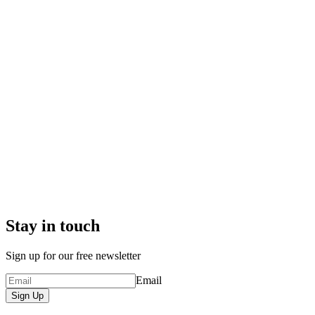
Stay in touch
Sign up for our free newsletter
Email
Sign Up