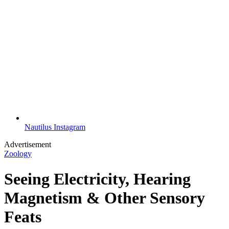
Nautilus Instagram
Advertisement
Zoology
Seeing Electricity, Hearing
Magnetism & Other Sensory
Feats