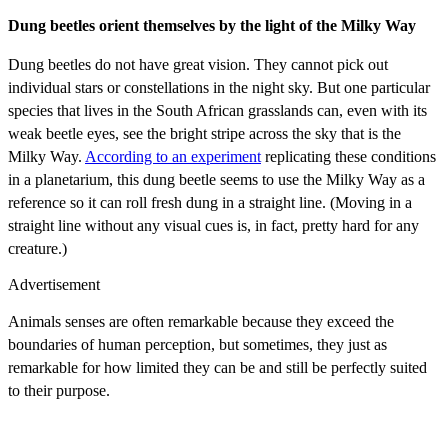
Dung beetles orient themselves by the light of the Milky Way
Dung beetles do not have great vision. They cannot pick out
individual stars or constellations in the night sky. But one particular
species that lives in the South African grasslands can, even with its
weak beetle eyes, see the bright stripe across the sky that is the
Milky Way.
According to an experiment
replicating these conditions
in a planetarium, this dung beetle seems to use the Milky Way as a
reference so it can roll fresh dung in a straight line. (Moving in a
straight line without any visual cues is, in fact, pretty hard for any
creature.)
Advertisement
Animals senses are often remarkable because they exceed the
boundaries of human perception, but sometimes, they just as
remarkable for how limited they can be and still be perfectly suited
to their purpose.