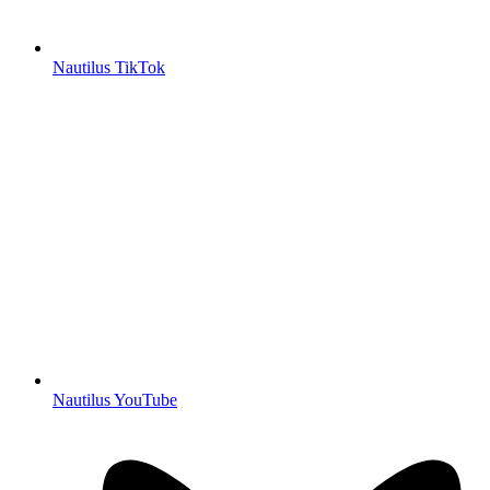
Nautilus TikTok
Nautilus YouTube