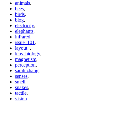
animals
,
bees
,
birds
,
blog
,
electricity
,
elephants
,
infrared
,
issue_101
,
layout_
,
lens_biology
,
magnetism
,
perception
,
sarah zhang
,
senses
,
smell
,
snakes
,
tactile
,
vision