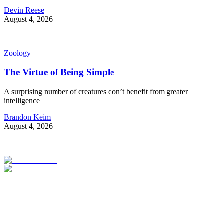
Devin Reese
August 4, 2026
Zoology
The Virtue of Being Simple
A surprising number of creatures don’t benefit from greater
intelligence
Brandon Keim
August 4, 2026