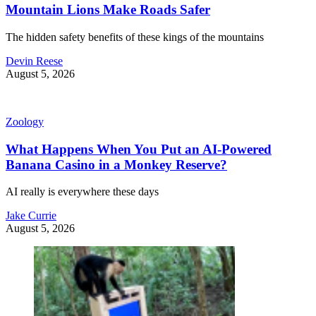
Mountain Lions Make Roads Safer
The hidden safety benefits of these kings of the mountains
Devin Reese
August 5, 2026
Zoology
What Happens When You Put an AI-Powered
Banana Casino in a Monkey Reserve?
AI really is everywhere these days
Jake Currie
August 5, 2026