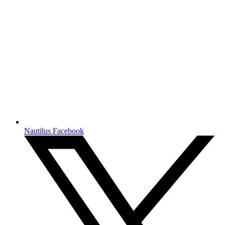
Nautilus Facebook