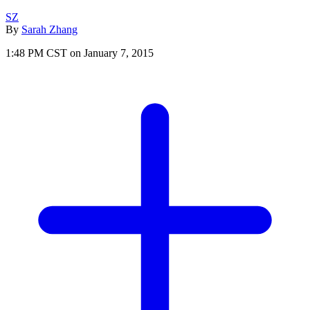
SZ
By
Sarah Zhang
1:48 PM CST on January 7, 2015