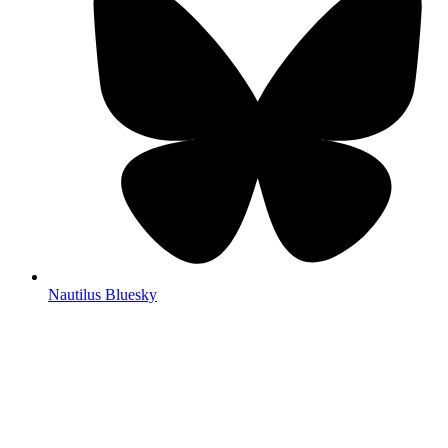
Nautilus Bluesky