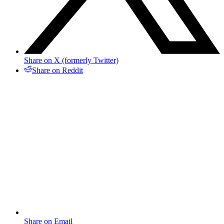
Share on X (formerly Twitter)
Share on Reddit
Share on Email