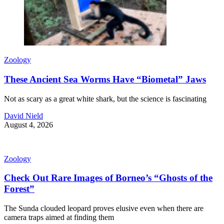
Zoology
These Ancient Sea Worms Have “Biometal” Jaws
Not as scary as a great white shark, but the science is fascinating
David Nield
August 4, 2026
Zoology
Check Out Rare Images of Borneo’s “Ghosts of the
Forest”
The Sunda clouded leopard proves elusive even when there are
camera traps aimed at finding them