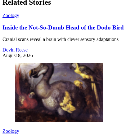
Related Stories
Zoology
Inside the Not-So-Dumb Head of the Dodo Bird
Cranial scans reveal a brain with clever sensory adaptations
Devin Reese
August 8, 2026
Zoology