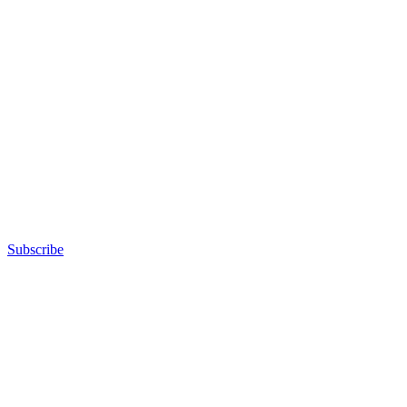
Subscribe