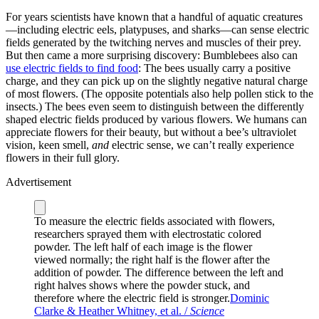
For years scientists have known that a handful of aquatic creatures
—including electric eels, platypuses, and sharks—can sense electric
fields generated by the twitching nerves and muscles of their prey.
But then came a more surprising discovery: Bumblebees also can
use electric fields to find food
: The bees usually carry a positive
charge, and they can pick up on the slightly negative natural charge
of most flowers. (The opposite potentials also help pollen stick to the
insects.) The bees even seem to distinguish between the differently
shaped electric fields produced by various flowers. We humans can
appreciate flowers for their beauty, but without a bee’s ultraviolet
vision, keen smell,
and
electric sense, we can’t really experience
flowers in their full glory.
Advertisement
To measure the electric fields associated with flowers,
researchers sprayed them with electrostatic colored
powder. The left half of each image is the flower
viewed normally; the right half is the flower after the
addition of powder. The difference between the left and
right halves shows where the powder stuck, and
therefore where the electric field is stronger.
Dominic
Clarke & Heather Whitney, et al. /
Science