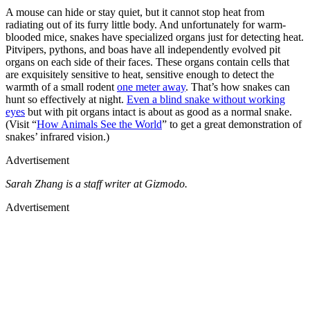
A mouse can hide or stay quiet, but it cannot stop heat from
radiating out of its furry little body. And unfortunately for warm-
blooded mice, snakes have specialized organs just for detecting heat.
Pitvipers, pythons, and boas have all independently evolved pit
organs on each side of their faces. These organs contain cells that
are exquisitely sensitive to heat, sensitive enough to detect the
warmth of a small rodent
one meter away
. That’s how snakes can
hunt so effectively at night.
Even a blind snake without working
eyes
but with pit organs intact is about as good as a normal snake.
(Visit “
How Animals See the World
” to get a great demonstration of
snakes’ infrared vision.)
Advertisement
Sarah Zhang is a staff writer at Gizmodo.
Advertisement