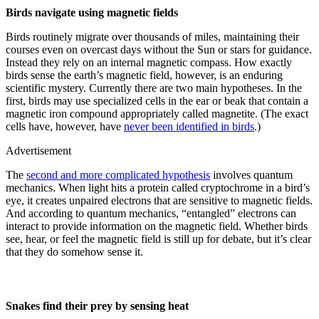
Birds navigate using magnetic fields
Birds routinely migrate over thousands of miles, maintaining their
courses even on overcast days without the Sun or stars for guidance.
Instead they rely on an internal magnetic compass. How exactly
birds sense the earth’s magnetic field, however, is an enduring
scientific mystery. Currently there are two main hypotheses. In the
first, birds may use specialized cells in the ear or beak that contain a
magnetic iron compound appropriately called magnetite. (The exact
cells have, however, have
never been identified in birds
.)
Advertisement
The
second and more complicated hypothesis
involves quantum
mechanics. When light hits a protein called cryptochrome in a bird’s
eye, it creates unpaired electrons that are sensitive to magnetic fields.
And according to quantum mechanics, “entangled” electrons can
interact to provide information on the magnetic field. Whether birds
see, hear, or feel the magnetic field is still up for debate, but it’s clear
that they do somehow sense it.
Snakes find their prey by sensing heat