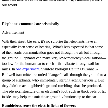
our world.
Elephants communicate seismically
Advertisement
With their great, big ears, it’s no surprise that elephants have an
especially keen sense of hearing. What’s less expected is that some
of their sonic communication goes not through the air but through
the ground. Elephants can make very low-frequency vocalizations—
too low for the human ear to catch—that vibrate through soil for
miles. In
one experiment
, Stanford biologist Caitlin O’Connell-
Rodwell transmitted recorded “danger” calls through the ground to a
group of elephants, who immediately starting acting nervously. But
they didn’t react to gibberish ground rumblings that she produced.
The physical structure of an elephant’s foot, such as thick pads of fat
inside, may help transmit those ground vibrations up to the ear.
Bumblebees sense the electric fields of flowers