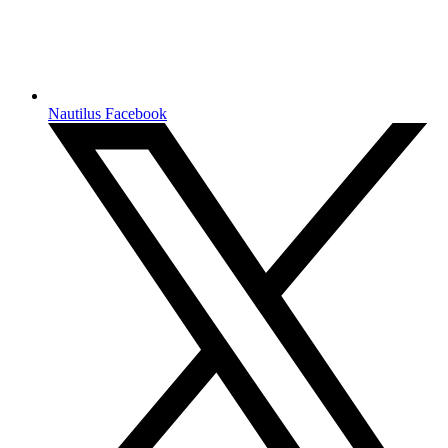
Nautilus Facebook