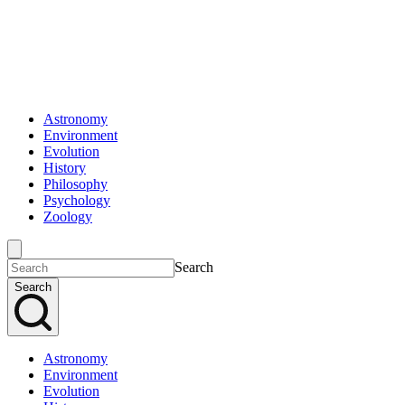
Astronomy
Environment
Evolution
History
Philosophy
Psychology
Zoology
Search
Search
Astronomy
Environment
Evolution