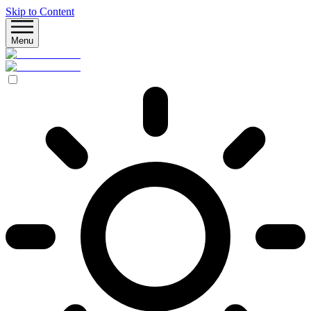
Skip to Content
Menu