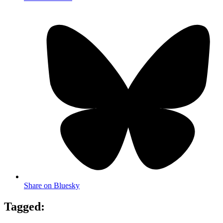
Share on Bluesky
Tagged: