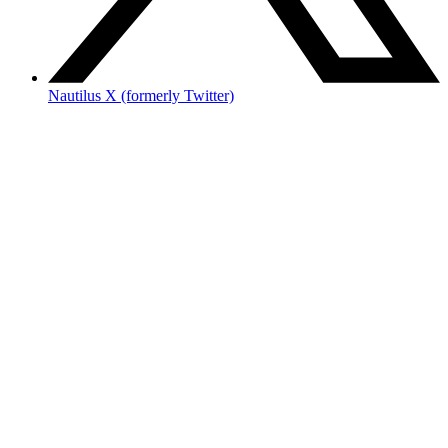
Nautilus X (formerly Twitter)