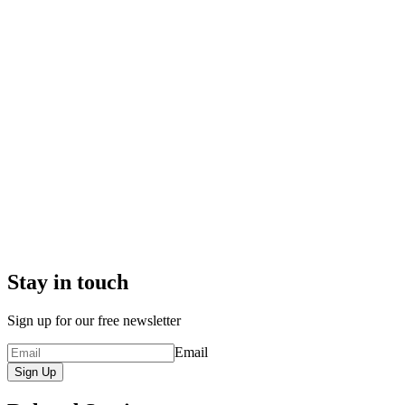
Stay in touch
Sign up for our free newsletter
Email
Sign Up